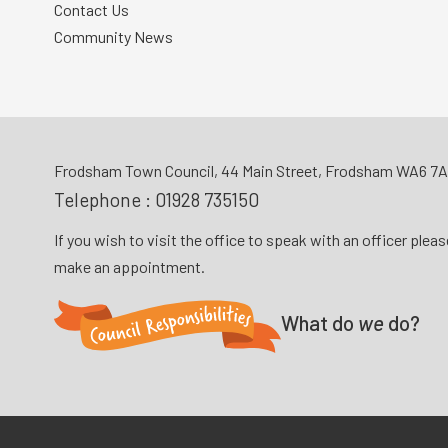
Contact Us
Community News
Frodsham Town Council, 44 Main Street, Frodsham WA6 7
Telephone :
01928 735150
If you wish to visit the office to speak with an officer plea
make an appointment.
What do
we
do?