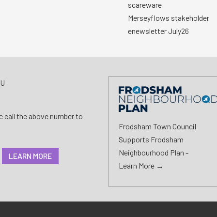
scareware
Merseyflows stakeholder
enewsletter July26
AU
se call the above number to
Frodsham Town Council
Supports Frodsham
Neighbourhood Plan -
LEARN MORE
Learn More →