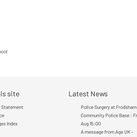
hool
is site
Latest News
y Statement
Police Surgery at Frodsham
ce
Community Police Base : Fr
ges Index
Aug 15:00
A message from Age UK –