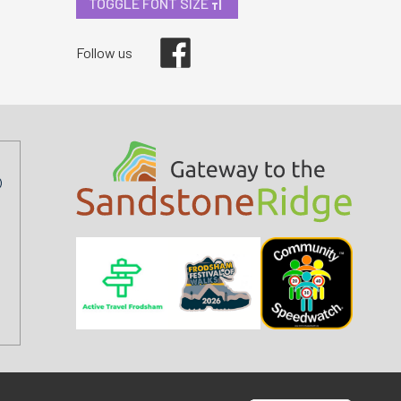
TOGGLE FONT SIZE
Facebook
Follow us