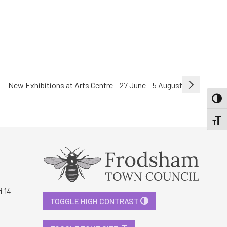
New Exhibitions at Arts Centre – 27 June – 5 August
TOGG
TOGGL
i 14
TOGGLE HIGH CONTRAST