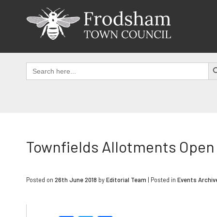
Skip
to
content
SEAR
Search
for:
Townfields Allotments Open 
Posted on
26th June 2018
by
Editorial Team
|
Posted in
Events Archiv