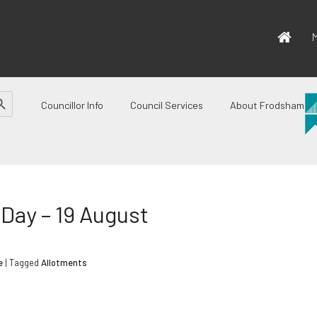
M
CH BUTTON
Councillor Info
Council Services
About Frodsham
Day – 19 August
e
| Tagged
Allotments