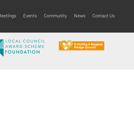
eetings
Events
Community
News
Contact Us