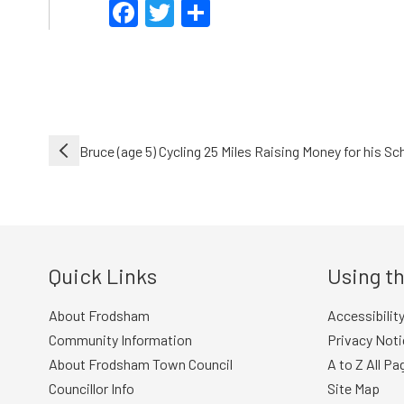
Facebook
Twitter
Share
Post
Bruce (age 5) Cycling 25 Miles Raising Money for his Sc
navigation
Quick Links
Using th
About Frodsham
Accessibilit
Community Information
Privacy Noti
About Frodsham Town Council
A to Z All Pa
Councillor Info
Site Map