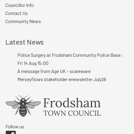
Councillor Info
Contact Us
Community News
Latest News
Police Surgery at Frodsham Community Police Base :
Fri 14 Aug 15:00
A message from Age UK – scareware
Merseyflows stakeholder enewsletter July26
Follow us
Facebook