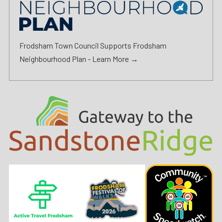
Frodsham Town Council Supports Frodsham
Neighbourhood Plan -
Learn More →