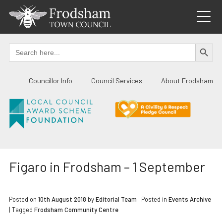
Skip
to
content
SEARCH BUTTO
Search
for:
Councillor Info
Council Services
About Frodsham
Figaro in Frodsham – 1 September
Posted on
10th August 2018
by
Editorial Team
|
Posted in
Events Archive
| Tagged
Frodsham Community Centre