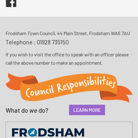
Frodsham Town Council, 44 Main Street, Frodsham WA6 7AU
Telephone :
01928 735150
If you wish to visit the office to speak with an officer please
call the above number to make an appointment.
What do
we
do?
LEARN MORE