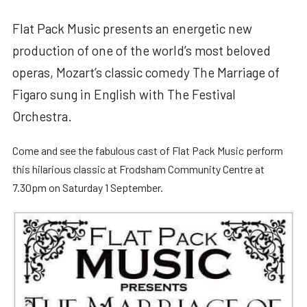
Flat Pack Music presents an energetic new
production of one of the world’s most beloved
operas, Mozart’s classic comedy The Marriage of
Figaro sung in English with The Festival
Orchestra.
Come and see the fabulous cast of Flat Pack Music perform
this hilarious classic at Frodsham Community Centre at
7.30pm on Saturday 1 September.