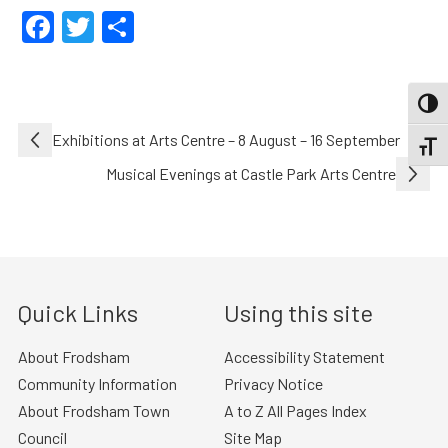
Facebook
Twitter
Share
TOGG
Post
Exhibitions at Arts Centre – 8 August – 16 September
TOGGL
navigation
Musical Evenings at Castle Park Arts Centre
Quick Links
Using this site
About Frodsham
Accessibility Statement
Community Information
Privacy Notice
About Frodsham Town
A to Z All Pages Index
Council
Site Map