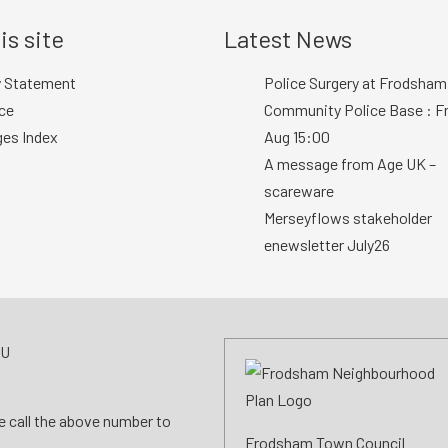
is site
Latest News
y Statement
Police Surgery at Frodsham
ce
Community Police Base : Fr
ges Index
Aug 15:00
A message from Age UK –
scareware
Merseyflows stakeholder
enewsletter July26
AU
se call the above number to
Frodsham Town Council