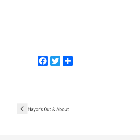
Facebook
Twitter
Share
Post
Mayor’s Out & About
navigation