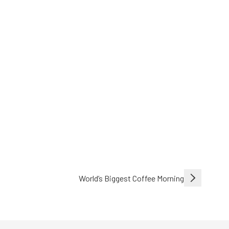
World’s Biggest Coffee Morning