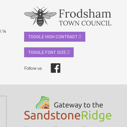
i 14
TOGGLE HIGH CONTRAST
TOGGLE FONT SIZE
Facebook
Follow us