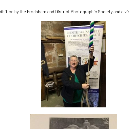
ibition by the Frodsham and District Photographic Society and a visi