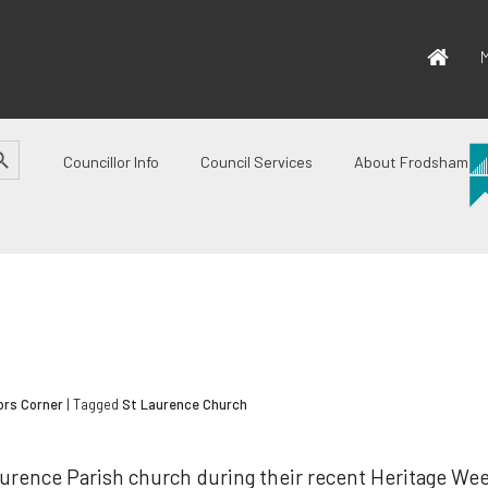
M
CH BUTTON
Councillor Info
Council Services
About Frodsham
ors Corner
| Tagged
St Laurence Church
Laurence Parish church during their recent Heritage We