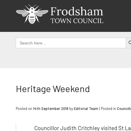
Skip
to
content
SEAR
Search
for:
Heritage Weekend
Posted on
14th September 2018
by
Editorial Team
|
Posted in
Councill
Councillor Judith Critchley visited St 