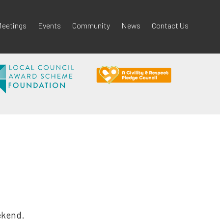
eetings
Events
Community
News
Contact Us
ekend.