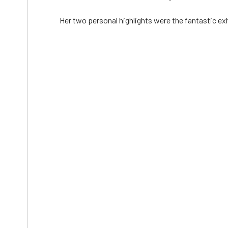
Her two personal highlights were the fantastic exh