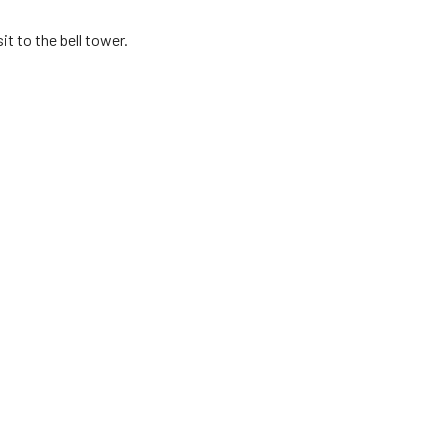
t to the bell tower.