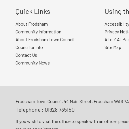
Quick Links
Using th
About Frodsham
Accessibilit
Community Information
Privacy Noti
About Frodsham Town Council
A to Z All Pa
Councillor Info
Site Map
Contact Us
Community News
Frodsham Town Council, 44 Main Street, Frodsham WA6 7
Telephone :
01928 735150
If you wish to visit the office to speak with an officer plea
make an appointment.