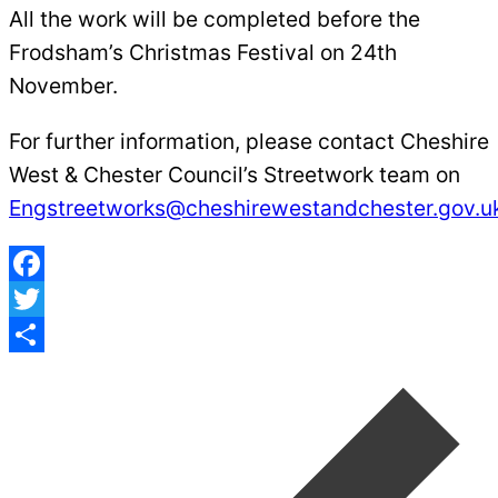
All the work will be completed before the
Frodsham’s Christmas Festival on 24th
November.
For further information, please contact Cheshire
West & Chester Council’s Streetwork team on
Engstreetworks@cheshirewestandchester.gov.u
Facebook
Twitter
Post
Share
navigation