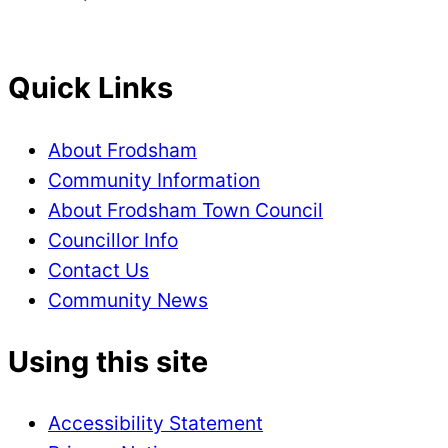
Quick Links
About Frodsham
Community Information
About Frodsham Town Council
Councillor Info
Contact Us
Community News
Using this site
Accessibility Statement