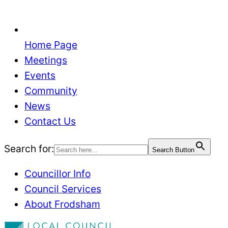
Home Page
Meetings
Events
Community
News
Contact Us
Search for:
Search Button
Councillor Info
Council Services
About Frodsham