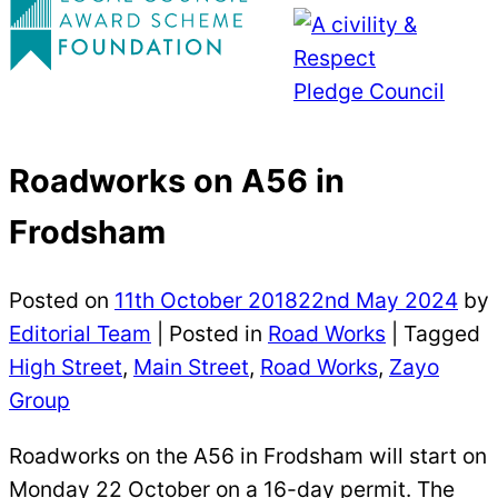
Roadworks on A56 in
Frodsham
Posted on
11th October 2018
22nd May 2024
by
Editorial Team
|
Posted in
Road Works
| Tagged
High Street
,
Main Street
,
Road Works
,
Zayo
Group
Roadworks on the A56 in Frodsham will start on
Monday 22 October on a 16-day permit. The