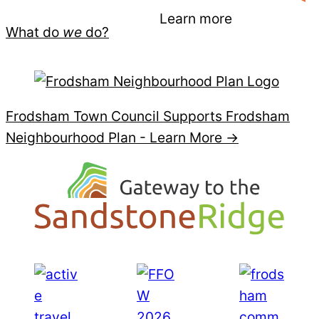
Learn more
What do
we
do?
Frodsham Town Council Supports Frodsham
Neighbourhood Plan -
Learn More →