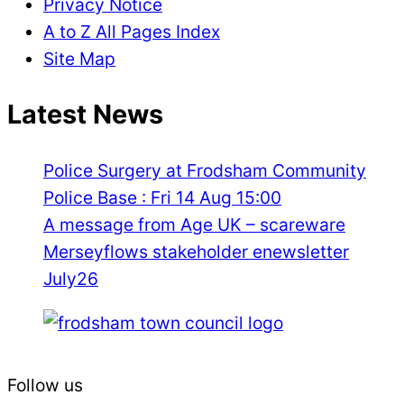
Privacy Notice
A to Z All Pages Index
Site Map
Latest News
Police Surgery at Frodsham Community
Police Base : Fri 14 Aug 15:00
A message from Age UK – scareware
Merseyflows stakeholder enewsletter
July26
Follow us