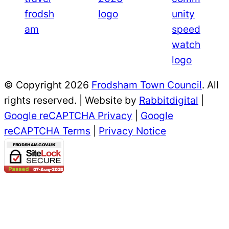
© Copyright 2026
Frodsham Town Council
. All
rights reserved. | Website by
Rabbitdigital
|
Google reCAPTCHA Privacy
|
Google
reCAPTCHA Terms
|
Privacy Notice