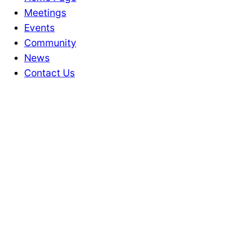
Meetings
Events
Community
News
Contact Us