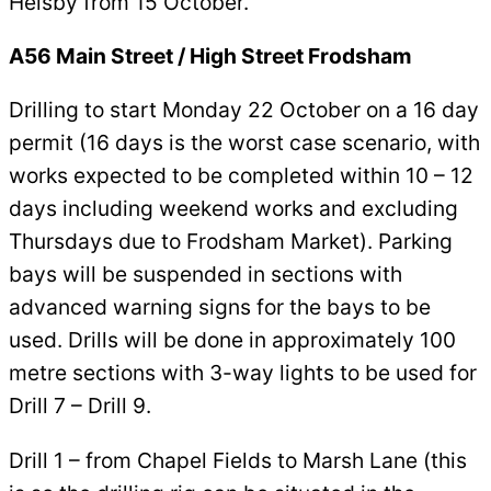
Helsby from 15 October.
A56 Main Street / High Street Frodsham
Drilling to start Monday 22 October on a 16 day
permit (16 days is the worst case scenario, with
works expected to be completed within 10 – 12
days including weekend works and excluding
Thursdays due to Frodsham Market). Parking
bays will be suspended in sections with
advanced warning signs for the bays to be
used. Drills will be done in approximately 100
metre sections with 3-way lights to be used for
Drill 7 – Drill 9.
Drill 1 – from Chapel Fields to Marsh Lane (this