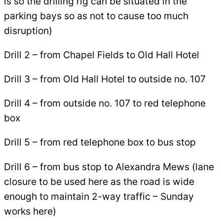
is so the drilling rig can be situated in the
parking bays so as not to cause too much
disruption)
Drill 2 – from Chapel Fields to Old Hall Hotel
Drill 3 – from Old Hall Hotel to outside no. 107
Drill 4 – from outside no. 107 to red telephone
box
Drill 5 – from red telephone box to bus stop
Drill 6 – from bus stop to Alexandra Mews (lane
closure to be used here as the road is wide
enough to maintain 2-way traffic – Sunday
works here)