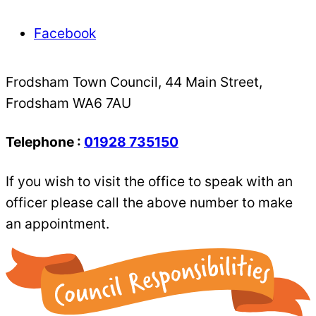
Facebook
Frodsham Town Council, 44 Main Street,
Frodsham WA6 7AU
Telephone :
01928 735150
If you wish to visit the office to speak with an
officer please call the above number to make
an appointment.