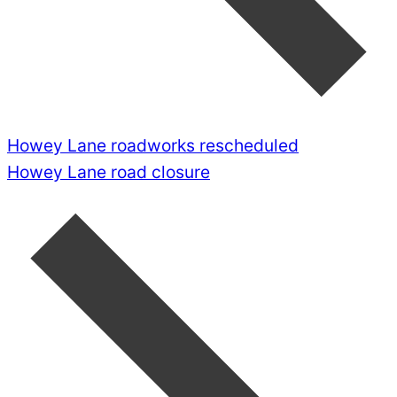
Howey Lane roadworks rescheduled
Howey Lane road closure