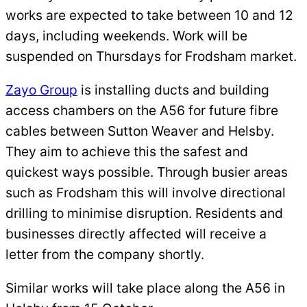
works are expected to take between 10 and 12
days, including weekends. Work will be
suspended on Thursdays for Frodsham market.
Zayo Group
is installing ducts and building
access chambers on the A56 for future fibre
cables between Sutton Weaver and Helsby.
They aim to achieve this the safest and
quickest ways possible. Through busier areas
such as Frodsham this will involve directional
drilling to minimise disruption. Residents and
businesses directly affected will receive a
letter from the company shortly.
Similar works will take place along the A56 in