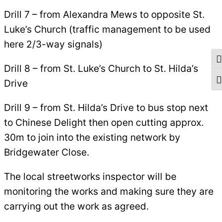
Drill 7 – from Alexandra Mews to opposite St.
Luke’s Church (traffic management to be used
here 2/3-way signals)
To
Drill 8 – from St. Luke’s Church to St. Hilda’s
Drive
To
Drill 9 – from St. Hilda’s Drive to bus stop next
to Chinese Delight then open cutting approx.
30m to join into the existing network by
Bridgewater Close.
The local streetworks inspector will be
monitoring the works and making sure they are
carrying out the work as agreed.