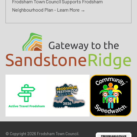
Frodsham Town Council Supports Frodsham
Neighbourhood Plan -
Learn More →
© Copyright 2026
Frodsham Town Council
.