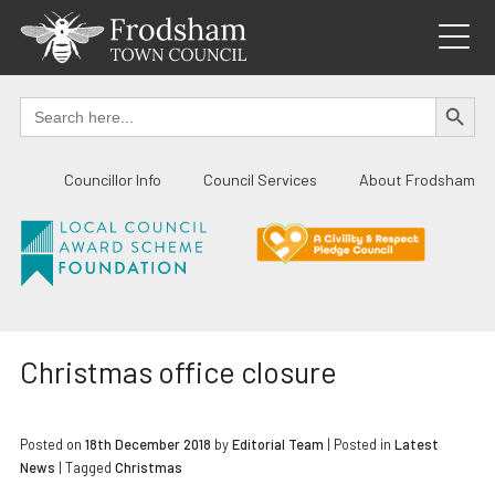
Skip
to
content
SEARCH BUTTO
Search
for:
Councillor Info
Council Services
About Frodsham
Christmas office closure
Posted on
18th December 2018
by
Editorial Team
|
Posted in
Latest
News
| Tagged
Christmas