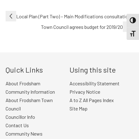
Post
Local Plan (Part Two) – Main Modifications consultation
TOGG
navigation
Town Council agrees budget for 2019/20
TOGGL
Quick Links
Using this site
About Frodsham
Accessibility Statement
Community Information
Privacy Notice
About Frodsham Town
A to Z All Pages Index
Council
Site Map
Councillor Info
Contact Us
Community News