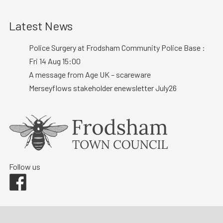
Latest News
Police Surgery at Frodsham Community Police Base :
Fri 14 Aug 15:00
A message from Age UK – scareware
Merseyflows stakeholder enewsletter July26
Follow us
Facebook