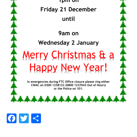
Facebook
Twitter
Share