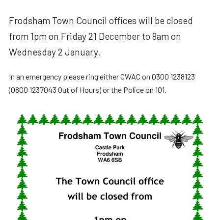
Frodsham Town Council offices will be closed
from 1pm on Friday 21 December to 9am on
Wednesday 2 January.
In an emergency please ring either CWAC on 0300 1238123
(0800 1237043 Out of Hours) or the Police on 101.