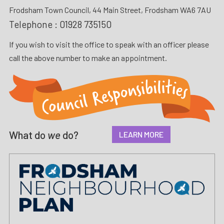
Frodsham Town Council, 44 Main Street, Frodsham WA6 7AU
Telephone :
01928 735150
If you wish to visit the office to speak with an officer please
call the above number to make an appointment.
What do
we
do?
LEARN MORE