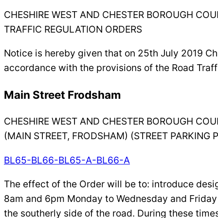
CHESHIRE WEST AND CHESTER BOROUGH COU
TRAFFIC REGULATION ORDERS
Notice is hereby given that on 25th July 2019 C
accordance with the provisions of the Road Traff
Main Street Frodsham
CHESHIRE WEST AND CHESTER BOROUGH COU
(MAIN STREET, FRODSHAM) (STREET PARKING 
BL65-BL66-BL65-A-BL66-A
The effect of the Order will be to: introduce de
8am and 6pm Monday to Wednesday and Friday to
the southerly side of the road. During these time