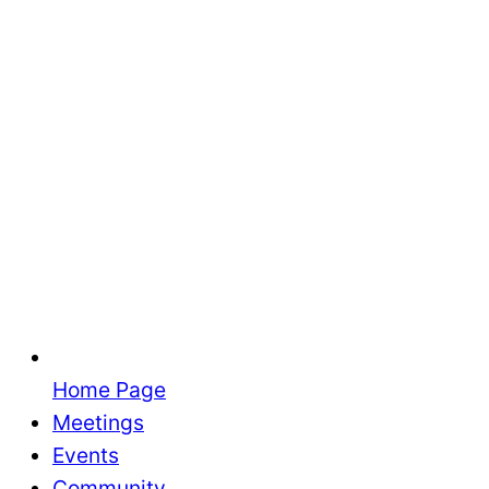
Home Page
Meetings
Events
Community