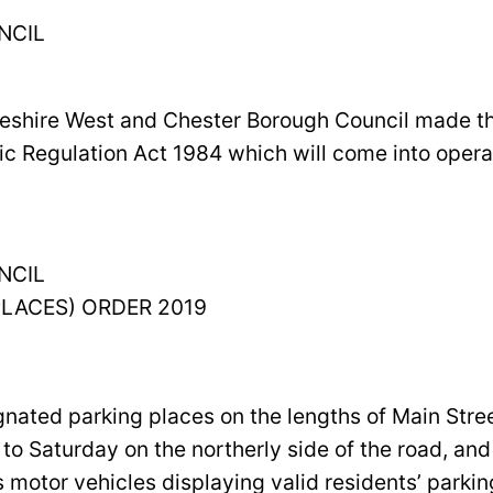
NCIL
heshire West and Chester Borough Council made the
ic Regulation Act 1984 which will come into opera
NCIL
PLACES) ORDER 2019
signated parking places on the lengths of Main S
 Saturday on the northerly side of the road, a
s motor vehicles displaying valid residents’ parki