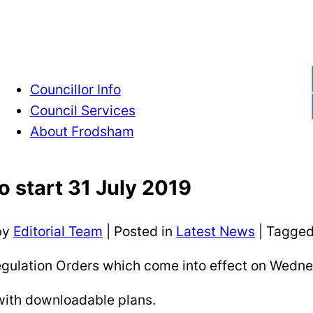
Councillor Info
Council Services
About Frodsham
to start 31 July 2019
by
Editorial Team
|
Posted in
Latest News
| Tagge
gulation Orders which come into effect on Wedne
 with downloadable plans.