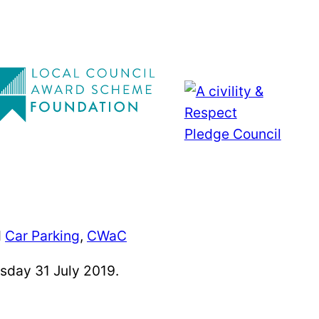
d
Car Parking
,
CWaC
sday 31 July 2019.