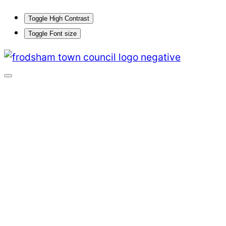
Toggle High Contrast
Toggle Font size
Skip
to
content