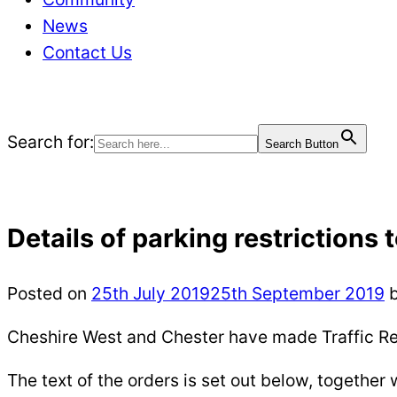
News
Contact Us
Search for:
Search Button
Details of parking restrictions 
Posted on
25th July 2019
25th September 2019
Cheshire West and Chester have made Traffic Re
The text of the orders is set out below, together