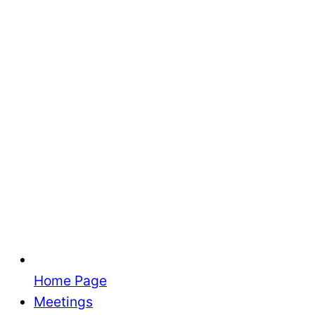
Home Page
Meetings