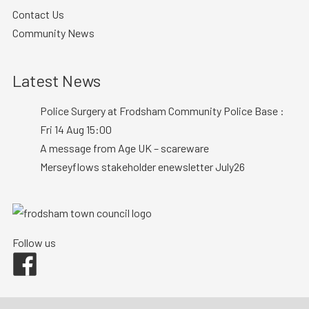
Contact Us
Community News
Latest News
Police Surgery at Frodsham Community Police Base :
Fri 14 Aug 15:00
A message from Age UK – scareware
Merseyflows stakeholder enewsletter July26
Follow us
Facebook