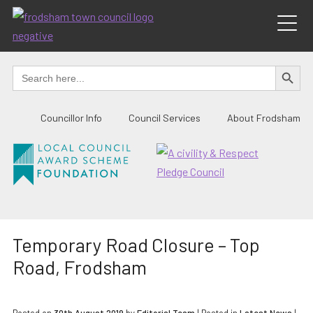
Skip
to
content
SEARCH BUTTO
Search
for:
Councillor Info
Council Services
About Frodsham
Temporary Road Closure – Top
Road, Frodsham