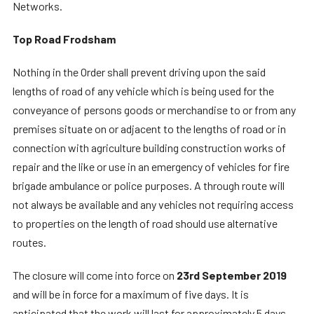
Networks.
Top Road Frodsham
Nothing in the Order shall prevent driving upon the said
lengths of road of any vehicle which is being used for the
conveyance of persons goods or merchandise to or from any
premises situate on or adjacent to the lengths of road or in
connection with agriculture building construction works of
repair and the like or use in an emergency of vehicles for fire
brigade ambulance or police purposes. A through route will
not always be available and any vehicles not requiring access
to properties on the length of road should use alternative
routes.
The closure will come into force on
23rd September 2019
and will be in force for a maximum of five days. It is
anticipated that the work will last for approximately 5 days.