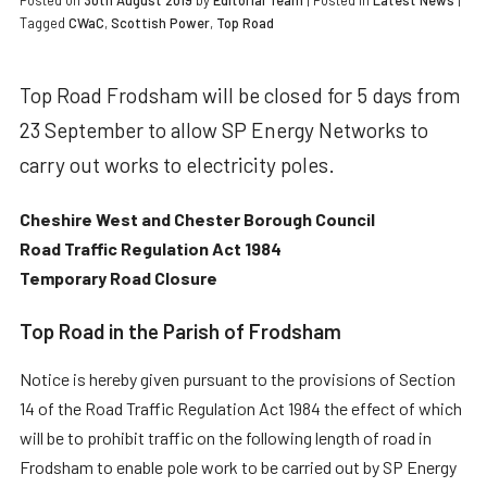
Posted on
30th August 2019
by
Editorial Team
|
Posted in
Latest News
|
Tagged
CWaC
,
Scottish Power
,
Top Road
Top Road Frodsham will be closed for 5 days from
23 September to allow SP Energy Networks to
carry out works to electricity poles.
Cheshire West and Chester Borough Council
Road Traffic Regulation Act 1984
Temporary Road Closure
Top Road in the Parish of Frodsham
Notice is hereby given pursuant to the provisions of Section
14 of the Road Traffic Regulation Act 1984 the effect of which
will be to prohibit traffic on the following length of road in
Frodsham to enable pole work to be carried out by SP Energy