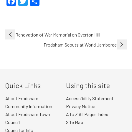
Facebook
Twitter
Share
Post
Renovation of War Memorial on Overton Hill
navigation
Frodsham Scouts at World Jamboree
Quick Links
Using this site
About Frodsham
Accessibility Statement
Community Information
Privacy Notice
About Frodsham Town
A to Z All Pages Index
Council
Site Map
Councillor Info