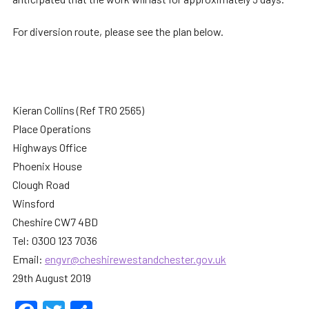
For diversion route, please see the plan below.
Kieran Collins (Ref TRO 2565)
Place Operations
Highways Office
Phoenix House
Clough Road
Winsford
Cheshire CW7 4BD
Tel: 0300 123 7036
Email:
engvr@cheshirewestandchester.gov.uk
29th August 2019