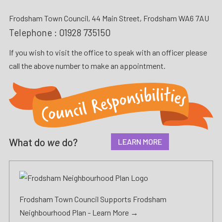
Frodsham Town Council, 44 Main Street, Frodsham WA6 7AU
Telephone :
01928 735150
If you wish to visit the office to speak with an officer please
call the above number to make an appointment.
What do
we
do?
LEARN MORE
Frodsham Town Council Supports Frodsham
Neighbourhood Plan -
Learn More →