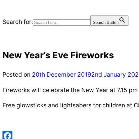
Search for:
Search Button
New Year’s Eve Fireworks
Posted on
20th December 2019
2nd January 20
Fireworks will celebrate the New Year at 7.15 
Free glowsticks and lightsabers for children at C