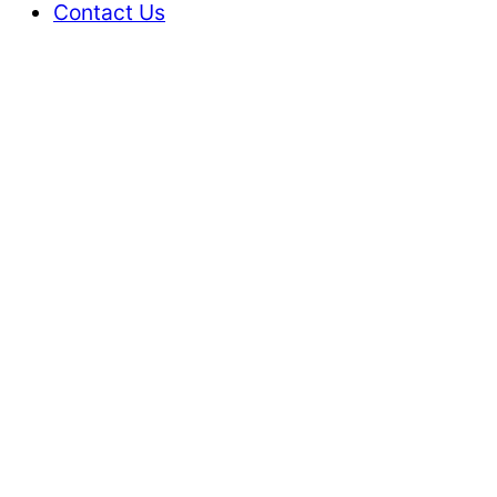
Contact Us