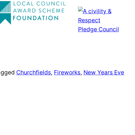
agged
Churchfields
,
Fireworks
,
New Years Eve