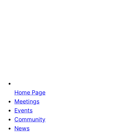
Home Page
Meetings
Events
Community
News