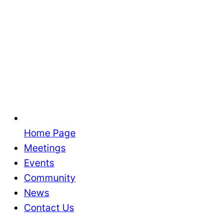
Home Page
Meetings
Events
Community
News
Contact Us