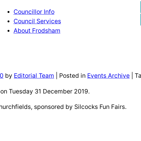
Councillor Info
Council Services
About Frodsham
20
by
Editorial Team
|
Posted in
Events Archive
| T
pm on Tuesday 31 December 2019.
hurchfields, sponsored by Silcocks Fun Fairs.