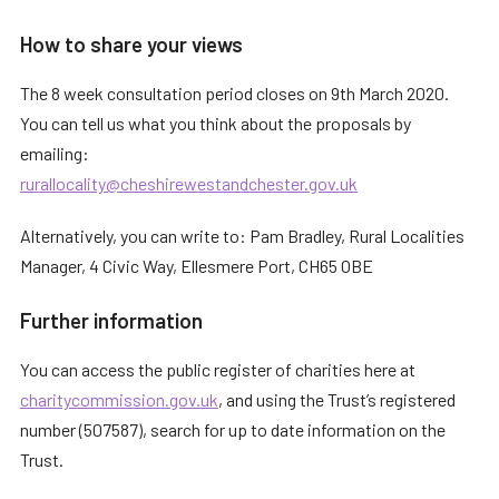
How to share your views
The 8 week consultation period closes on 9th March 2020.
You can tell us what you think about the proposals by
emailing:
rurallocality@cheshirewestandchester.gov.uk
Alternatively, you can write to: Pam Bradley, Rural Localities
Manager, 4 Civic Way, Ellesmere Port, CH65 OBE
Further information
You can access the public register of charities here at
charitycommission.gov.uk
, and using the Trust’s registered
number (507587), search for up to date information on the
Trust.