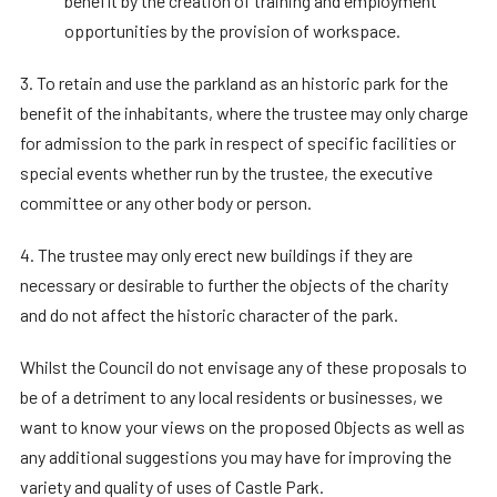
benefit by the creation of training and employment
opportunities by the provision of workspace.
3. To retain and use the parkland as an historic park for the
benefit of the inhabitants, where the trustee may only charge
for admission to the park in respect of specific facilities or
special events whether run by the trustee, the executive
committee or any other body or person.
4. The trustee may only erect new buildings if they are
necessary or desirable to further the objects of the charity
and do not affect the historic character of the park.
Whilst the Council do not envisage any of these proposals to
be of a detriment to any local residents or businesses, we
want to know your views on the proposed Objects as well as
any additional suggestions you may have for improving the
variety and quality of uses of Castle Park.