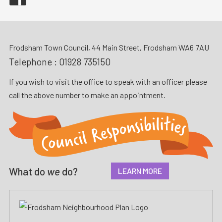
Frodsham Town Council, 44 Main Street, Frodsham WA6 7AU
Telephone :
01928 735150
If you wish to visit the office to speak with an officer please
call the above number to make an appointment.
What do
we
do?
LEARN MORE