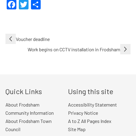
Facebook
Twitter
Share
Post
Voucher deadline
navigation
Work begins on CCTV installation in Frodsham
Quick Links
Using this site
About Frodsham
Accessibility Statement
Community Information
Privacy Notice
About Frodsham Town
A to Z All Pages Index
Council
Site Map