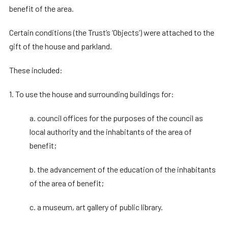
benefit of the area.
Certain conditions (the Trust’s ‘Objects’) were attached to the
gift of the house and parkland.
These included:
1. To use the house and surrounding buildings for:
a. council offices for the purposes of the council as
local authority and the inhabitants of the area of
benefit;
b. the advancement of the education of the inhabitants
of the area of benefit;
c. a museum, art gallery of public library.