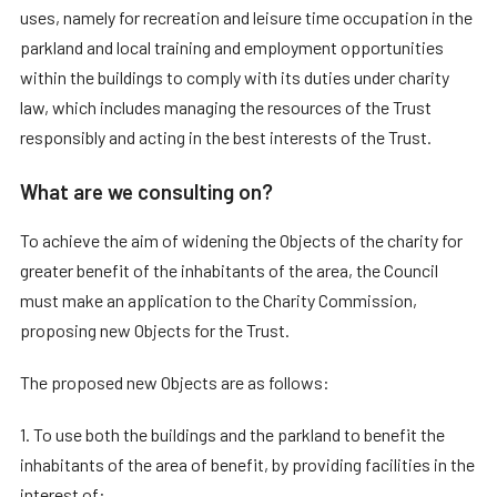
uses, namely for recreation and leisure time occupation in the
parkland and local training and employment opportunities
within the buildings to comply with its duties under charity
law, which includes managing the resources of the Trust
responsibly and acting in the best interests of the Trust.
What are we consulting on?
To achieve the aim of widening the Objects of the charity for
greater benefit of the inhabitants of the area, the Council
must make an application to the Charity Commission,
proposing new Objects for the Trust.
The proposed new Objects are as follows:
1. To use both the buildings and the parkland to benefit the
inhabitants of the area of benefit, by providing facilities in the
interest of: