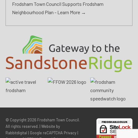
Frodsham Town Council Supports Frodsham
Neighbourhood Plan -
Learn More →
© Copyright 2026
Frodsham Town Council
.
All rights reserved. | Website by
Rabbitdigital
|
Google reCAPTCHA Privacy
|