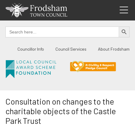
Skip
to
content
SEARCH BUTTO
Search
for:
Councillor Info
Council Services
About Frodsham
Consultation on changes to the
charitable objects of the Castle
Park Trust