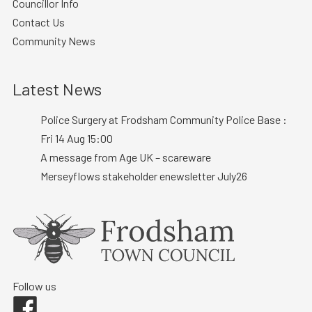
Councillor Info
Contact Us
Community News
Latest News
Police Surgery at Frodsham Community Police Base :
Fri 14 Aug 15:00
A message from Age UK – scareware
Merseyflows stakeholder enewsletter July26
Follow us
Facebook