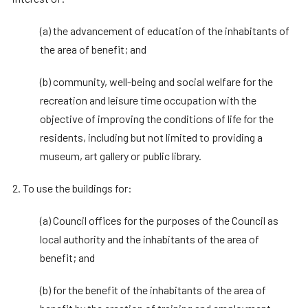
(a) the advancement of education of the inhabitants of
the area of benefit; and
(b) community, well-being and social welfare for the
recreation and leisure time occupation with the
objective of improving the conditions of life for the
residents, including but not limited to providing a
museum, art gallery or public library.
2. To use the buildings for:
(a) Council offices for the purposes of the Council as
local authority and the inhabitants of the area of
benefit; and
(b) for the benefit of the inhabitants of the area of