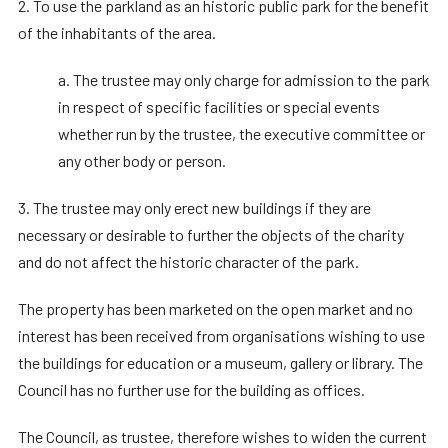
2. To use the parkland as an historic public park for the benefit
of the inhabitants of the area.
a. The trustee may only charge for admission to the park
in respect of specific facilities or special events
whether run by the trustee, the executive committee or
any other body or person.
3. The trustee may only erect new buildings if they are
necessary or desirable to further the objects of the charity
and do not affect the historic character of the park.
The property has been marketed on the open market and no
interest has been received from organisations wishing to use
the buildings for education or a museum, gallery or library. The
Council has no further use for the building as offices.
The Council, as trustee, therefore wishes to widen the current