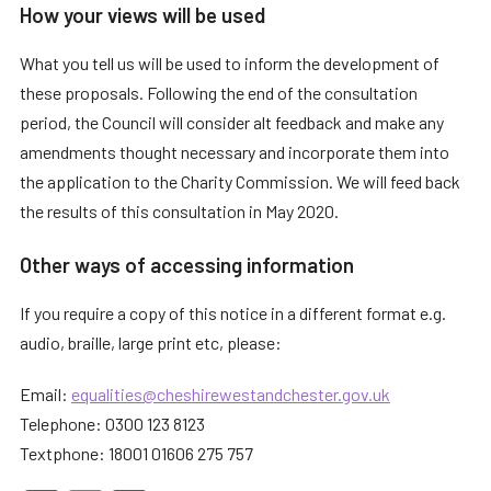
How your views will be used
What you tell us will be used to inform the development of
these proposals. Following the end of the consultation
period, the Council will consider alt feedback and make any
amendments thought necessary and incorporate them into
the application to the Charity Commission. We will feed back
the results of this consultation in May 2020.
Other ways of accessing information
If you require a copy of this notice in a different format e.g.
audio, braille, large print etc, please:
Email:
equalities@cheshirewestandchester.gov.uk
Telephone: 0300 123 8123
Textphone: 18001 01606 275 757