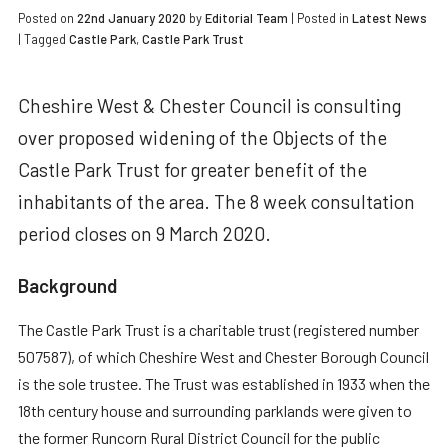
Posted on
22nd January 2020
by
Editorial Team
|
Posted in
Latest News
| Tagged
Castle Park
,
Castle Park Trust
Cheshire West & Chester Council is consulting
over proposed widening of the Objects of the
Castle Park Trust for greater benefit of the
inhabitants of the area. The 8 week consultation
period closes on 9 March 2020.
Background
The Castle Park Trust is a charitable trust (registered number
507587), of which Cheshire West and Chester Borough Council
is the sole trustee. The Trust was established in 1933 when the
18th century house and surrounding parklands were given to
the former Runcorn Rural District Council for the public