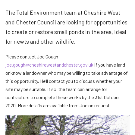
The Total Environment team at Cheshire West
and Chester Council are looking for opportunities
to create or restore small ponds in the area, ideal
for newts and other wildlife.
Please contact Joe Gough
joe.gough@cheshirewestandchester.gov.uk
if you have land
or know a landowner who may be willing to take advantage of
this opportunity. He’ll contact you to discuss whether your
site may be suitable. If so, the team can arrange for
contractors to complete these works by the 31st October
2020. More details are available from Joe on request.