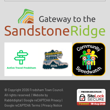
© Copyright 2026
Frodsham Town Council
.
All rights reserved. | Website by
Rabbitdigital
|
Google reCAPTCHA Privacy
|
Google reCAPTCHA Terms
|
Privacy Notice