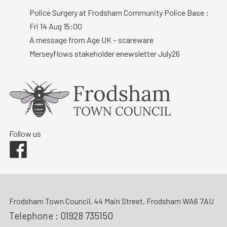
Police Surgery at Frodsham Community Police Base :
Fri 14 Aug 15:00
A message from Age UK – scareware
Merseyflows stakeholder enewsletter July26
Follow us
Facebook
Frodsham Town Council, 44 Main Street, Frodsham WA6 7AU
Telephone :
01928 735150