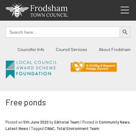
Skip
to
content
SEARCH BUTTO
Search
for:
Councillor Info
Council Services
About Frodsham
Free ponds
Posted on
5th June 2020
by
Editorial Team
|
Posted in
Community News
,
Latest News
| Tagged
CWaC
,
Total Environment Team