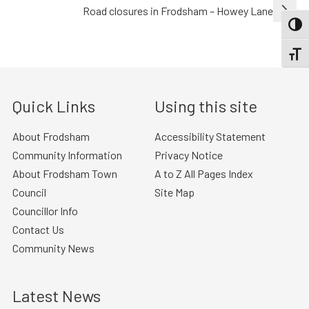
navigation
Road closures in Frodsham – Howey Lane
TOGG
TOGGL
Quick Links
Using this site
About Frodsham
Accessibility Statement
Community Information
Privacy Notice
About Frodsham Town
A to Z All Pages Index
Council
Site Map
Councillor Info
Contact Us
Community News
Latest News