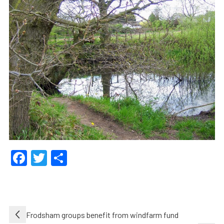
Facebook
Twitter
Share
Post
Frodsham groups benefit from windfarm fund