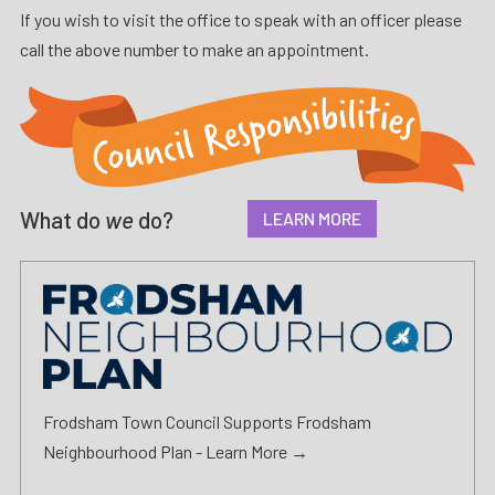
If you wish to visit the office to speak with an officer please
call the above number to make an appointment.
What do
we
do?
LEARN MORE
Frodsham Town Council Supports Frodsham
Neighbourhood Plan -
Learn More →