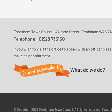
Frodsham Town Council, 44 Main Street, Frodsham WA6 7
Telephone :
01928 735150
If you wish to visit the office to speak with an officer plea
make an appointment.
What do
we
do?
© Copyright 2026
Frodsham Town Council
. All rights reserved. | Webs