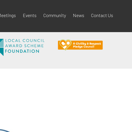
eetings
Events
Community
News
Contact Us