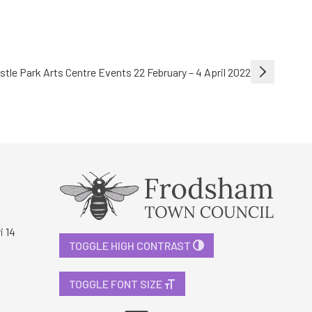
stle Park Arts Centre Events 22 February – 4 April 2022
i 14
TOGGLE HIGH CONTRAST
TOGGLE FONT SIZE
Facebook