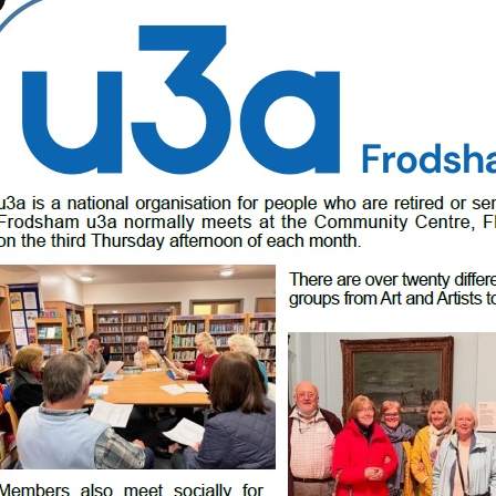
ong
scription