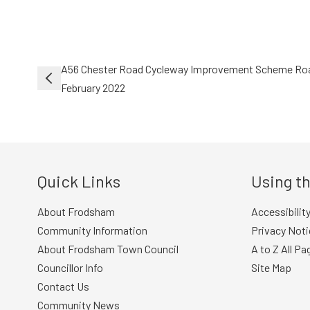
Post
A56 Chester Road Cycleway Improvement Scheme Roa
navigation
February 2022
Quick Links
Using th
About Frodsham
Accessibilit
Community Information
Privacy Noti
About Frodsham Town Council
A to Z All Pa
Councillor Info
Site Map
Contact Us
Community News