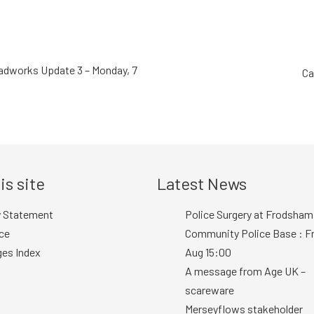
dworks Update 3 – Monday, 7
Ca
is site
Latest News
y Statement
Police Surgery at Frodsham
ce
Community Police Base : Fr
ges Index
Aug 15:00
A message from Age UK –
scareware
Merseyflows stakeholder