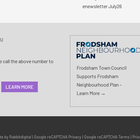
enewsletter July26
AU
se call the above number to
Frodsham Town Council
Supports Frodsham
Neighbourhood Plan -
LEARN MORE
Learn More →
ite by
Rabbitdigital
|
Google reCAPTCHA Privacy
|
Google reCAPTCHA Terms
|
Priv