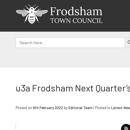
Skip
to
content
SEAR
Search
for:
u3a Frodsham Next Quarter’
Posted on
9th February 2022
by
Editorial Team
|
Posted in
Latest Ne