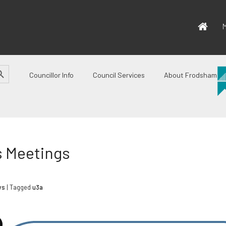
M
CH BUTTON
Councillor Info
Council Services
About Frodsham
s Meetings
ws
| Tagged
u3a