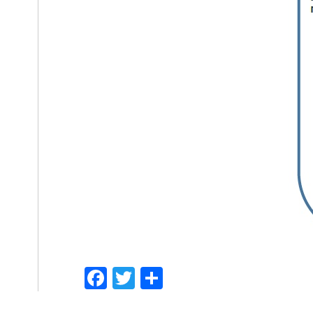
Facebook
Twitter
Share