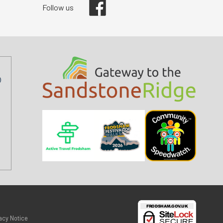
Follow us
acy Notice