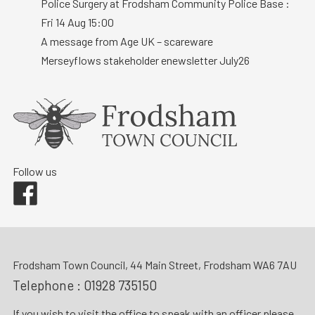
Police Surgery at Frodsham Community Police Base :
Fri 14 Aug 15:00
A message from Age UK – scareware
Merseyflows stakeholder enewsletter July26
Follow us
Facebook
Frodsham Town Council, 44 Main Street, Frodsham WA6 7AU
Telephone :
01928 735150
If you wish to visit the office to speak with an officer please