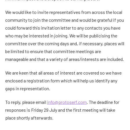
We would like to invite representatives from across the local
community to join the committee and would be grateful if you
could forward this invitation letter to any contacts you have
who may be interested in joining. We will be publicising the
committee over the coming days and, if necessary, places will
be limited to ensure that committee meetings are
manageable and that a variety of areas/interests are included.
We are keen that all areas of interest are covered so we have
enclosed a registration form which will help us identify any
gaps in representation.
To reply, please email
info@protoserf.com
. The deadline for
responses is Friday 29 July and the first meeting will take
place shortly afterwards.