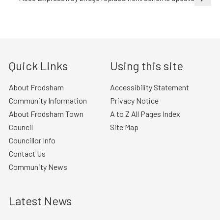
Quick Links
Using this site
About Frodsham
Accessibility Statement
Community Information
Privacy Notice
About Frodsham Town
A to Z All Pages Index
Council
Site Map
Councillor Info
Contact Us
Community News
Latest News