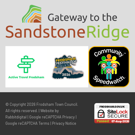
© Copyright 2026
Frodsham Town Council
.
All rights reserved. | Website by
Rabbitdigital
|
Google reCAPTCHA Privacy
|
Google reCAPTCHA Terms
|
Privacy Notice