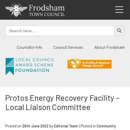
Skip
to
content
SEARCH BUTTO
Search
for:
Councillor Info
Council Services
About Frodsham
Protos Energy Recovery Facility –
Local Liaison Committee
Posted on
28th June 2022
by
Editorial Team
|
Posted in
Community