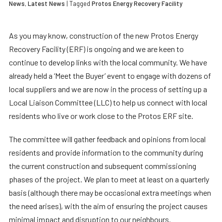
News
,
Latest News
| Tagged
Protos Energy Recovery Facility
As you may know, construction of the new Protos Energy
Recovery Facility (ERF) is ongoing and we are keen to
continue to develop links with the local community. We have
already held a ‘Meet the Buyer’ event to engage with dozens of
local suppliers and we are now in the process of setting up a
Local Liaison Committee (LLC) to help us connect with local
residents who live or work close to the Protos ERF site.
The committee will gather feedback and opinions from local
residents and provide information to the community during
the current construction and subsequent commissioning
phases of the project. We plan to meet at least on a quarterly
basis (although there may be occasional extra meetings when
the need arises), with the aim of ensuring the project causes
minimal impact and disruption to our neighbours.