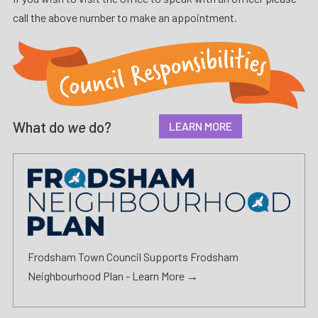
call the above number to make an appointment.
What do
we
do?
LEARN MORE
Frodsham Town Council Supports Frodsham
Neighbourhood Plan -
Learn More →