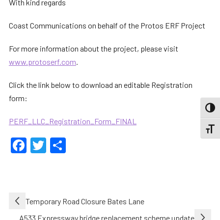
With kind regards
Coast Communications on behalf of the Protos ERF Project
For more information about the project, please visit
www.protoserf.com
.
Click the link below to download an editable Registration
form:
TOGG
PERF_LLC_Registration_Form_FINAL
TOGGL
Facebook
Twitter
Share
Post
Temporary Road Closure Bates Lane
navigation
A533 Expressway bridge replacement scheme update