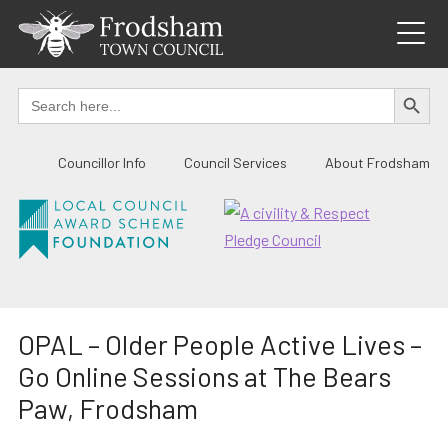
Skip
to
content
SEARCH BUTTO
Search
for:
Councillor Info
Council Services
About Frodsham
OPAL – Older People Active Lives –
Go Online Sessions at The Bears
Paw, Frodsham