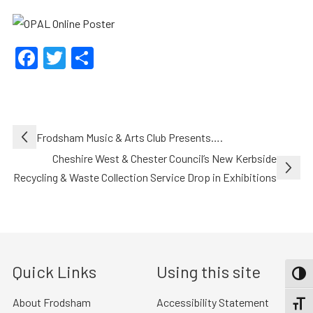
Facebook
Twitter
Share
Post
Frodsham Music & Arts Club Presents….
navigation
Cheshire West & Chester Council’s New Kerbside
Recycling & Waste Collection Service Drop in Exhibitions
Quick Links
Using this site
TOGG
About Frodsham
Accessibility Statement
TOGGL