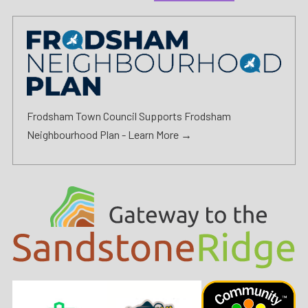
Frodsham Town Council Supports Frodsham
Neighbourhood Plan -
Learn More →