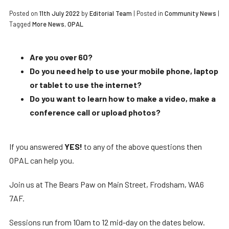
Posted on
11th July 2022
by
Editorial Team
|
Posted in
Community News
|
Tagged
More News
,
OPAL
Are you over 60?
Do you need help to use your mobile phone, laptop
or tablet to use the internet?
Do you want to learn how to make a video, make a
conference call or upload photos?
If you answered
YES!
to any of the above questions then
OPAL can help you.
Join us at The Bears Paw on Main Street, Frodsham, WA6
7AF.
Sessions run from 10am to 12 mid-day on the dates below.