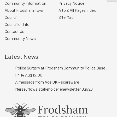
Community Information
Privacy Notice
About Frodsham Town
A to Z All Pages Index
Council
Site Map
Councillor Info
Contact Us
Community News
Latest News
Police Surgery at Frodsham Community Police Base :
Fri 14 Aug 15:00
A message from Age UK – scareware
Merseyflows stakeholder enewsletter July26