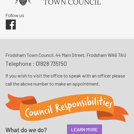
Follow us
Facebook
Frodsham Town Council, 44 Main Street, Frodsham WA6 7AU
Telephone :
01928 735150
If you wish to visit the office to speak with an officer please
call the above number to make an appointment.
What do
we
do?
LEARN MORE