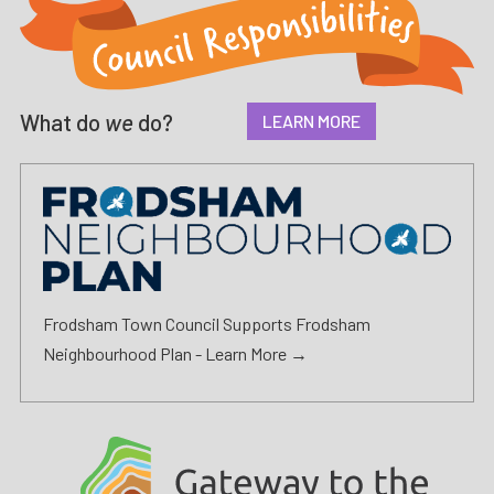
What do
we
do?
LEARN MORE
Frodsham Town Council Supports Frodsham
Neighbourhood Plan -
Learn More →