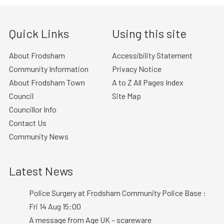
Quick Links
Using this site
About Frodsham
Accessibility Statement
Community Information
Privacy Notice
About Frodsham Town
A to Z All Pages Index
Council
Site Map
Councillor Info
Contact Us
Community News
Latest News
Police Surgery at Frodsham Community Police Base :
Fri 14 Aug 15:00
A message from Age UK – scareware