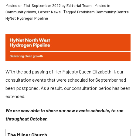
Posted on
21st September 2022
by
Editorial Team
|
Posted in
Community News
,
Latest News
| Tagged
Frodsham Community Centre
,
HyNet Hydrogen Pipeline
With the sad passing of Her Majesty Queen Elizabeth II, our
consultation events that were scheduled for September had
been postponed. As a result, our consultation period has been
extended.
We are now able to share our new events schedule, to run
throughout October.
The Milner Church