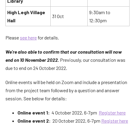
Library
High Legh Village
9:30am to
31 Oct
Hall
12:30pm
Please
see here
for details.
We’re also able to confirm that our consultation will now
end on 10 November 2022.
Previously, our consultation was
due to end on 24 October 2022.
Online events will be held on Zoom and include a presentation
from the project team followed by a question and answer
session. See below for details:
Online event 1:
4 October 2022, 6-7pm
Register here
Online event 2:
20 October 2022, 6-7pm
Register here