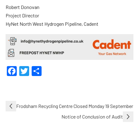
Robert Donovan
Project Director
HyNet North West Hydrogen Pipeline, Cadent
Facebook
Twitter
Share
Post
Frodsham Recycling Centre Closed Monday 19 September
navigation
Notice of Conclusion of Audit