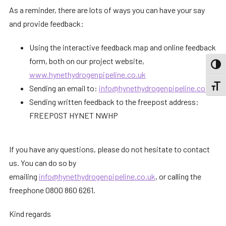
As a reminder, there are lots of ways you can have your say
and provide feedback:
Using the interactive feedback map and online feedback
form, both on our project website,
TOGG
www.hynethydrogenpipeline.co.uk
TOGGL
Sending an email to:
info@hynethydrogenpipeline.co.uk
Sending written feedback to the freepost address:
FREEPOST HYNET NWHP
If you have any questions, please do not hesitate to contact
us. You can do so by
emailing
info@hynethydrogenpipeline.co.uk
, or calling the
freephone 0800 860 6261.
Kind regards