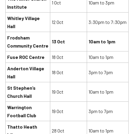
1 Oct
10am to 3pm
Institute
Whitley Village
12 Oct
3:30pm to 7:30pm
Hall
Frodsham
13 Oct
10am to 1pm
Community Centre
Fuse ROC Centre
18 Oct
10am to 1pm
Anderton Village
18 Oct
3pm to 7pm
Hall
St Stephen’s
19 Oct
10am to 1pm
Church Hall
Warrington
19 Oct
3pm to 7pm
Football Club
Thatto Heath
28 Oct
10am to 1pm