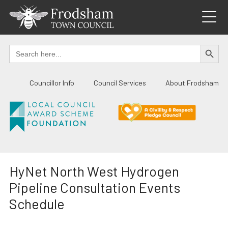
Skip
to
content
SEARCH BUTTO
Search
for:
Councillor Info
Council Services
About Frodsham
HyNet North West Hydrogen
Pipeline Consultation Events
Schedule