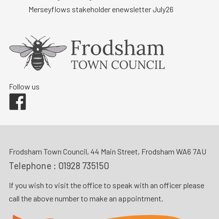
Merseyflows stakeholder enewsletter July26
Follow us
Facebook
Frodsham Town Council, 44 Main Street, Frodsham WA6 7AU
Telephone :
01928 735150
If you wish to visit the office to speak with an officer please
call the above number to make an appointment.