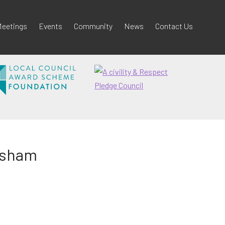
eetings
Events
Community
News
Contact Us
odsham