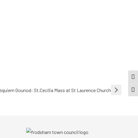
TOG
equiem Gounod: St.Cecilia Mass at St Laurence Church
TOGG