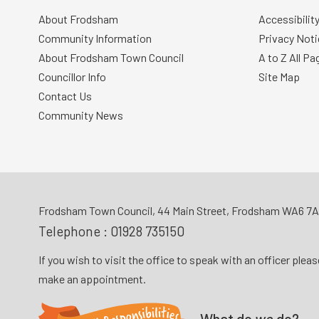
About Frodsham
Accessibilit
Community Information
Privacy Noti
About Frodsham Town Council
A to Z All Pa
Councillor Info
Site Map
Contact Us
Community News
Frodsham Town Council, 44 Main Street, Frodsham WA6 7
Telephone :
01928 735150
If you wish to visit the office to speak with an officer plea
make an appointment.
What do
we
do?