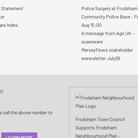
y Statement
Police Surgery at Frodsham
ce
Community Police Base : Fr
ges Index
Aug 15:00
A message from Age UK –
scareware
Merseyflows stakeholder
enewsletter July26
AU
se call the above number to
Frodsham Town Council
Supports Frodsham
Neighbourhood Plan -
LEARN MORE