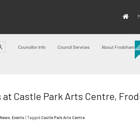
M
CH BUTTON
Councillor Info
Council Services
About Frodsham
at Castle Park Arts Centre, Fr
 News
,
Events
| Tagged
Castle Park Arts Centre