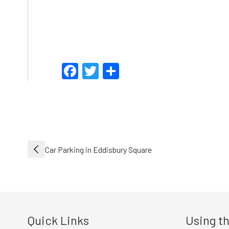
Facebook
Twitter
Share
Post
Car Parking in Eddisbury Square
navigation
Quick Links
Using th