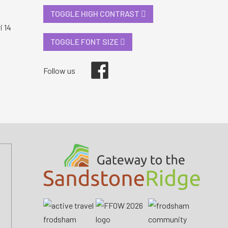
TOGGLE HIGH CONTRAST
i 14
TOGGLE FONT SIZE
Facebook
Follow us