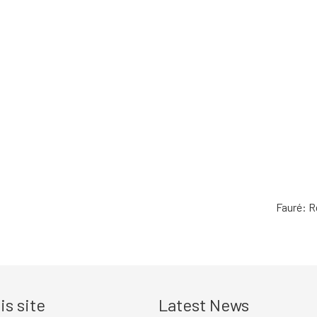
Fauré: R
is site
Latest News