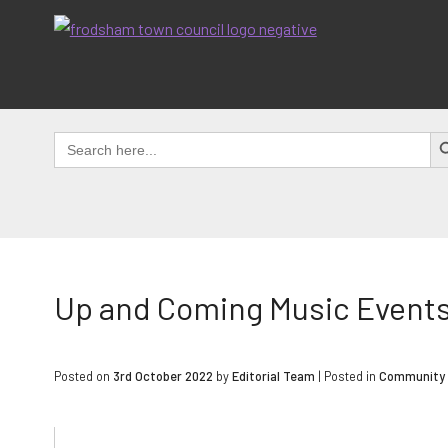
Skip
to
content
SEAR
Search
for:
Up and Coming Music Events 
Posted on
3rd October 2022
by
Editorial Team
|
Posted in
Community