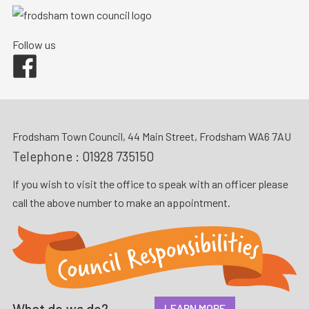
Follow us
Facebook
Frodsham Town Council, 44 Main Street, Frodsham WA6 7AU
Telephone :
01928 735150
If you wish to visit the office to speak with an officer please
call the above number to make an appointment.
What do
we
do?
LEARN MORE