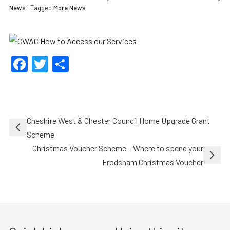
News
| Tagged
More News
Facebook
Twitter
Share
Post
Cheshire West & Chester Council Home Upgrade Grant
navigation
Scheme
Christmas Voucher Scheme – Where to spend your
Frodsham Christmas Voucher