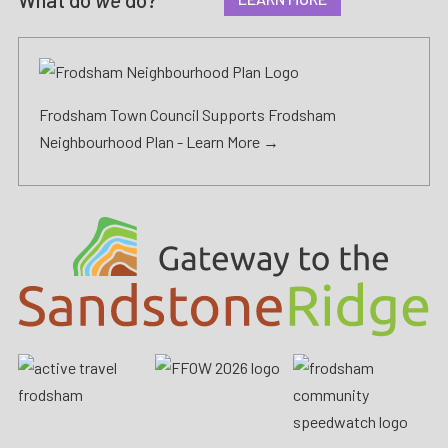
Frodsham Town Council Supports Frodsham
Neighbourhood Plan -
Learn More →