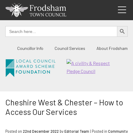
Skip
to
content
SEARCH BUTTO
Search
for:
Councillor Info
Council Services
About Frodsham
Cheshire West & Chester – How to
Access Our Services
Posted on
22nd December 2022
by
Editorial Team
|
Posted in
Community