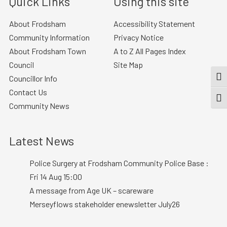
Quick Links
Using this site
About Frodsham
Accessibility Statement
Community Information
Privacy Notice
About Frodsham Town
A to Z All Pages Index
Council
Site Map
Councillor Info
TOG
Contact Us
TOGG
Community News
Latest News
Police Surgery at Frodsham Community Police Base :
Fri 14 Aug 15:00
A message from Age UK – scareware
Merseyflows stakeholder enewsletter July26