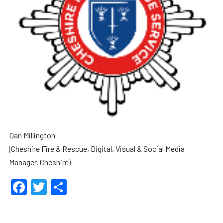
Dan Millington
(Cheshire Fire & Rescue, Digital, Visual & Social Media
Manager, Cheshire)
Facebook
Twitter
Share