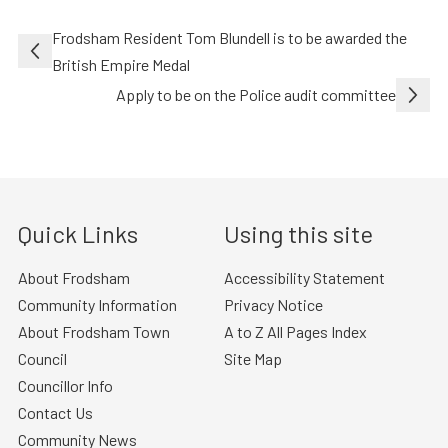
Post
Frodsham Resident Tom Blundell is to be awarded the
navigation
British Empire Medal
Apply to be on the Police audit committee
Quick Links
Using this site
About Frodsham
Accessibility Statement
Community Information
Privacy Notice
About Frodsham Town
A to Z All Pages Index
Council
Site Map
Councillor Info
Contact Us
Community News