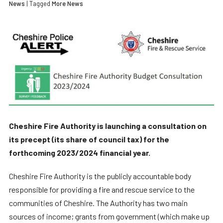
News
| Tagged
More News
Cheshire Fire Authority is launching a consultation on
its precept (its share of council tax) for the
forthcoming 2023/2024 financial year.
Cheshire Fire Authority is the publicly accountable body
responsible for providing a fire and rescue service to the
communities of Cheshire. The Authority has two main
sources of income; grants from government (which make up