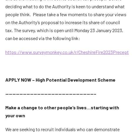
deciding what to do the Authority is keen to understand what
people think. Please take a few moments to share your views
on the Authority’s proposal to increase its share of council
tax. The survey, which is open until Monday 23 January 2023,
can be accessed via the following link:
https://www.surveymonkey.co.uk/r/CheshireFire2023Precept
APPLY NOW – High Potential Development Scheme
—————————————————————————–
Make a change to other people’s lives…starting with
your own
We are seeking to recruit individuals who can demonstrate