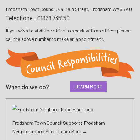
Frodsham Town Council, 44 Main Street, Frodsham WA6 7AU
Telephone :
01928 735150
If you wish to visit the office to speak with an officer please
call the above number to make an appointment.
What do
we
do?
LEARN MORE
Frodsham Town Council Supports Frodsham
Neighbourhood Plan -
Learn More →