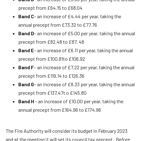
precept from £64.15 to £68.04
Band C
– an increase of £4.44 per year, taking the
annual precept from £73.32 to £77.76
Band D
– an increase of £5.00 per year, taking the annual
precept from £82.48 to £87. 48
Band E
– an increase of £6.11 per year, taking the annual
precept from £100.81to £106.92
Band F
– an increase of £7.22 per year, taking the annual
precept from £119.14 to £126.36
Band G
– an increase of £8.33 per year, taking the annual
precept from £137.47t o £145.80
Band H
– an increase of £10.00 per year, taking the
annual precept from £164.96 to £174.96
The Fire Authority will consider its budget in February 2023
and at the meeting it will set its council tax precept. Before