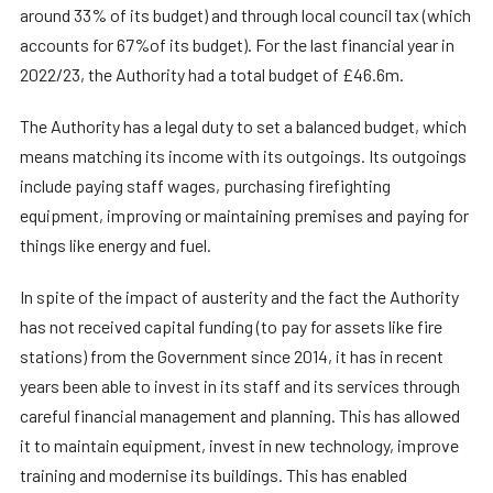
around 33% of its budget) and through local council tax (which
accounts for 67%of its budget). For the last financial year in
2022/23, the Authority had a total budget of £46.6m.
The Authority has a legal duty to set a balanced budget, which
means matching its income with its outgoings. Its outgoings
include paying staff wages, purchasing firefighting
equipment, improving or maintaining premises and paying for
things like energy and fuel.
In spite of the impact of austerity and the fact the Authority
has not received capital funding (to pay for assets like fire
stations) from the Government since 2014, it has in recent
years been able to invest in its staff and its services through
careful financial management and planning. This has allowed
it to maintain equipment, invest in new technology, improve
training and modernise its buildings. This has enabled