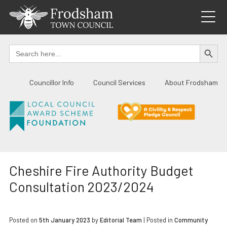
Skip
to
content
SEARCH BUTTO
Search
for:
Councillor Info
Council Services
About Frodsham
Cheshire Fire Authority Budget
Consultation 2023/2024
Posted on
5th January 2023
by
Editorial Team
|
Posted in
Community