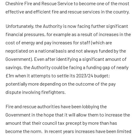
Cheshire Fire and Rescue Service to become one of the most
effective and efficient fire and rescue services in the country.
Unfortunately, the Authority is now facing further significant
financial pressures, for example as a result of increases in the
cost of energy and pay increases for staff (which are
negotiated on a national basis and not always funded by the
Government). Even after identifying a significant amount of
savings, the Authority could be facing a funding gap of nearly
£1m when it attempts to settle its 2023/24 budget;
potentially more depending on the outcome of the pay
dispute involving firefighters.
Fire and rescue authorities have been lobbying the
Government in the hope that it will allow them to increase the
amount that their council tax precept by more than has
become the norm. In recent years increases have been limited