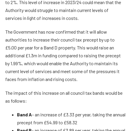
to 2%. This level of increase in 2023/24 could mean that the
Authority would struggle to maintain current levels of
services in light of increases in costs.
The Government has now confirmed that it will allow
authorities to increase their council tax precept by up to
£5.00 per year for a Band D property. This would raise an
additional £1.3m in funding compared to raising the precept
by 1.99%, which would enable the Authority to maintain its
current level of services and meet some of the pressures it
faces from inflation and rising costs.
The impact of this increase on all council tax bands would be
as follows:
Band A
– an increase of £3.33 per year, taking the annual
precept from £54.99 to £58.32
Band B
– an increase of £3.89 per year, taking the annual