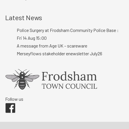
Latest News
Police Surgery at Frodsham Community Police Base :
Fri 14 Aug 15:00
A message from Age UK – scareware
Merseyflows stakeholder enewsletter July26
Follow us
Facebook