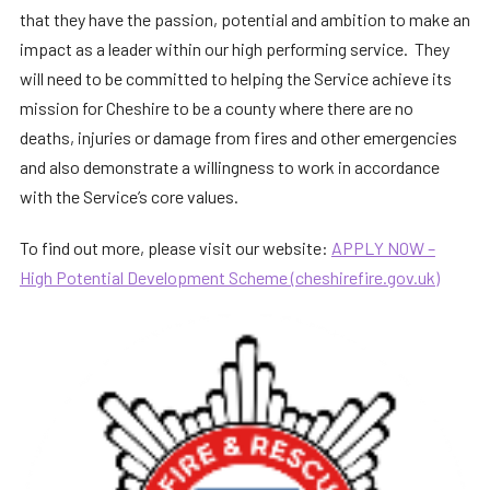
that they have the passion, potential and ambition to make an
impact as a leader within our high performing service. They
will need to be committed to helping the Service achieve its
mission for Cheshire to be a county where there are no
deaths, injuries or damage from fires and other emergencies
and also demonstrate a willingness to work in accordance
with the Service’s core values.
To find out more, please visit our website:
APPLY NOW –
High Potential Development Scheme (cheshirefire.gov.uk)