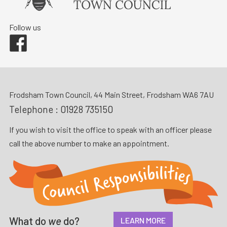
Follow us
Facebook
Frodsham Town Council, 44 Main Street, Frodsham WA6 7AU
Telephone :
01928 735150
If you wish to visit the office to speak with an officer please
call the above number to make an appointment.
What do
we
do?
LEARN MORE