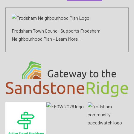
Frodsham Town Council Supports Frodsham
Neighbourhood Plan -
Learn More →