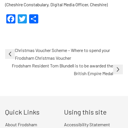
(Cheshire Constabulary, Digital Media Officer, Cheshire)
Facebook
Twitter
Share
Post
Christmas Voucher Scheme – Where to spend your
navigation
Frodsham Christmas Voucher
Frodsham Resident Tom Blundell is to be awarded the
British Empire Medal
Quick Links
Using this site
About Frodsham
Accessibility Statement