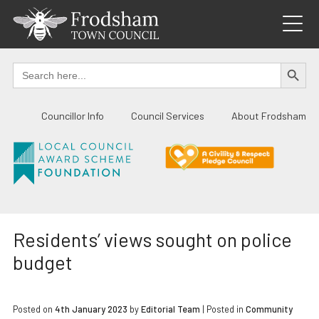
Skip
to
content
SEARCH BUTTO
Search
for:
Councillor Info
Council Services
About Frodsham
Residents’ views sought on police
budget
Posted on
4th January 2023
by
Editorial Team
|
Posted in
Community