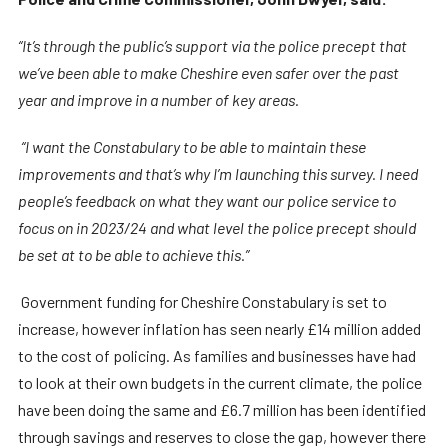
“It’s through the public’s support via the police precept that
we’ve been able to make Cheshire even safer over the past
year and improve in a number of key areas.
“I want the Constabulary to be able to maintain these
improvements and that’s why I’m launching this survey. I need
people’s feedback on what they want our police service to
focus on in 2023/24 and what level the police precept should
be set at to be able to achieve this.”
Government funding for Cheshire Constabulary is set to
increase, however inflation has seen nearly £14 million added
to the cost of policing. As families and businesses have had
to look at their own budgets in the current climate, the police
have been doing the same and £6.7 million has been identified
through savings and reserves to close the gap, however there