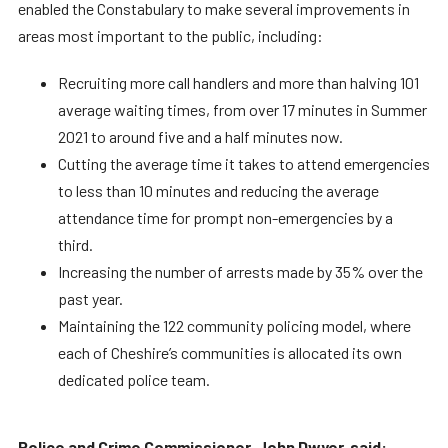
enabled the Constabulary to make several improvements in
areas most important to the public, including:
Recruiting more call handlers and more than halving 101
average waiting times, from over 17 minutes in Summer
2021 to around five and a half minutes now.
Cutting the average time it takes to attend emergencies
to less than 10 minutes and reducing the average
attendance time for prompt non-emergencies by a
third.
Increasing the number of arrests made by 35% over the
past year.
Maintaining the 122 community policing model, where
each of Cheshire’s communities is allocated its own
dedicated police team.
Police and Crime Commissioner, John Dwyer, said: