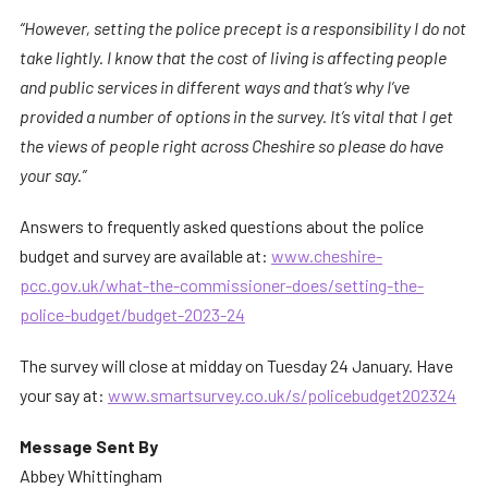
“However, setting the police precept is a responsibility I do not
take lightly. I know that the cost of living is affecting people
and public services in different ways and that’s why I’ve
provided a number of options in the survey. It’s vital that I get
the views of people right across Cheshire so please do have
your say.”
Answers to frequently asked questions about the police
budget and survey are available at:
www.cheshire-
pcc.gov.uk/what-the-commissioner-does/setting-the-
police-budget/budget-2023-24
The survey will close at midday on Tuesday 24 January. Have
your say at:
www.smartsurvey.co.uk/s/policebudget202324
Message Sent By
Abbey Whittingham