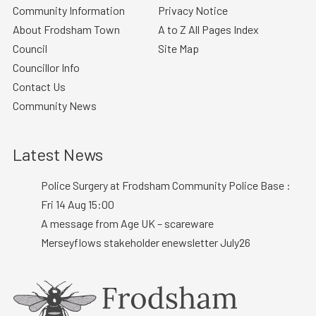
Community Information
Privacy Notice
About Frodsham Town
A to Z All Pages Index
Council
Site Map
Councillor Info
Contact Us
Community News
Latest News
Police Surgery at Frodsham Community Police Base :
Fri 14 Aug 15:00
A message from Age UK – scareware
Merseyflows stakeholder enewsletter July26