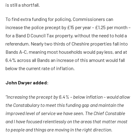
is still a shortfall.
To find extra funding for policing, Commissioners can
increase the police precept by £15 per year – £1.25 per month –
for a Band D Council Tax property, without the need to hold a
referendum. Nearly two thirds of Cheshire properties fall into
Bands A-C, meaning most households would pay less, and at
6.4% across all Bands an increase of this amount would fall
below the current rate of inflation.
John Dwyer added:
“Increasing the precept by 6.4% – below inflation – would allow
the Constabulary to meet this funding gap and maintain the
improved level of service we have seen. The Chief Constable
and I have focused relentlessly on the areas that matter most
to people and things are moving in the right direction.