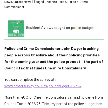
News
,
Latest News
| Tagged
Cheshire Police
,
Police & Crime
Commissioner
Police and Crime Commissioner John Dwyer is asking
people across Cheshire about their policing priorities
for the coming year and the police precept – the part of
Council Tax that funds Cheshire Constabulary.
You can complete the survey at:
www.smartsurvey.co.uk/s/policebudget202324
More than 40% of Cheshire Constabulary’s funding came from
Council Tax in 2022/23. This key part of the police budget has