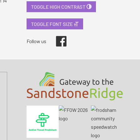
i 14
TOGGLE HIGH CONTRAST
TOGGLE FONT SIZE
Facebook
Follow us