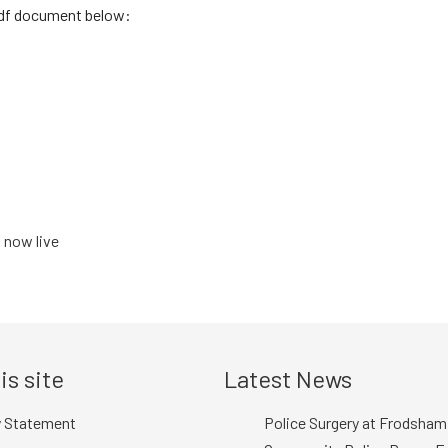
pdf document below:
 now live
is site
Latest News
y Statement
Police Surgery at Frodsham