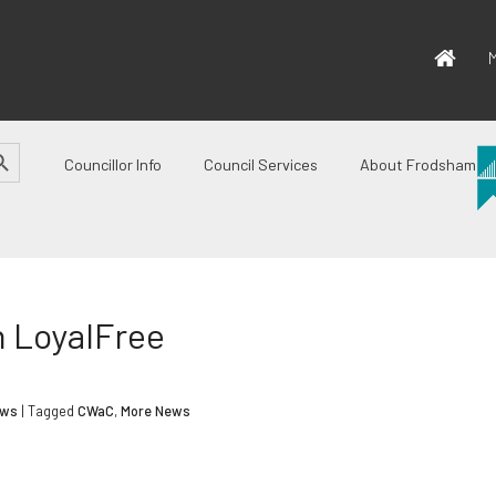
M
CH BUTTON
Councillor Info
Council Services
About Frodsham
h LoyalFree
ews
| Tagged
CWaC
,
More News