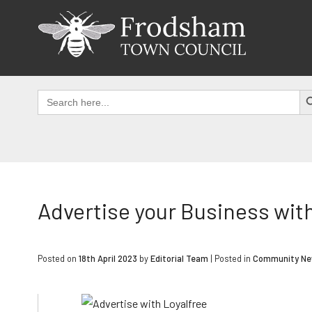
Skip
to
content
SEAR
Search
for:
Advertise your Business wit
Posted on
18th April 2023
by
Editorial Team
|
Posted in
Community N