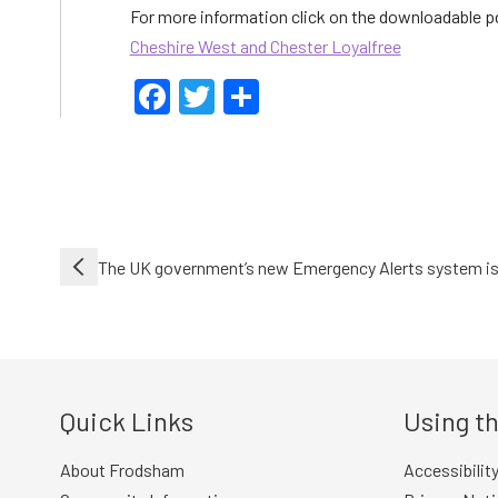
For more information click on the downloadable 
Cheshire West and Chester Loyalfree
Facebook
Twitter
Share
Post
The UK government’s new Emergency Alerts system is
navigation
Quick Links
Using th
About Frodsham
Accessibilit