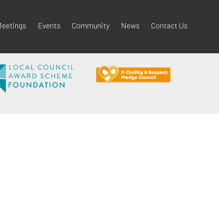
eetings
Events
Community
News
Contact Us