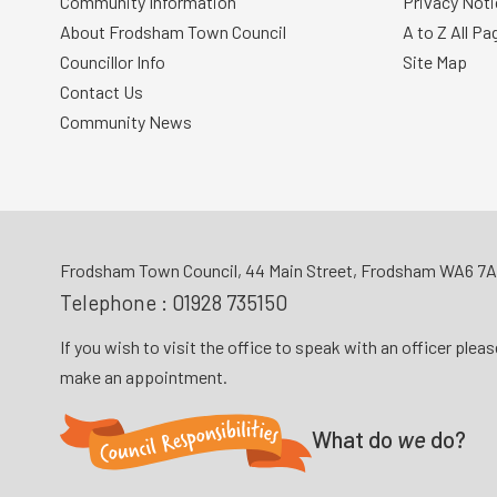
Community Information
Privacy Noti
About Frodsham Town Council
A to Z All Pa
Councillor Info
Site Map
Contact Us
Community News
Frodsham Town Council, 44 Main Street, Frodsham WA6 7
Telephone :
01928 735150
If you wish to visit the office to speak with an officer plea
make an appointment.
What do
we
do?