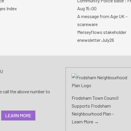
ce
Community Police Base : Fr
ges Index
Aug 15:00
A message from Age UK –
scareware
Merseyflows stakeholder
enewsletter July26
AU
se call the above number to
Frodsham Town Council
Supports Frodsham
Neighbourhood Plan -
LEARN MORE
Learn More →