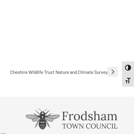
TOGG
Cheshire Wildlife Trust Nature and Climate Survey
TOGGL