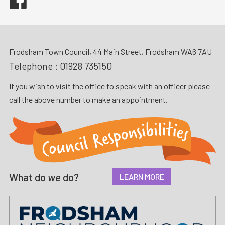
Frodsham Town Council, 44 Main Street, Frodsham WA6 7AU
Telephone :
01928 735150
If you wish to visit the office to speak with an officer please
call the above number to make an appointment.
What do
we
do?
LEARN MORE