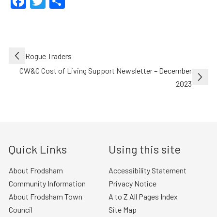
Facebook
Twitter
Share
Post
Rogue Traders
navigation
CW&C Cost of Living Support Newsletter – December
2023
Quick Links
Using this site
About Frodsham
Accessibility Statement
Community Information
Privacy Notice
About Frodsham Town
A to Z All Pages Index
Council
Site Map