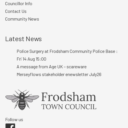
Councillor Info
Contact Us
Community News
Latest News
Police Surgery at Frodsham Community Police Base :
Fri 14 Aug 15:00
A message from Age UK – scareware
Merseyflows stakeholder enewsletter July26
Follow us
Facebook