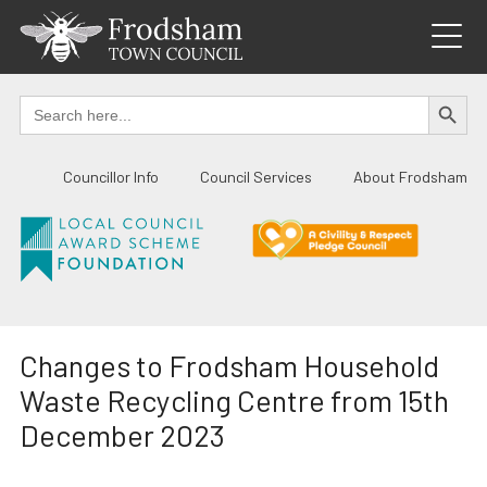
Skip
to
content
SEARCH BUTTO
Search
for:
Councillor Info
Council Services
About Frodsham
Changes to Frodsham Household
Waste Recycling Centre from 15th
December 2023