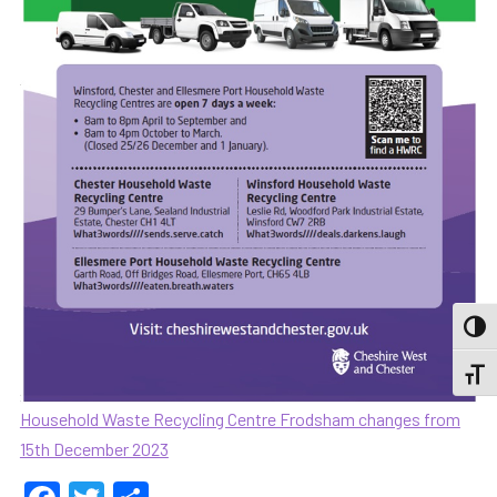
TOGG
TOGGL
Household Waste Recycling Centre Frodsham changes from
15th December 2023