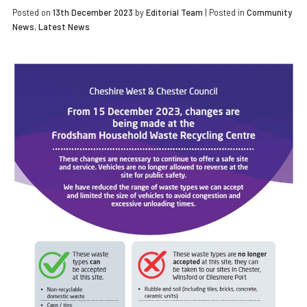
Posted on
13th December 2023
by
Editorial Team
|
Posted in
Community
News
,
Latest News