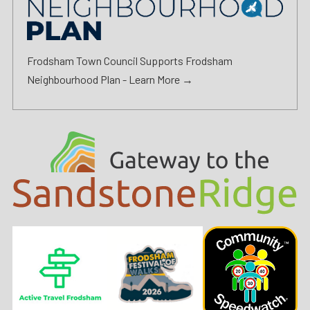
Frodsham Town Council Supports Frodsham
Neighbourhood Plan -
Learn More →