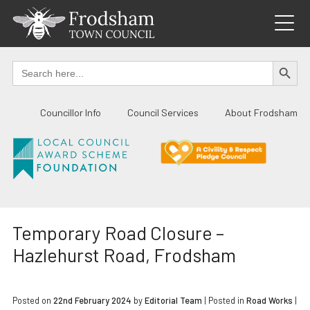
Skip
to
content
SEARCH BUTTO
Search
for:
Councillor Info
Council Services
About Frodsham
Temporary Road Closure –
Hazlehurst Road, Frodsham
Posted on
22nd February 2024
by
Editorial Team
|
Posted in
Road Works
|