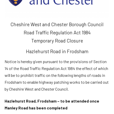
Cheshire West and Chester Borough Council
Road Traffic Regulation Act 1984
Temporary Road Closure
Hazlehurst Road in Frodsham
Notice is hereby given pursuant to the provisions of Section
14 of the Road Traffic Regulation Act 1984 the effect of which
will be to prohibit traffic on the following lengths of roads in
Frodsham to enable highway patching works to be carried out
by Cheshire West and Chester Council.
Hazlehurst Road, Frodsham – to be attended once
Manley Road has been completed