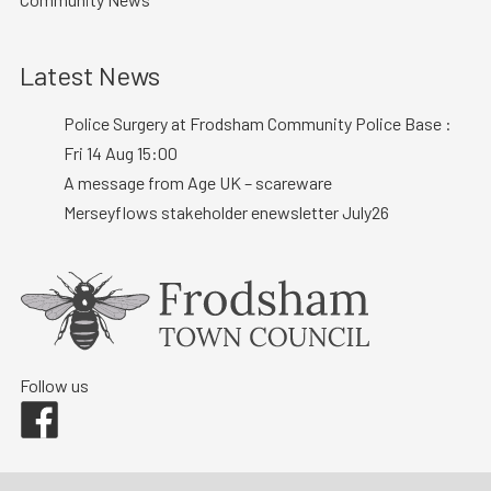
Latest News
Police Surgery at Frodsham Community Police Base :
Fri 14 Aug 15:00
A message from Age UK – scareware
Merseyflows stakeholder enewsletter July26
Follow us
Facebook