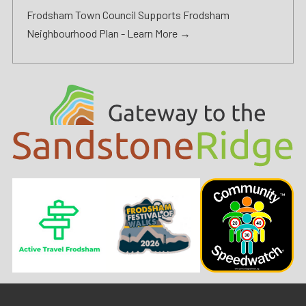
Frodsham Town Council Supports Frodsham
Neighbourhood Plan -
Learn More →