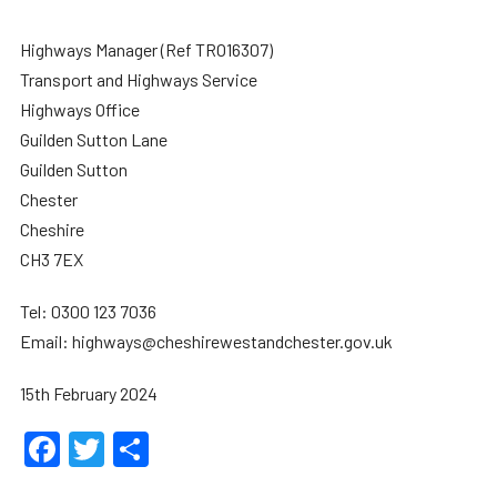
Highways Manager (Ref TRO16307)
Transport and Highways Service
Highways Office
Guilden Sutton Lane
Guilden Sutton
Chester
Cheshire
CH3 7EX
Tel: 0300 123 7036
Email: highways@cheshirewestandchester.gov.uk
15th February 2024
Facebook
Twitter
Share