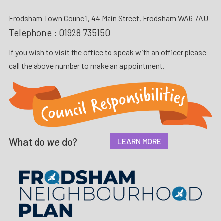
Frodsham Town Council, 44 Main Street, Frodsham WA6 7AU
Telephone :
01928 735150
If you wish to visit the office to speak with an officer please
call the above number to make an appointment.
What do
we
do?
LEARN MORE