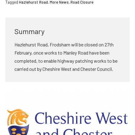
Tagged
Hazlehurst Road
,
More News
,
Road Closure
Summary
Hazlehurst Road, Frodsham will be closed on 27th
February, once works to Manley Road have been
completed, to enable highway patching works to be
carried out by Cheshire West and Chester Council.