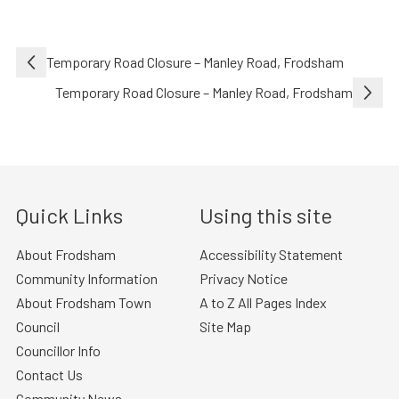
Post
Temporary Road Closure – Manley Road, Frodsham
navigation
Temporary Road Closure – Manley Road, Frodsham
Quick Links
Using this site
About Frodsham
Accessibility Statement
Community Information
Privacy Notice
About Frodsham Town
A to Z All Pages Index
Council
Site Map
Councillor Info
Contact Us
Community News