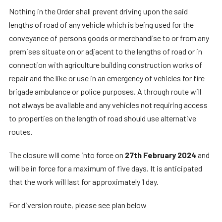
Nothing in the Order shall prevent driving upon the said
lengths of road of any vehicle which is being used for the
conveyance of persons goods or merchandise to or from any
premises situate on or adjacent to the lengths of road or in
connection with agriculture building construction works of
repair and the like or use in an emergency of vehicles for fire
brigade ambulance or police purposes. A through route will
not always be available and any vehicles not requiring access
to properties on the length of road should use alternative
routes.
The closure will come into force on
27th February 2024
and
will be in force for a maximum of five days. It is anticipated
that the work will last for approximately 1 day.
For diversion route, please see plan below