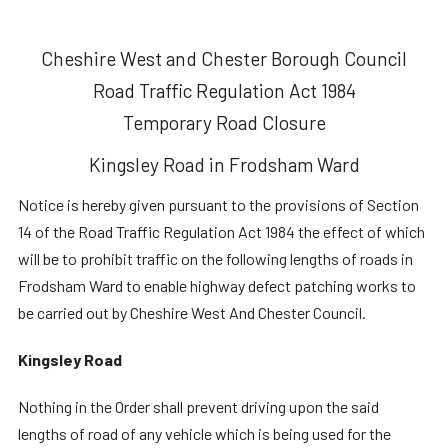
Cheshire West and Chester Borough Council
Road Traffic Regulation Act 1984
Temporary Road Closure
Kingsley Road in Frodsham Ward
Notice is hereby given pursuant to the provisions of Section
14 of the Road Traffic Regulation Act 1984 the effect of which
will be to prohibit traffic on the following lengths of roads in
Frodsham Ward to enable highway defect patching works to
be carried out by Cheshire West And Chester Council.
Kingsley Road
Nothing in the Order shall prevent driving upon the said
lengths of road of any vehicle which is being used for the