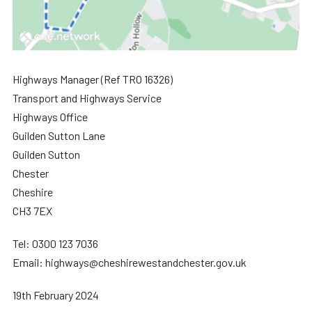
Highways Manager (Ref TRO 16326)
Transport and Highways Service
Highways Office
Guilden Sutton Lane
Guilden Sutton
Chester
Cheshire
CH3 7EX
Tel: 0300 123 7036
Email: highways@cheshirewestandchester.gov.uk
19th February 2024