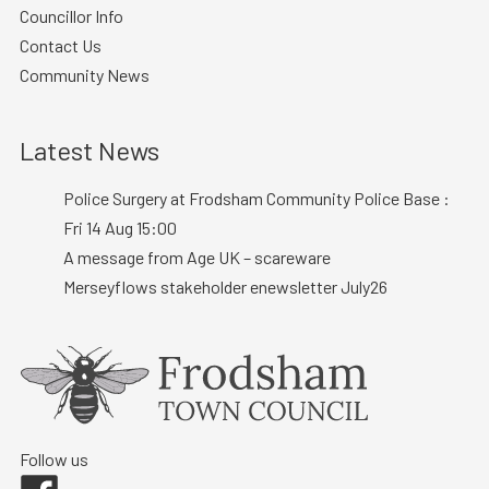
Councillor Info
Contact Us
Community News
Latest News
Police Surgery at Frodsham Community Police Base :
Fri 14 Aug 15:00
A message from Age UK – scareware
Merseyflows stakeholder enewsletter July26
Follow us
Facebook