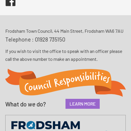
Frodsham Town Council, 44 Main Street, Frodsham WA6 7AU
Telephone :
01928 735150
If you wish to visit the office to speak with an officer please
call the above number to make an appointment.
What do
we
do?
LEARN MORE