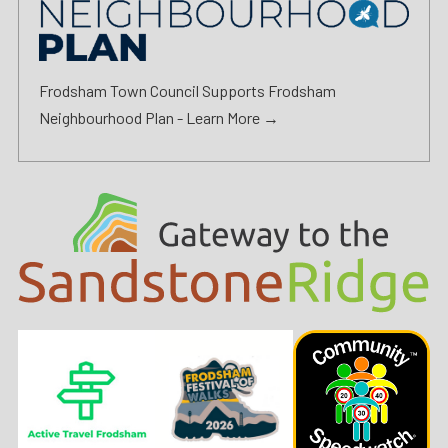
Frodsham Town Council Supports Frodsham
Neighbourhood Plan -
Learn More →