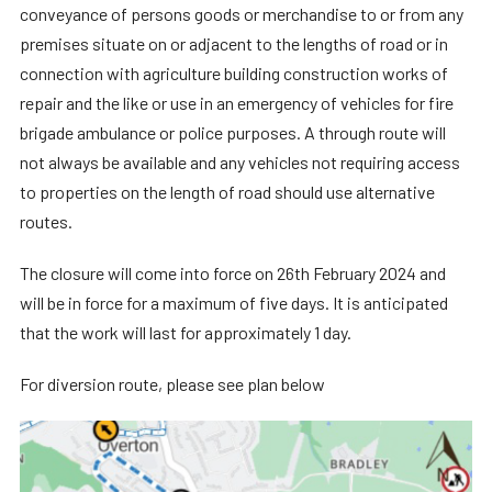
conveyance of persons goods or merchandise to or from any
premises situate on or adjacent to the lengths of road or in
connection with agriculture building construction works of
repair and the like or use in an emergency of vehicles for fire
brigade ambulance or police purposes. A through route will
not always be available and any vehicles not requiring access
to properties on the length of road should use alternative
routes.
The closure will come into force on 26th February 2024 and
will be in force for a maximum of five days. It is anticipated
that the work will last for approximately 1 day.
For diversion route, please see plan below