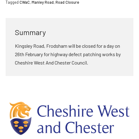
Tagged
CWaC
,
Manley Road
,
Road Closure
Summary
Kingsley Road, Frodsham will be closed for a day on
26th February for highway defect patching works by
Cheshire West And Chester Council.