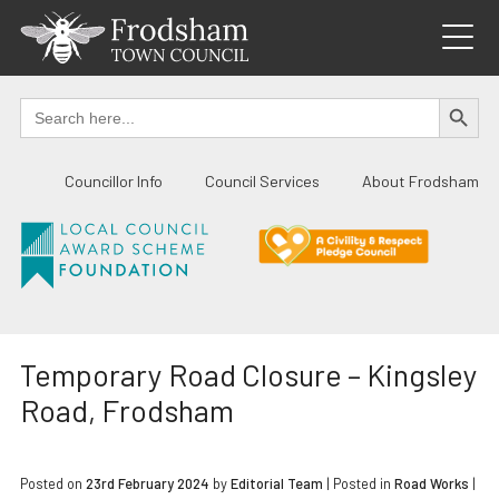
Skip
to
content
SEARCH BUTTO
Search
for:
Councillor Info
Council Services
About Frodsham
Temporary Road Closure – Kingsley
Road, Frodsham
Posted on
23rd February 2024
by
Editorial Team
|
Posted in
Road Works
|