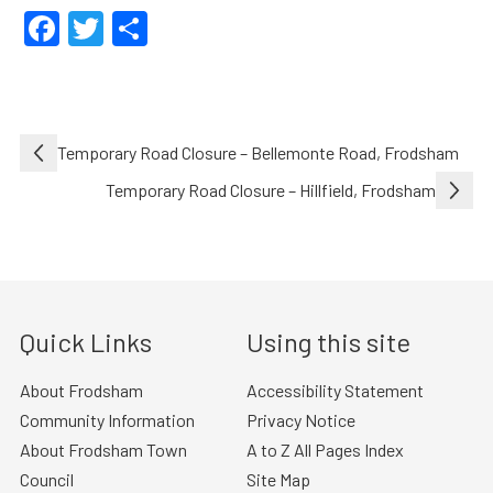
Facebook
Twitter
Share
Post
Temporary Road Closure – Bellemonte Road, Frodsham
navigation
Temporary Road Closure – Hillfield, Frodsham
Quick Links
Using this site
About Frodsham
Accessibility Statement
Community Information
Privacy Notice
About Frodsham Town
A to Z All Pages Index
Council
Site Map