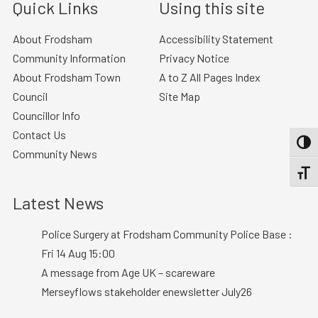
Quick Links
Using this site
About Frodsham
Accessibility Statement
Community Information
Privacy Notice
About Frodsham Town
A to Z All Pages Index
Council
Site Map
Councillor Info
Contact Us
TOGG
Community News
TOGGL
Latest News
Police Surgery at Frodsham Community Police Base :
Fri 14 Aug 15:00
A message from Age UK – scareware
Merseyflows stakeholder enewsletter July26