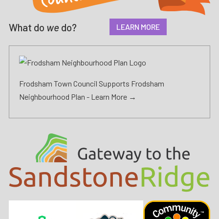
What do
we
do?
LEARN MORE
Frodsham Town Council Supports Frodsham
Neighbourhood Plan -
Learn More →