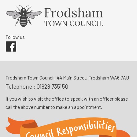
Follow us
Facebook
Frodsham Town Council, 44 Main Street, Frodsham WA6 7AU
Telephone :
01928 735150
If you wish to visit the office to speak with an officer please
call the above number to make an appointment.