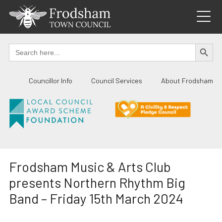
Skip
to
content
SEARCH BUTTO
Search
for:
Councillor Info
Council Services
About Frodsham
Frodsham Music & Arts Club
presents Northern Rhythm Big
Band – Friday 15th March 2024