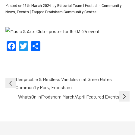
Posted on
13th March 2024
by
Editorial Team
|
Posted in
Community
News
,
Events
| Tagged
Frodsham Community Centre
Facebook
Twitter
Share
Post
Despicable & Mindless Vandalism at Green Gates
navigation
Community Park, Frodsham
WhatsOn InFrodsham March/April Featured Events