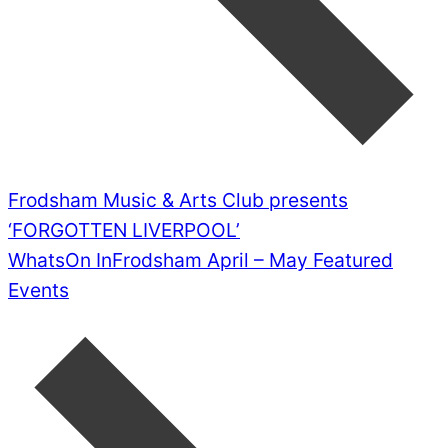
Frodsham Music & Arts Club presents
‘FORGOTTEN LIVERPOOL’
WhatsOn InFrodsham April – May Featured
Events