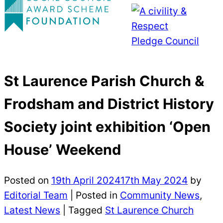
St Laurence Parish Church &
Frodsham and District History
Society joint exhibition ‘Open
House’ Weekend
Posted on
19th April 2024
17th May 2024
by
Editorial Team
|
Posted in
Community News
,
Latest News
| Tagged
St Laurence Church