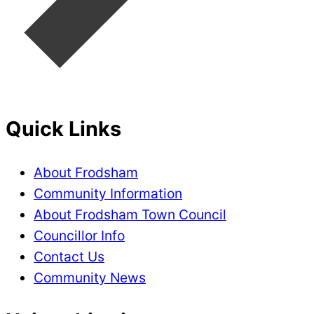
Quick Links
About Frodsham
Community Information
About Frodsham Town Council
Councillor Info
Contact Us
Community News