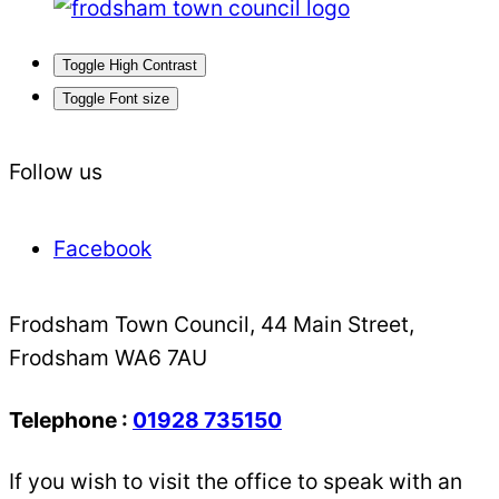
Toggle High Contrast
Toggle Font size
Follow us
Facebook
Frodsham Town Council, 44 Main Street,
Frodsham WA6 7AU
Telephone :
01928 735150
If you wish to visit the office to speak with an