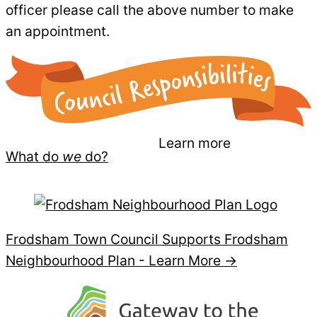
officer please call the above number to make
an appointment.
Learn more
What do
we
do?
Frodsham Town Council Supports Frodsham
Neighbourhood Plan -
Learn More →