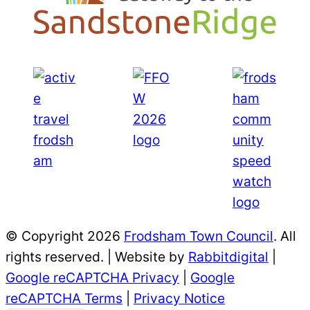
© Copyright 2026
Frodsham Town Council
. All
rights reserved. | Website by
Rabbitdigital
|
Google reCAPTCHA Privacy
|
Google
reCAPTCHA Terms
|
Privacy Notice