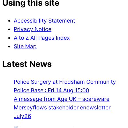
Using this site
Accessibility Statement
Privacy Notice
A to Z All Pages Index
Site Map
Latest News
Police Surgery at Frodsham Community
Police Base : Fri 14 Aug 15:00
A message from Age UK – scareware
Merseyflows stakeholder enewsletter
July26