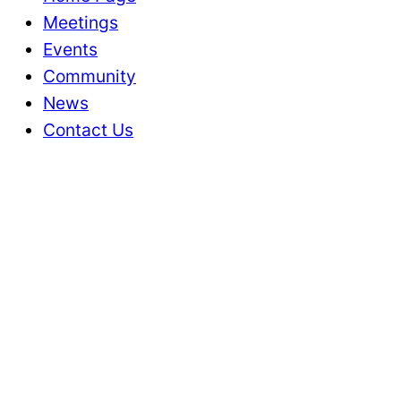
Meetings
Events
Community
News
Contact Us