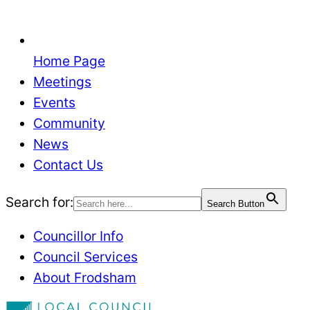
Home Page
Meetings
Events
Community
News
Contact Us
Search for:
Search Button
Councillor Info
Council Services
About Frodsham