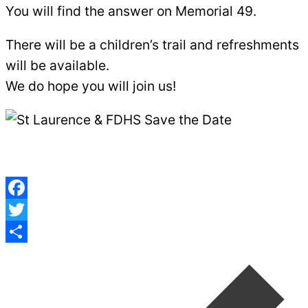
You will find the answer on Memorial 49.
There will be a children’s trail and refreshments
will be available.
We do hope you will join us!
Facebook
Twitter
Post
Share
navigation