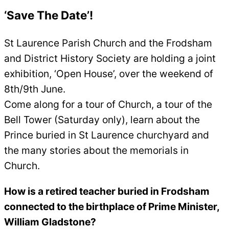
‘
Save The Date’!
St Laurence Parish Church and the Frodsham
and District History Society are holding a joint
exhibition, ‘Open House’, over the weekend of
8th/9th June.
Come along for a tour of Church, a tour of the
Bell Tower (Saturday only), learn about the
Prince buried in St Laurence churchyard and
the many stories about the memorials in
Church.
How is a retired teacher buried in Frodsham
connected to the birthplace of Prime Minister,
William Gladstone?