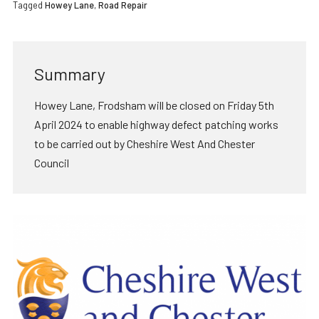
Tagged
Howey Lane
,
Road Repair
Summary
Howey Lane, Frodsham will be closed on Friday 5th
April 2024 to enable highway defect patching works
to be carried out by Cheshire West And Chester
Council