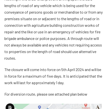
lengths of road of any vehicle which is being used for the
conveyance of persons goods or merchandise to or from any
premises situate on or adjacent to the lengths of road or in
connection with agriculture building construction works of
repair and the like or use in an emergency of vehicles for fire
brigade ambulance or police purposes. A through route will
not always be available and any vehicles not requiring access
to properties on the length of road should use alternative
routes.
The closure will come into force on 5th April 2024 and will be
in force for a maximum of five days. It is anticipated that the
work will last for approximately 1 day.
For diversion route, please see attached plan below