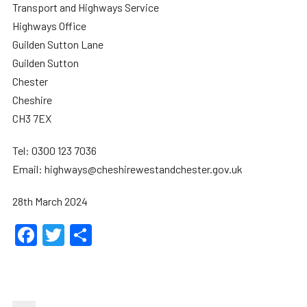
Transport and Highways Service
Highways Office
Guilden Sutton Lane
Guilden Sutton
Chester
Cheshire
CH3 7EX
Tel: 0300 123 7036
Email: highways@cheshirewestandchester.gov.uk
28th March 2024
Facebook
Twitter
Share