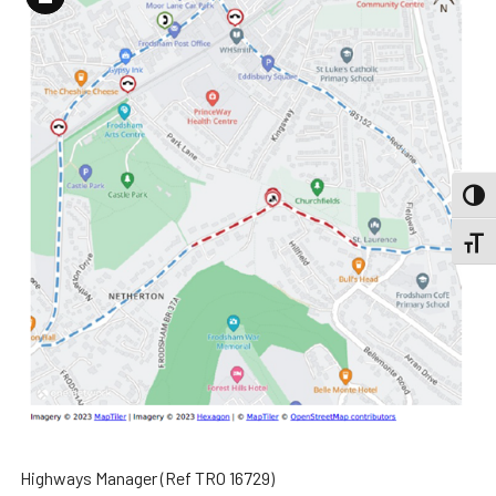
Long
Description
TOGG
TOGGL
Highways Manager (Ref TRO 16729)