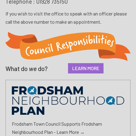
Telephone :
01928 735150
If you wish to visit the office to speak with an officer please
call the above number to make an appointment.
What do
we
do?
LEARN MORE
Frodsham Town Council Supports Frodsham
Neighbourhood Plan -
Learn More →