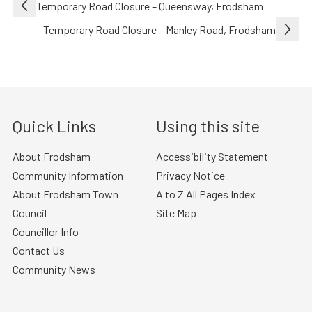
Post
Temporary Road Closure – Queensway, Frodsham
navigation
Temporary Road Closure – Manley Road, Frodsham
Quick Links
Using this site
About Frodsham
Accessibility Statement
Community Information
Privacy Notice
About Frodsham Town
A to Z All Pages Index
Council
Site Map
Councillor Info
Contact Us
Community News