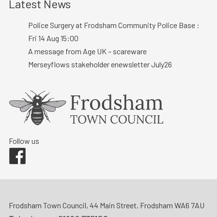
Latest News
Police Surgery at Frodsham Community Police Base :
Fri 14 Aug 15:00
A message from Age UK – scareware
Merseyflows stakeholder enewsletter July26
Follow us
Facebook
Frodsham Town Council, 44 Main Street, Frodsham WA6 7AU