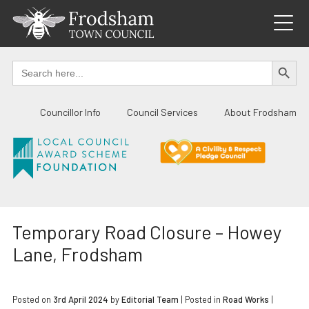
Skip
to
content
SEARCH BUTTO
Search
for:
Councillor Info
Council Services
About Frodsham
Temporary Road Closure – Howey
Lane, Frodsham
Posted on
3rd April 2024
by
Editorial Team
|
Posted in
Road Works
|