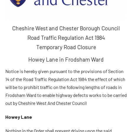
Cheshire West and Chester Borough Council
Road Traffic Regulation Act 1984
Temporary Road Closure
Howey Lane in Frodsham Ward
Notice is hereby given pursuant to the provisions of Section
14 of the Road Traffic Regulation Act 1984 the effect of which
will be to prohibit traffic on the following lengths of roads in
Frodsham Ward to enable highway defects works to be carried
out by Cheshire West And Chester Council
Howey Lane
Nothing in the Order shall prevent driving upon the said