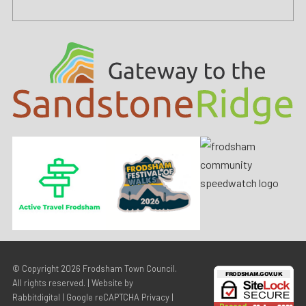
© Copyright 2026
Frodsham Town Council
.
All rights reserved. | Website by
Rabbitdigital
|
Google reCAPTCHA Privacy
|