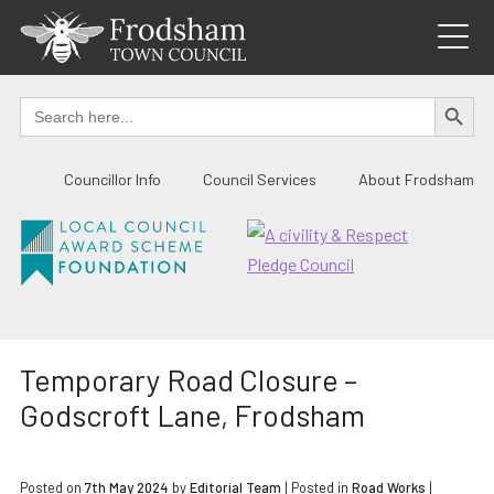
Skip
to
content
SEARCH BUTTO
Search
for:
Councillor Info
Council Services
About Frodsham
Temporary Road Closure –
Godscroft Lane, Frodsham
Posted on
7th May 2024
by
Editorial Team
|
Posted in
Road Works
|