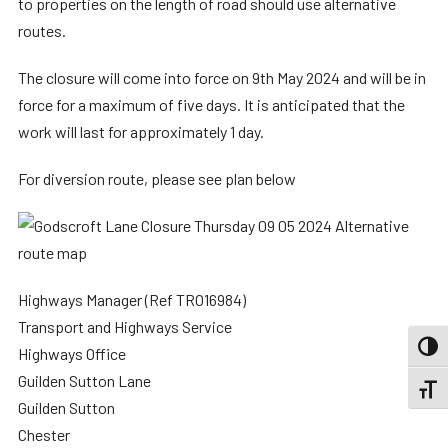
to properties on the length of road should use alternative
routes.
The closure will come into force on 9th May 2024 and will be in
force for a maximum of five days. It is anticipated that the
work will last for approximately 1 day.
For diversion route, please see plan below
Highways Manager (Ref TRO16984)
Transport and Highways Service
TOGG
Highways Office
Guilden Sutton Lane
TOGGL
Guilden Sutton
Chester