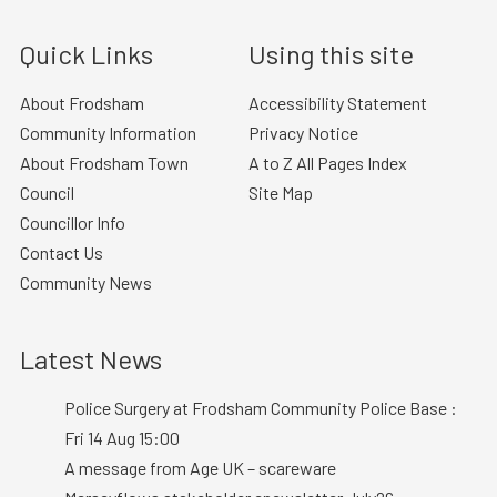
Quick Links
Using this site
About Frodsham
Accessibility Statement
Community Information
Privacy Notice
About Frodsham Town
A to Z All Pages Index
Council
Site Map
Councillor Info
Contact Us
Community News
Latest News
Police Surgery at Frodsham Community Police Base :
Fri 14 Aug 15:00
A message from Age UK – scareware