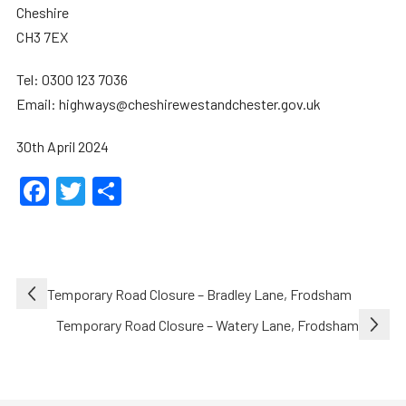
Cheshire
CH3 7EX
Tel: 0300 123 7036
Email: highways@cheshirewestandchester.gov.uk
30th April 2024
Facebook
Twitter
Share
Post
Temporary Road Closure – Bradley Lane, Frodsham
navigation
Temporary Road Closure – Watery Lane, Frodsham