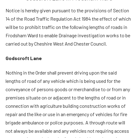
Notice is hereby given pursuant to the provisions of Section
14 of the Road Traffic Regulation Act 1984 the effect of which
will be to prohibit traffic on the following lengths of roads in
Frodsham Ward to enable Drainage investigation works to be
carried out by Cheshire West And Chester Council.
Godscroft Lane
Nothing in the Order shall prevent driving upon the said
lengths of road of any vehicle which is being used for the
conveyance of persons goods or merchandise to or from any
premises situate on or adjacent to the lengths of road or in
connection with agriculture building construction works of
repair and the like or use in an emergency of vehicles for fire
brigade ambulance or police purposes. A through route will
not always be available and any vehicles not requiring access