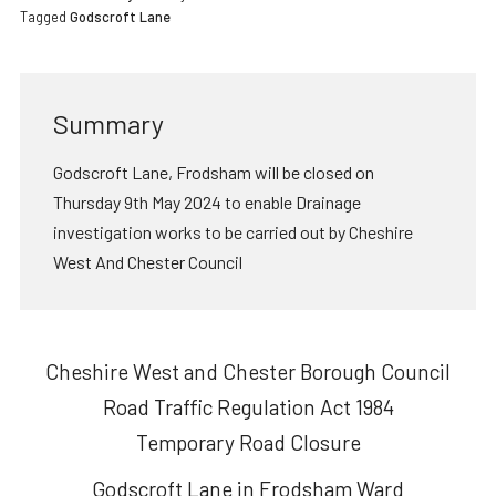
Tagged
Godscroft Lane
Summary
Godscroft Lane, Frodsham will be closed on
Thursday 9th May 2024 to enable Drainage
investigation works to be carried out by Cheshire
West And Chester Council
Cheshire West and Chester Borough Council
Road Traffic Regulation Act 1984
Temporary Road Closure
Godscroft Lane in Frodsham Ward