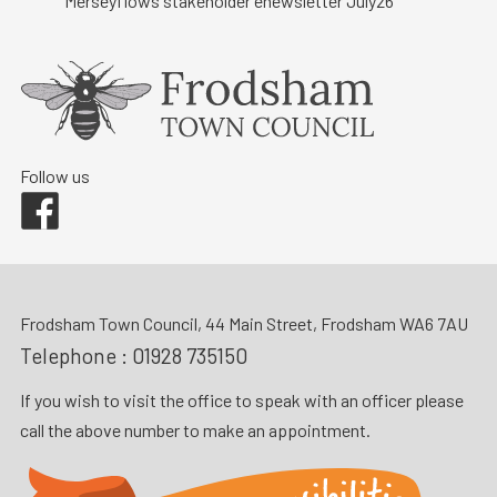
Merseyflows stakeholder enewsletter July26
Follow us
Facebook
Frodsham Town Council, 44 Main Street, Frodsham WA6 7AU
Telephone :
01928 735150
If you wish to visit the office to speak with an officer please
call the above number to make an appointment.