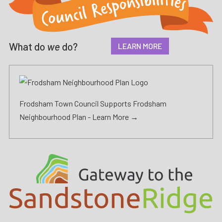
What do
we
do?
LEARN MORE
Frodsham Town Council Supports Frodsham
Neighbourhood Plan -
Learn More →