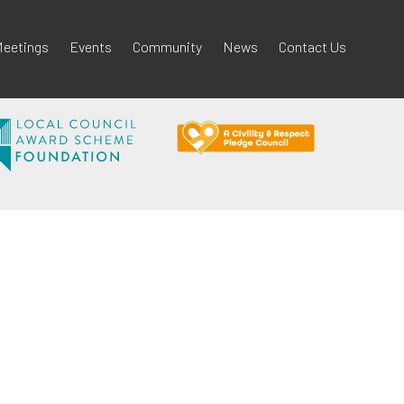
eetings
Events
Community
News
Contact Us