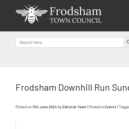
Skip
to
content
SEAR
Search
for:
Frodsham Downhill Run Sund
Posted on
11th June 2024
by
Editorial Team
|
Posted in
Events
| Tagg