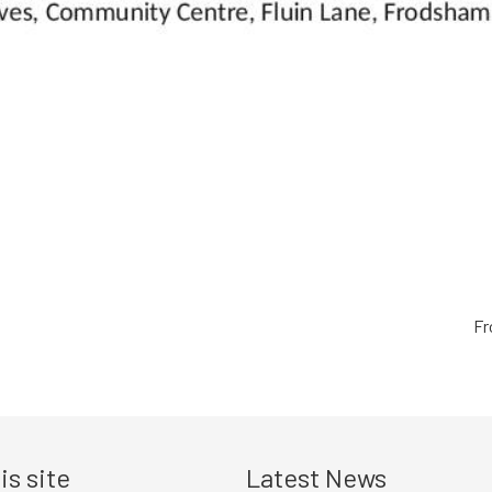
Fr
is site
Latest News