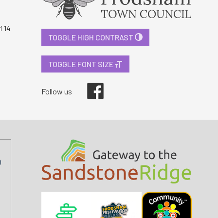
i 14
TOGGLE HIGH CONTRAST
TOGGLE FONT SIZE
Facebook
Follow us