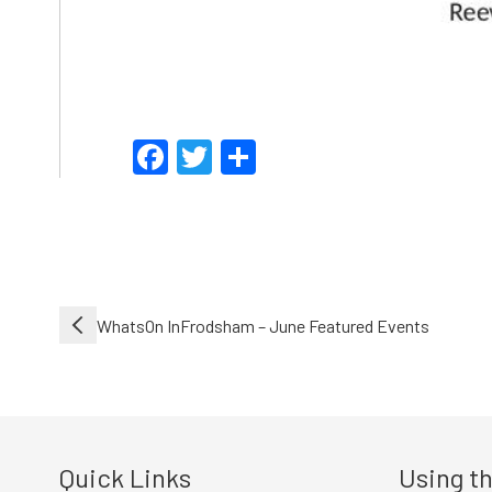
Facebook
Twitter
Share
Post
WhatsOn InFrodsham – June Featured Events
navigation
Quick Links
Using th