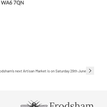
odsham’s next Artisan Market is on Saturday 29th June