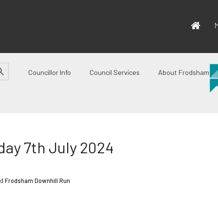
M
CH BUTTON
Councillor Info
Council Services
About Frodsham
ay 7th July 2024
ed
Frodsham Downhill Run