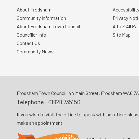
About Frodsham
Accessibilit
Community Information
Privacy Noti
About Frodsham Town Council
A to Z All Pa
Councillor Info
Site Map
Contact Us
Community News
Frodsham Town Council, 44 Main Street, Frodsham WA6 7
Telephone :
01928 735150
If you wish to visit the office to speak with an officer plea
make an appointment.