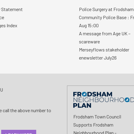
y Statement
Police Surgery at Frodsham
ce
Community Police Base : Fr
ges Index
Aug 15:00
A message from Age UK –
scareware
Merseyflows stakeholder
enewsletter July26
AU
se call the above number to
Frodsham Town Council
Supports Frodsham
Neighbourhood Plan -