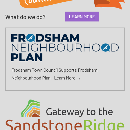
What do
we
do?
LEARN MORE
Frodsham Town Council Supports Frodsham
Neighbourhood Plan -
Learn More →