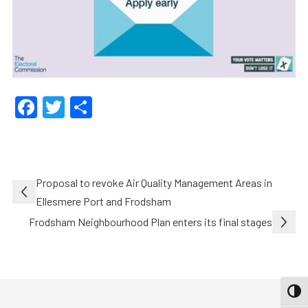
Facebook
Twitter
Share
Post
Proposal to revoke Air Quality Management Areas in
navigation
Ellesmere Port and Frodsham
Frodsham Neighbourhood Plan enters its final stages
TOGG