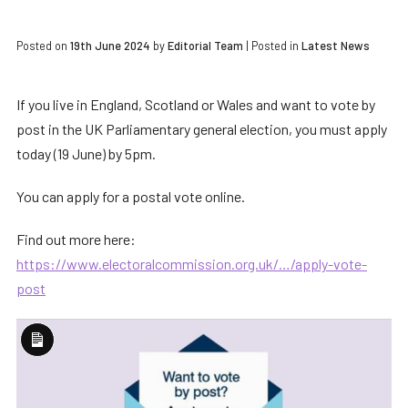
Posted on
19th June 2024
by
Editorial Team
|
Posted in
Latest News
If you live in England, Scotland or Wales and want to vote by
post in the UK Parliamentary general election, you must apply
today (19 June) by 5pm.
You can apply for a postal vote online.
Find out more here:
https://www.electoralcommission.org.uk/…/apply-vote-
post
Long
Description