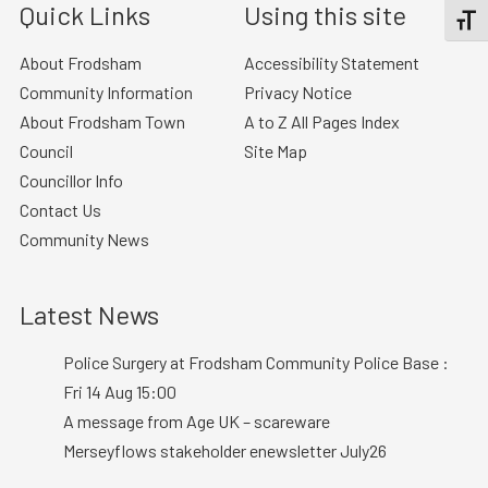
Quick Links
Using this site
TOGGL
About Frodsham
Accessibility Statement
Community Information
Privacy Notice
About Frodsham Town
A to Z All Pages Index
Council
Site Map
Councillor Info
Contact Us
Community News
Latest News
Police Surgery at Frodsham Community Police Base :
Fri 14 Aug 15:00
A message from Age UK – scareware
Merseyflows stakeholder enewsletter July26