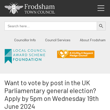
Skip
to
content
SEARCH BUTTO
Search
for:
Councillor Info
Council Services
About Frodsham
Want to vote by post in the UK
Parliamentary general election?
Apply by 5pm on Wednesday 19th
June 2024