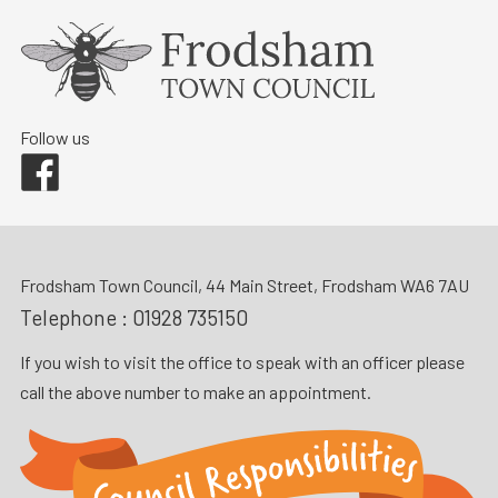
Follow us
Facebook
Frodsham Town Council, 44 Main Street, Frodsham WA6 7AU
Telephone :
01928 735150
If you wish to visit the office to speak with an officer please
call the above number to make an appointment.