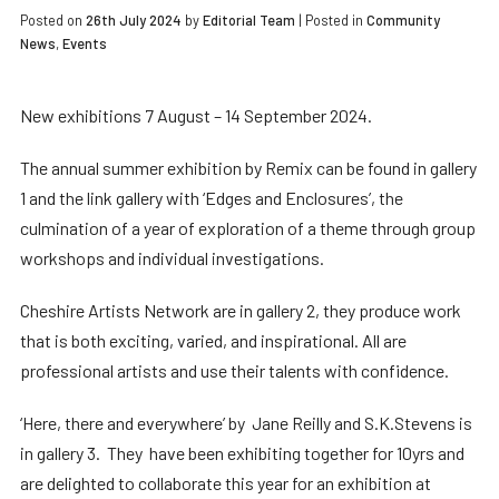
Posted on
26th July 2024
by
Editorial Team
|
Posted in
Community
News
,
Events
New exhibitions 7 August – 14 September 2024.
The annual summer exhibition by Remix can be found in gallery
1 and the link gallery with ‘Edges and Enclosures’, the
culmination of a year of exploration of a theme through group
workshops and individual investigations.
Cheshire Artists Network are in gallery 2, they produce work
that is both exciting, varied, and inspirational. All are
professional artists and use their talents with confidence.
‘Here, there and everywhere’ by Jane Reilly and S.K.Stevens is
in gallery 3. They have been exhibiting together for 10yrs and
are delighted to collaborate this year for an exhibition at