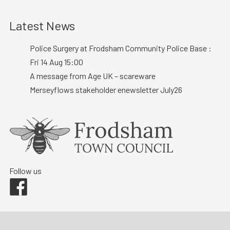
Latest News
Police Surgery at Frodsham Community Police Base :
Fri 14 Aug 15:00
A message from Age UK – scareware
Merseyflows stakeholder enewsletter July26
Follow us
Facebook