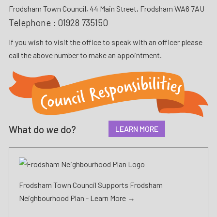
Frodsham Town Council, 44 Main Street, Frodsham WA6 7AU
Telephone :
01928 735150
If you wish to visit the office to speak with an officer please
call the above number to make an appointment.
What do
we
do?
LEARN MORE
Frodsham Town Council Supports Frodsham
Neighbourhood Plan -
Learn More →