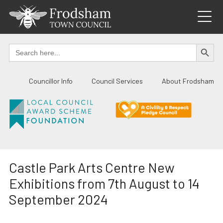
Skip
to
content
SEARCH BUTTO
Search
for:
Councillor Info
Council Services
About Frodsham
Castle Park Arts Centre New
Exhibitions from 7th August to 14
September 2024