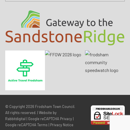
© Copyright 2026
Frodsham Town Council
.
All rights reserved. | Website by
Rabbitdigital
|
Google reCAPTCHA Privacy
|
Google reCAPTCHA Terms
|
Privacy Notice