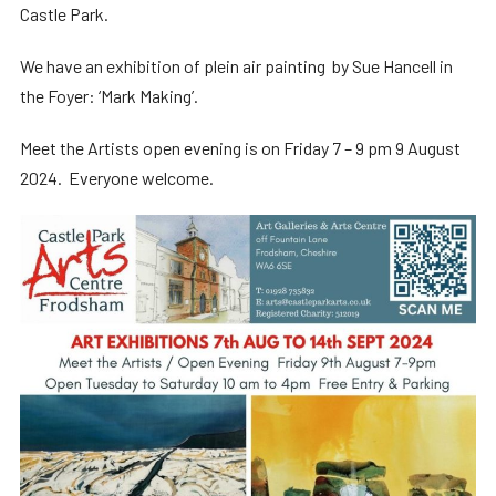
Castle Park.
We have an exhibition of plein air painting by Sue Hancell in
the Foyer: ‘Mark Making’.
Meet the Artists open evening is on Friday 7 – 9 pm 9 August
2024. Everyone welcome.