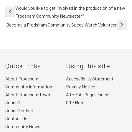
Post
Would you like to get involved in the production of a new
navigation
Frodsham Community Newsletter?
Become a Frodsham Community Speed Watch Volunteer
Quick Links
Using this site
About Frodsham
Accessibility Statement
Community Information
Privacy Notice
About Frodsham Town
A to Z All Pages Index
Council
Site Map
Councillor Info
Contact Us
Community News