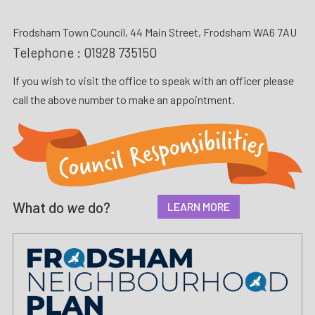
Frodsham Town Council, 44 Main Street, Frodsham WA6 7AU
Telephone :
01928 735150
If you wish to visit the office to speak with an officer please
call the above number to make an appointment.
What do
we
do?
LEARN MORE