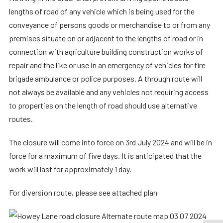
lengths of road of any vehicle which is being used for the
conveyance of persons goods or merchandise to or from any
premises situate on or adjacent to the lengths of road or in
connection with agriculture building construction works of
repair and the like or use in an emergency of vehicles for fire
brigade ambulance or police purposes. A through route will
not always be available and any vehicles not requiring access
to properties on the length of road should use alternative
routes.
The closure will come into force on 3rd July 2024 and will be in
force for a maximum of five days. It is anticipated that the
work will last for approximately 1 day.
For diversion route, please see attached plan