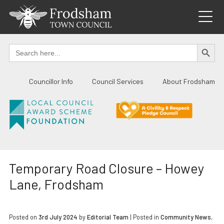
Skip
to
content
SEARCH BUTTO
Search
for:
Councillor Info
Council Services
About Frodsham
Temporary Road Closure – Howey
Lane, Frodsham
Posted on
3rd July 2024
by
Editorial Team
|
Posted in
Community News
,