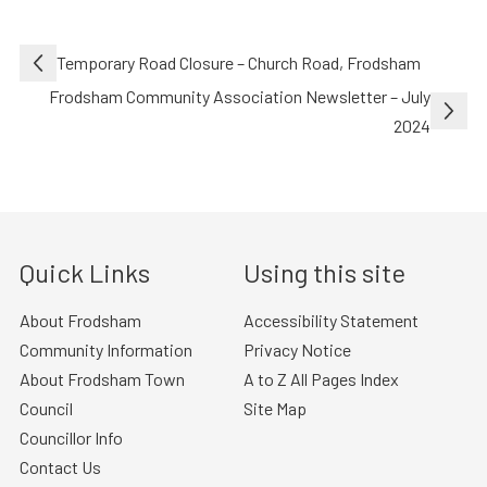
Post
Temporary Road Closure – Church Road, Frodsham
navigation
Frodsham Community Association Newsletter – July
2024
Quick Links
Using this site
About Frodsham
Accessibility Statement
Community Information
Privacy Notice
About Frodsham Town
A to Z All Pages Index
Council
Site Map
Councillor Info
Contact Us