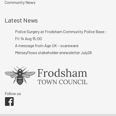
Community News
Latest News
Police Surgery at Frodsham Community Police Base :
Fri 14 Aug 15:00
A message from Age UK – scareware
Merseyflows stakeholder enewsletter July26
Follow us
Facebook