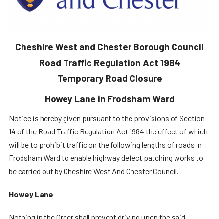
Cheshire West and Chester Borough Council
Road Traffic Regulation Act 1984
Temporary Road Closure
Howey Lane in Frodsham Ward
Notice is hereby given pursuant to the provisions of Section
14 of the Road Traffic Regulation Act 1984 the effect of which
will be to prohibit traffic on the following lengths of roads in
Frodsham Ward to enable highway defect patching works to
be carried out by Cheshire West And Chester Council.
Howey Lane
Nothing in the Order shall prevent driving upon the said