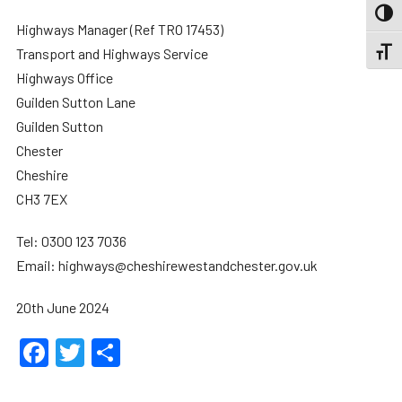
TOGG
Highways Manager (Ref TRO 17453)
Transport and Highways Service
TOGGL
Highways Office
Guilden Sutton Lane
Guilden Sutton
Chester
Cheshire
CH3 7EX
Tel: 0300 123 7036
Email: highways@cheshirewestandchester.gov.uk
20th June 2024
Facebook
Twitter
Share