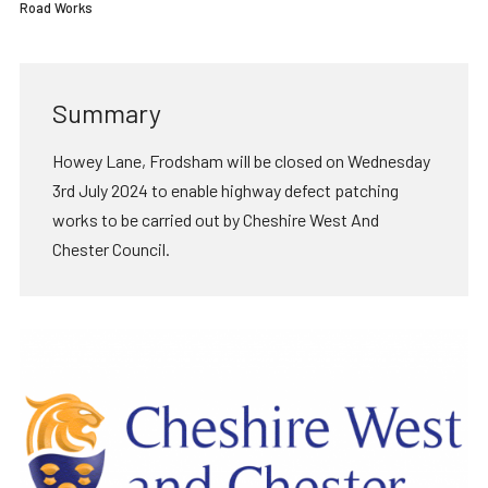
Road Works
Summary
Howey Lane, Frodsham will be closed on Wednesday
3rd July 2024 to enable highway defect patching
works to be carried out by Cheshire West And
Chester Council.