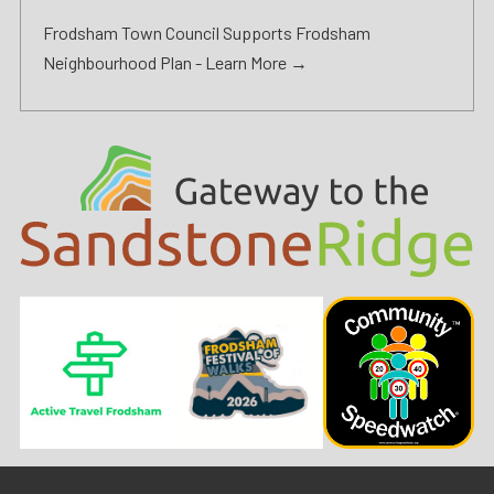
Frodsham Town Council Supports Frodsham
Neighbourhood Plan -
Learn More →