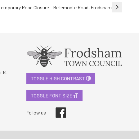
Temporary Road Closure – Bellemonte Road, Frodsham
i 14
TOGGLE HIGH CONTRAST
TOGGLE FONT SIZE
Facebook
Follow us