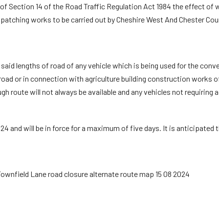
f Section 14 of the Road Traffic Regulation Act 1984 the effect of whi
patching works to be carried out by Cheshire West And Chester Coun
e said lengths of road of any vehicle which is being used for the c
oad or in connection with agriculture building construction works of 
gh route will not always be available and any vehicles not requiring 
4 and will be in force for a maximum of five days. It is anticipated t