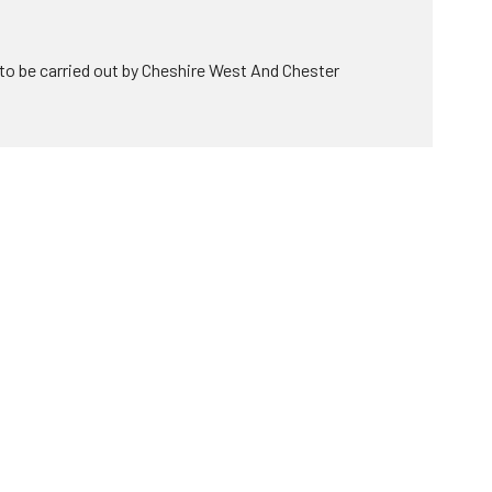
to be carried out by Cheshire West And Chester