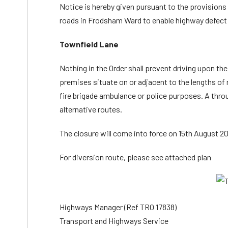
Notice is hereby given pursuant to the provisions o
roads in Frodsham Ward to enable highway defect 
Townfield Lane
Nothing in the Order shall prevent driving upon th
premises situate on or adjacent to the lengths of r
fire brigade ambulance or police purposes. A throu
alternative routes.
The closure will come into force on 15th August 202
For diversion route, please see attached plan
Highways Manager (Ref TRO 17838)
Transport and Highways Service