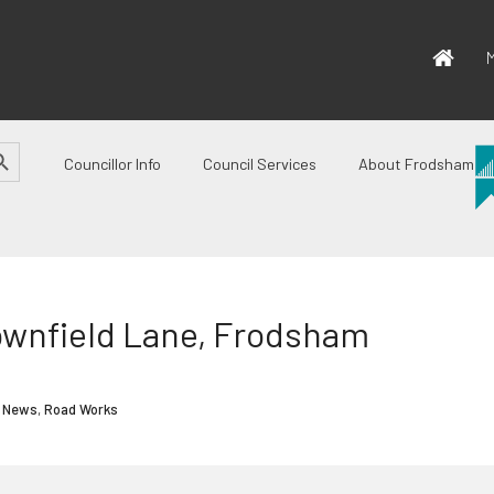
M
CH BUTTON
Councillor Info
Council Services
About Frodsham
ownfield Lane, Frodsham
 News
,
Road Works