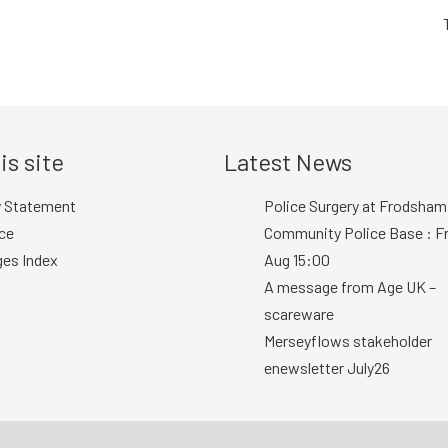
is site
Latest News
y Statement
Police Surgery at Frodsham
ce
Community Police Base : Fr
ges Index
Aug 15:00
A message from Age UK –
scareware
Merseyflows stakeholder
enewsletter July26