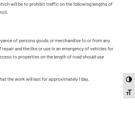
ch will be to prohibit traffic on the following lengths of
cil.
onveyance of persons goods or merchandise to or from any
repair and the like or use in an emergency of vehicles for
access to properties on the length of road should use
hat the work will last for approximately 1 day.
TOGG
TOGGL