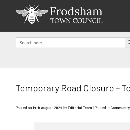
Skip
to
content
SEAR
Search
for:
Temporary Road Closure – T
Posted on
14th August 2024
by
Editorial Team
|
Posted in
Community