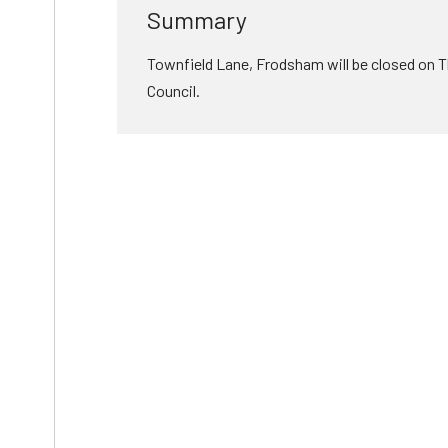
Summary
Townfield Lane, Frodsham will be closed on T
Council.