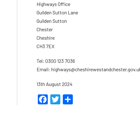
Highways Office
Guilden Sutton Lane
Guilden Sutton
Chester
Cheshire
CH3 7EX
Tel: 0300 123 7036
Email: highways@cheshirewestandchester.gov.u
13th August 2024
Facebook
Twitter
Share