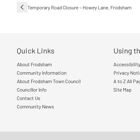
Post
Temporary Road Closure – Howey Lane, Frodsham
navigation
Quick Links
Using th
About Frodsham
Accessibilit
Community Information
Privacy Noti
About Frodsham Town Council
A to Z All Pa
Councillor Info
Site Map
Contact Us
Community News