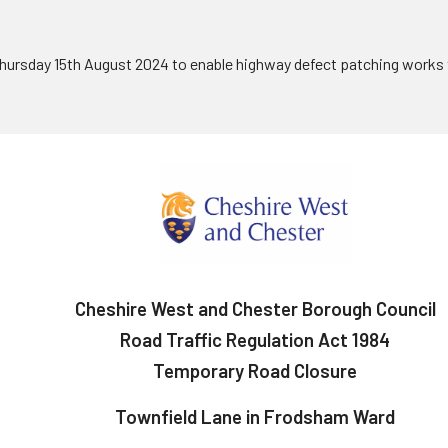
hursday 15th August 2024 to enable highway defect patching works 
Cheshire West and Chester Borough Council
Road Traffic Regulation Act 1984
Temporary Road Closure
Townfield Lane in Frodsham Ward