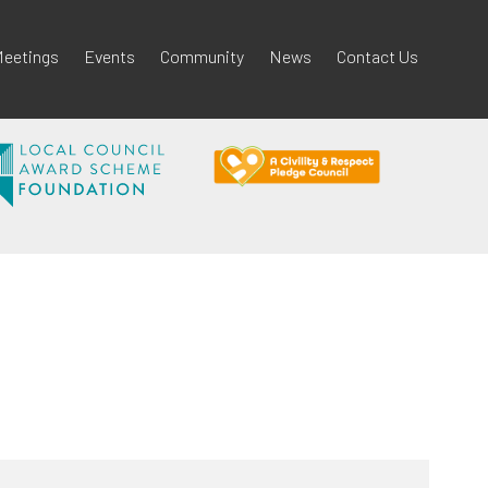
eetings
Events
Community
News
Contact Us