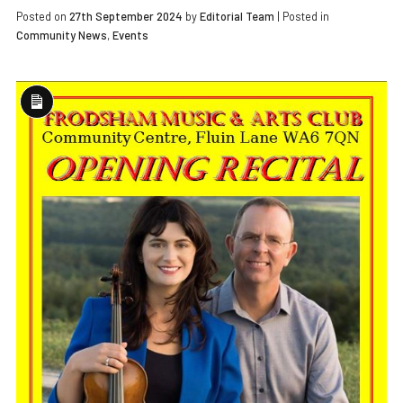
Posted on
27th September 2024
by
Editorial Team
|
Posted in
Community News
,
Events
Long
Description