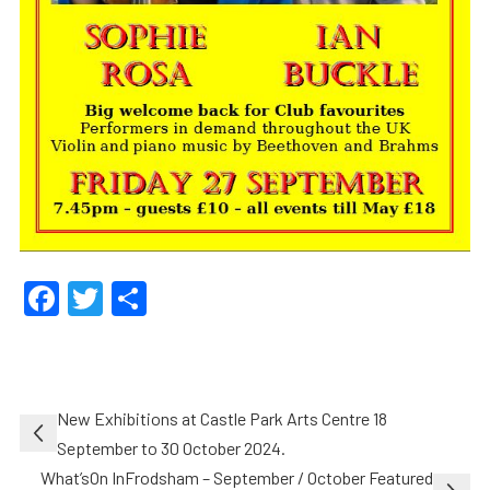
Facebook
Twitter
Share
Post
New Exhibitions at Castle Park Arts Centre 18
navigation
September to 30 October 2024.
What’sOn InFrodsham – September / October Featured