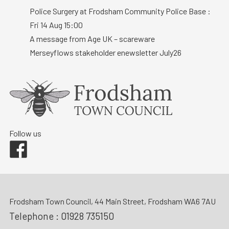
Police Surgery at Frodsham Community Police Base :
Fri 14 Aug 15:00
A message from Age UK – scareware
Merseyflows stakeholder enewsletter July26
Follow us
Facebook
Frodsham Town Council, 44 Main Street, Frodsham WA6 7AU
Telephone :
01928 735150