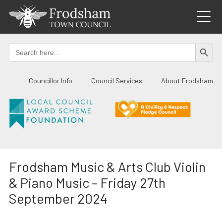
Skip
to
content
SEARCH BUTTO
Search
for:
Councillor Info
Council Services
About Frodsham
Frodsham Music & Arts Club Violin
& Piano Music – Friday 27th
September 2024