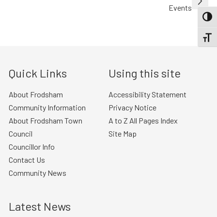
Events
TOGG
TOGGL
Quick Links
Using this site
About Frodsham
Accessibility Statement
Community Information
Privacy Notice
About Frodsham Town
A to Z All Pages Index
Council
Site Map
Councillor Info
Contact Us
Community News
Latest News