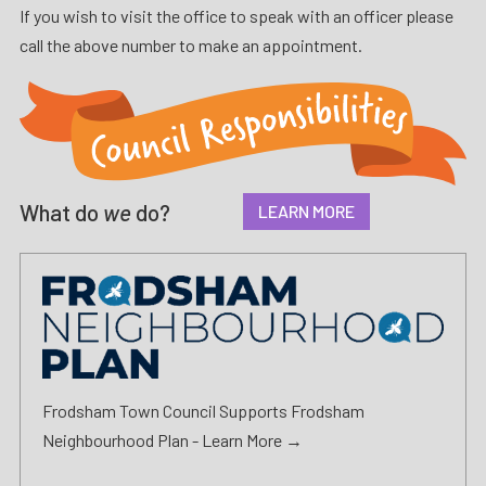
If you wish to visit the office to speak with an officer please
call the above number to make an appointment.
What do
we
do?
LEARN MORE
Frodsham Town Council Supports Frodsham
Neighbourhood Plan -
Learn More →