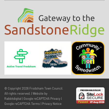
© Copyright 2026
Frodsham Town Council
.
All rights reserved. | Website by
Rabbitdigital
|
Google reCAPTCHA Privacy
|
Google reCAPTCHA Terms
|
Privacy Notice