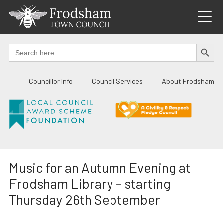
Skip
to
content
SEARCH BUTTO
Search
for:
Councillor Info
Council Services
About Frodsham
Music for an Autumn Evening at
Frodsham Library – starting
Thursday 26th September