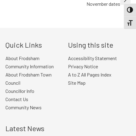
November dates
TOGG
TOGGL
Quick Links
Using this site
About Frodsham
Accessibility Statement
Community Information
Privacy Notice
About Frodsham Town
A to Z All Pages Index
Council
Site Map
Councillor Info
Contact Us
Community News
Latest News