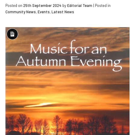
Posted on
25th September 2024
by
Editorial Team
|
Posted in
Community News
,
Events
,
Latest News
Long
Description