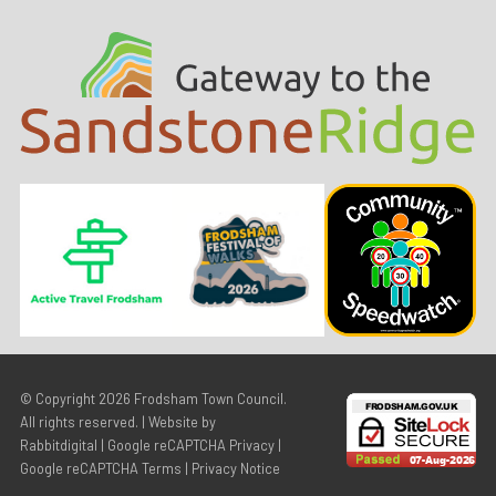
© Copyright 2026
Frodsham Town Council
.
All rights reserved. | Website by
Rabbitdigital
|
Google reCAPTCHA Privacy
|
Google reCAPTCHA Terms
|
Privacy Notice