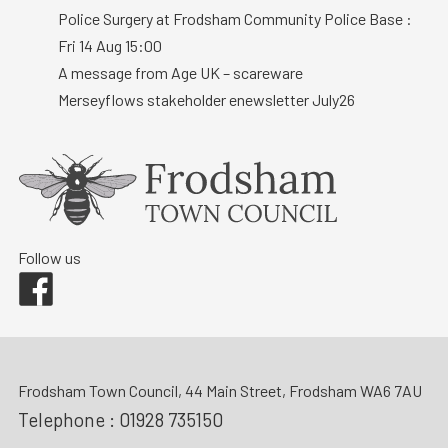
Police Surgery at Frodsham Community Police Base :
Fri 14 Aug 15:00
A message from Age UK – scareware
Merseyflows stakeholder enewsletter July26
Follow us
Facebook
Frodsham Town Council, 44 Main Street, Frodsham WA6 7AU
Telephone :
01928 735150