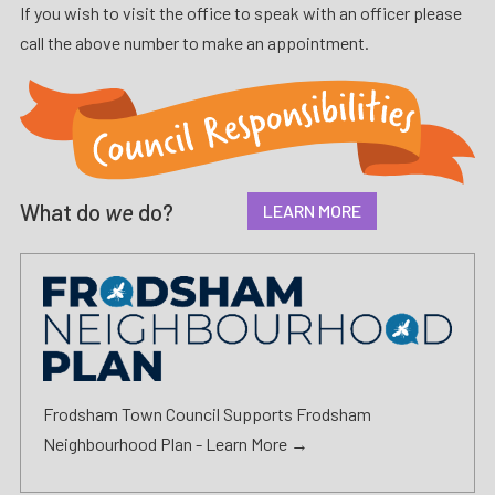
If you wish to visit the office to speak with an officer please
call the above number to make an appointment.
What do
we
do?
LEARN MORE
Frodsham Town Council Supports Frodsham
Neighbourhood Plan -
Learn More →