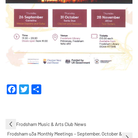
Facebook
Twitter
Share
Post
Frodsham Music & Arts Club News
navigation
Frodsham u3a Monthly Meetings – September, October &