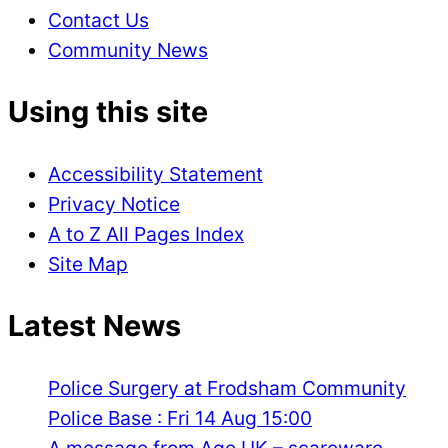
Contact Us
Community News
Using this site
Accessibility Statement
Privacy Notice
A to Z All Pages Index
Site Map
Latest News
Police Surgery at Frodsham Community
Police Base : Fri 14 Aug 15:00
A message from Age UK – scareware