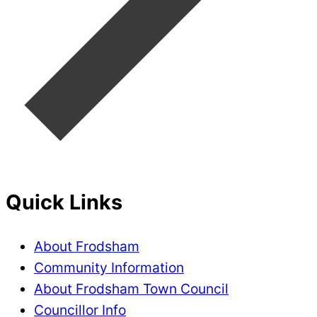
Quick Links
About Frodsham
Community Information
About Frodsham Town Council
Councillor Info