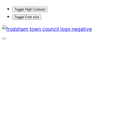
Toggle High Contrast
Toggle Font size
Skip
to
content