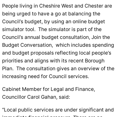
People living in Cheshire West and Chester are
being urged to have a go at balancing the
Council’s budget, by using an online budget
simulator tool. The simulator is part of the
Council’s annual budget consultation, Join the
Budget Conversation, which includes spending
and budget proposals reflecting local people’s
priorities and aligns with its recent Borough
Plan. The consultation gives an overview of the
increasing need for Council services.
Cabinet Member for Legal and Finance,
Councillor Carol Gahan, said:
“Local public services are under significant and