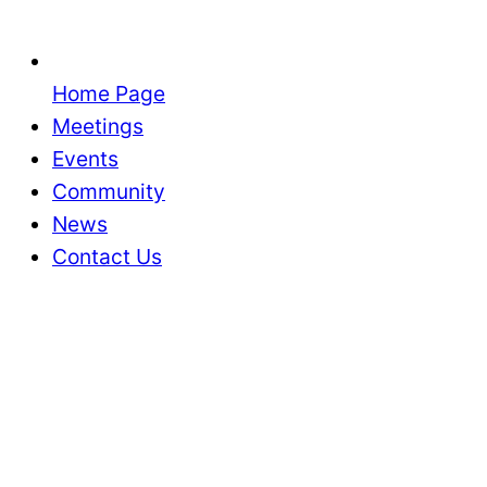
Home Page
Meetings
Events
Community
News
Contact Us