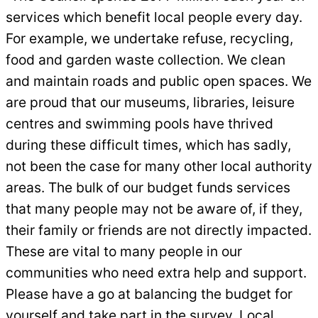
services which benefit local people every day.
For example, we undertake refuse, recycling,
food and garden waste collection. We clean
and maintain roads and public open spaces. We
are proud that our museums, libraries, leisure
centres and swimming pools have thrived
during these difficult times, which has sadly,
not been the case for many other local authority
areas. The bulk of our budget funds services
that many people may not be aware of, if they,
their family or friends are not directly impacted.
These are vital to many people in our
communities who need extra help and support.
Please have a go at balancing the budget for
yourself and take part in the survey. Local