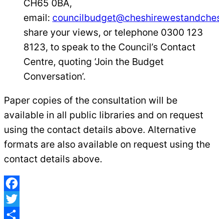
CH65 0BA,
email:
councilbudget@cheshirewestandches
share your views, or telephone 0300 123
8123, to speak to the Council’s Contact
Centre, quoting ‘Join the Budget
Conversation’.
Paper copies of the consultation will be
available in all public libraries and on request
using the contact details above. Alternative
formats are also available on request using the
contact details above.
Facebook
Twitter