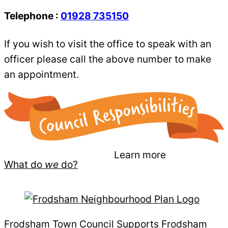
Telephone :
01928 735150
If you wish to visit the office to speak with an
officer please call the above number to make
an appointment.
Learn more
What do
we
do?
Frodsham Town Council Supports Frodsham