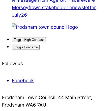
Merseyflows stakeholder enewsletter
July26
Toggle High Contrast
Toggle Font size
Follow us
Facebook
Frodsham Town Council, 44 Main Street,
Frodsham WA6 7AU