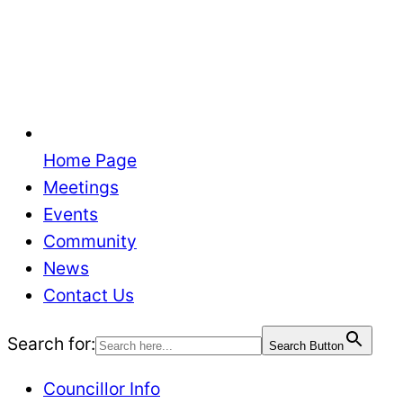
Home Page
Meetings
Events
Community
News
Contact Us
Search for:
Search Button
Councillor Info