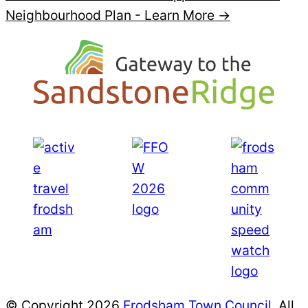
Neighbourhood Plan -
Learn More →
© Copyright 2026
Frodsham Town Council
. All