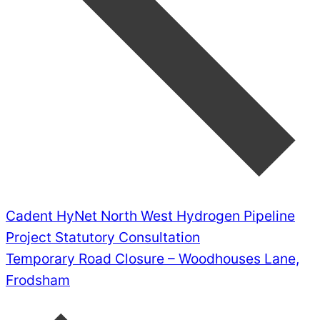
Cadent HyNet North West Hydrogen Pipeline
Project Statutory Consultation
Temporary Road Closure – Woodhouses Lane,
Frodsham