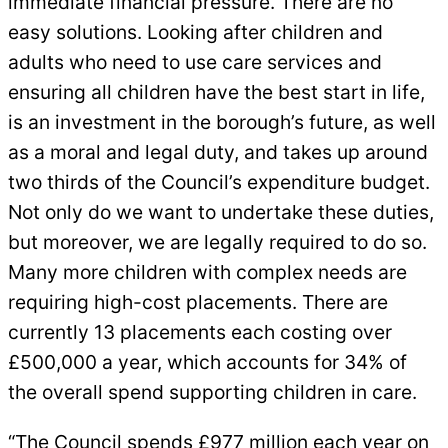
immediate financial pressure. There are no
easy solutions. Looking after children and
adults who need to use care services and
ensuring all children have the best start in life,
is an investment in the borough’s future, as well
as a moral and legal duty, and takes up around
two thirds of the Council’s expenditure budget.
Not only do we want to undertake these duties,
but moreover, we are legally required to do so.
Many more children with complex needs are
requiring high-cost placements. There are
currently 13 placements each costing over
£500,000 a year, which accounts for 34% of
the overall spend supporting children in care.
“The Council spends £977 million each year on