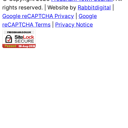
rights reserved. | Website by
Rabbitdigital
|
Google reCAPTCHA Privacy
|
Google
reCAPTCHA Terms
|
Privacy Notice