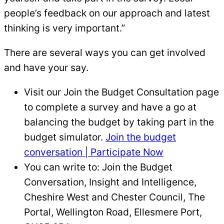
people’s feedback on our approach and latest
thinking is very important.”
There are several ways you can get involved
and have your say.
Visit our Join the Budget Consultation page
to complete a survey and have a go at
balancing the budget by taking part in the
budget simulator.
Join the budget
conversation | Participate Now
You can write to: Join the Budget
Conversation, Insight and Intelligence,
Cheshire West and Chester Council, The
Portal, Wellington Road, Ellesmere Port,