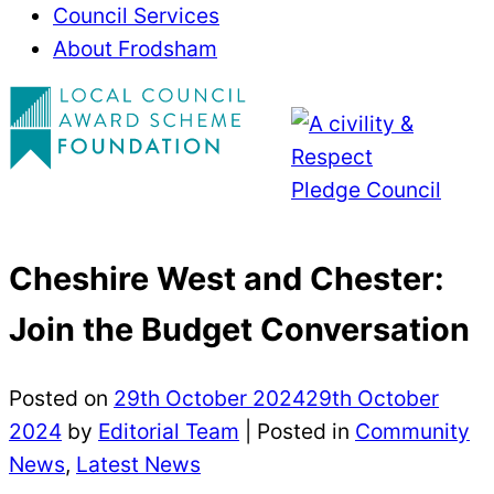
Council Services
About Frodsham
Cheshire West and Chester:
Join the Budget Conversation
Posted on
29th October 2024
29th October
2024
by
Editorial Team
|
Posted in
Community
News
,
Latest News