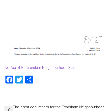
Notice of Referendum Neighbourhood Plan
Facebook
Twitter
Share
Post
The latest documents for the Frodsham Neighbourhood