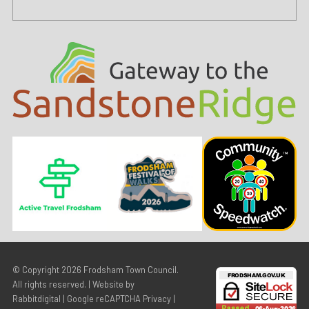
© Copyright 2026
Frodsham Town Council
.
All rights reserved. | Website by
Rabbitdigital
|
Google reCAPTCHA Privacy
|