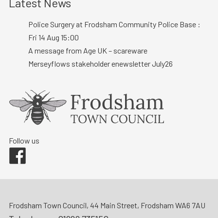
Latest News
Police Surgery at Frodsham Community Police Base :
Fri 14 Aug 15:00
A message from Age UK – scareware
Merseyflows stakeholder enewsletter July26
Follow us
Facebook
Frodsham Town Council, 44 Main Street, Frodsham WA6 7AU