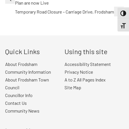
navigation
Plan are now Live
Temporary Road Closure – Carriage Drive, Frodsham
TOGG
TOGGL
Quick Links
Using this site
About Frodsham
Accessibility Statement
Community Information
Privacy Notice
About Frodsham Town
A to Z All Pages Index
Council
Site Map
Councillor Info
Contact Us
Community News