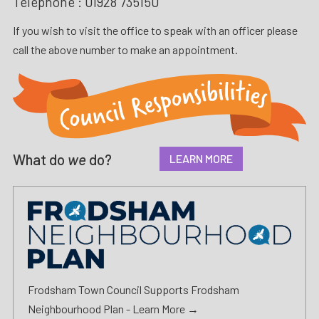
Telephone :
01928 735150
If you wish to visit the office to speak with an officer please
call the above number to make an appointment.
What do
we
do?
LEARN MORE
Frodsham Town Council Supports Frodsham
Neighbourhood Plan -
Learn More →