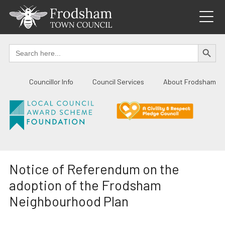
Skip
to
content
SEARCH BUTTO
Search
for:
Councillor Info
Council Services
About Frodsham
Notice of Referendum on the
adoption of the Frodsham
Neighbourhood Plan