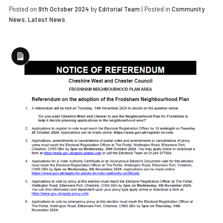
Posted on
9th October 2024
by
Editorial Team
|
Posted in
Community
News
,
Latest News
Long
Description