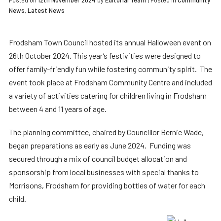
Posted on
12th November 2024
by
Editorial Team
|
Posted in
Community
News
,
Latest News
Frodsham Town Council hosted its annual Halloween event on
26th October 2024. This year’s festivities were designed to
offer family-friendly fun while fostering community spirit. The
event took place at Frodsham Community Centre and included
a variety of activities catering for children living in Frodsham
between 4 and 11 years of age.
The planning committee, chaired by Councillor Bernie Wade,
began preparations as early as June 2024. Funding was
secured through a mix of council budget allocation and
sponsorship from local businesses with special thanks to
Morrisons, Frodsham for providing bottles of water for each
child.