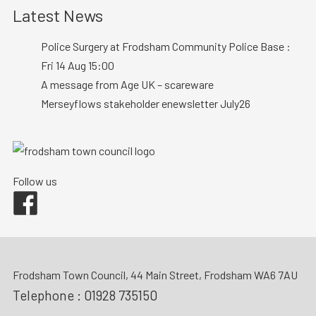
Latest News
Police Surgery at Frodsham Community Police Base :
Fri 14 Aug 15:00
A message from Age UK – scareware
Merseyflows stakeholder enewsletter July26
Follow us
Facebook
Frodsham Town Council, 44 Main Street, Frodsham WA6 7AU
Telephone :
01928 735150