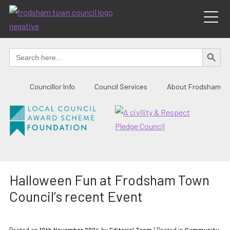
Skip
to
content
SEARCH BUTTO
Search
for:
Councillor Info
Council Services
About Frodsham
Halloween Fun at Frodsham Town
Council’s recent Event