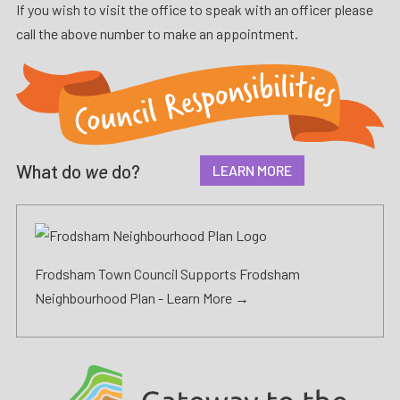
If you wish to visit the office to speak with an officer please
call the above number to make an appointment.
What do
we
do?
LEARN MORE
Frodsham Town Council Supports Frodsham
Neighbourhood Plan -
Learn More →