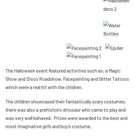
The Halloween event featured activities such as; a Magic
Show and Disco Roadshow, Facepainting and Glitter Tattoos
which were a real hit with the children.
The children showcased their fantastically scary costumes,
there was also a prehistoric dinosaur who came to play and
was very well behaved. Prizes were awarded to the best and
most imaginative girl’s and boy’s costume.