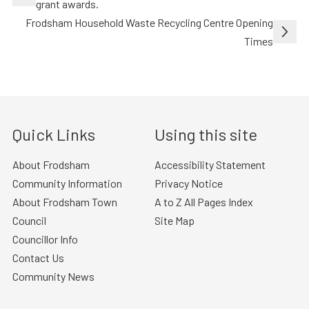
navigation
grant awards.
Frodsham Household Waste Recycling Centre Opening
Times
Quick Links
Using this site
About Frodsham
Accessibility Statement
Community Information
Privacy Notice
About Frodsham Town
A to Z All Pages Index
Council
Site Map
Councillor Info
Contact Us
Community News