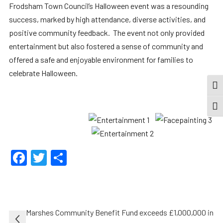
Frodsham Town Council’s Halloween event was a resounding
success, marked by high attendance, diverse activities, and
positive community feedback. The event not only provided
entertainment but also fostered a sense of community and
offered a safe and enjoyable environment for families to
celebrate Halloween.
TOG
TOGG
Facebook
Twitter
Share
Post
Marshes Community Benefit Fund exceeds £1,000,000 in