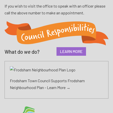
If you wish to visit the office to speak with an officer please
call the above number to make an appointment.
What do
we
do?
LEARN MORE
Frodsham Town Council Supports Frodsham
Neighbourhood Plan -
Learn More →