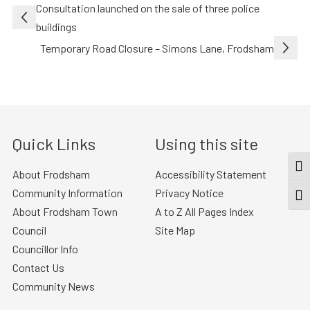
Post
Consultation launched on the sale of three police
navigation
buildings
Temporary Road Closure – Simons Lane, Frodsham
Quick Links
Using this site
TOG
About Frodsham
Accessibility Statement
Community Information
Privacy Notice
TOGG
About Frodsham Town
A to Z All Pages Index
Council
Site Map
Councillor Info
Contact Us
Community News