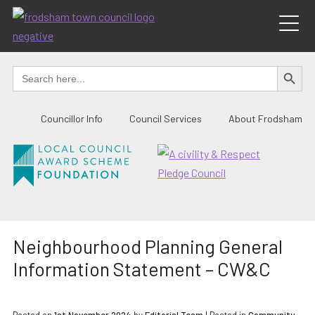
Skip
to
content
SEARCH BUTTO
Search
for:
Councillor Info
Council Services
About Frodsham
Neighbourhood Planning General
Information Statement – CW&C