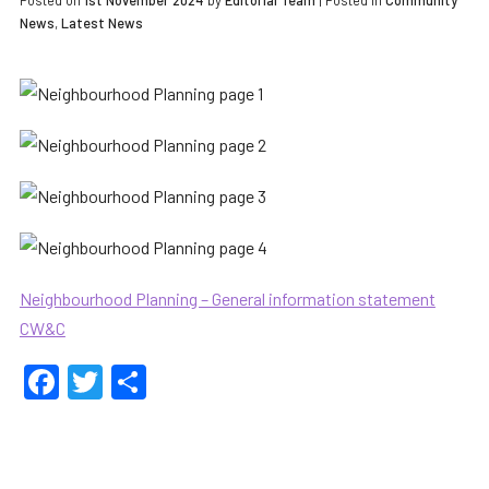
Posted on
1st November 2024
by
Editorial Team
|
Posted in
Community
News
,
Latest News
Neighbourhood Planning – General information statement
CW&C
Facebook
Twitter
Share