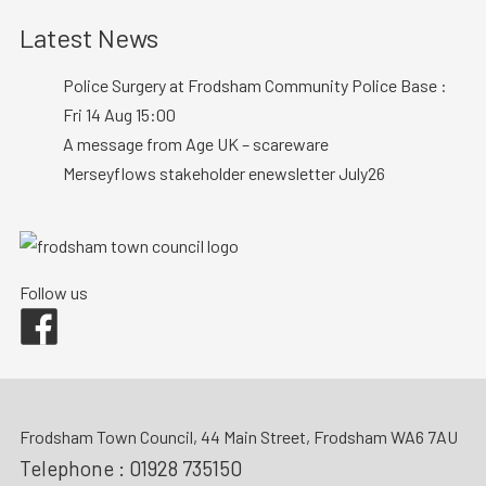
Latest News
Police Surgery at Frodsham Community Police Base :
Fri 14 Aug 15:00
A message from Age UK – scareware
Merseyflows stakeholder enewsletter July26
Follow us
Facebook
Frodsham Town Council, 44 Main Street, Frodsham WA6 7AU
Telephone :
01928 735150