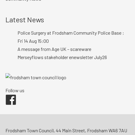
Latest News
Police Surgery at Frodsham Community Police Base :
Fri 14 Aug 15:00
A message from Age UK – scareware
Merseyflows stakeholder enewsletter July26
Follow us
Facebook
Frodsham Town Council, 44 Main Street, Frodsham WA6 7AU