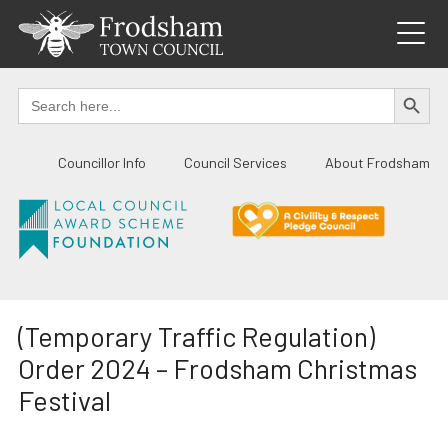
Skip
to
content
SEARCH BUTTO
Search
for:
Councillor Info
Council Services
About Frodsham
(Temporary Traffic Regulation)
Order 2024 – Frodsham Christmas
Festival