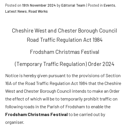
Posted on
19th November 2024
by
Editorial Team
|
Posted in
Events
,
Latest News
,
Road Works
Cheshire West and Chester Borough Council
Road Traffic Regulation Act 1984
Frodsham Christmas Festival
(Temporary Traffic Regulation) Order 2024
Notice is hereby given pursuant to the provisions of Section
16A of the Road Traffic Regulation Act 1984 that the Cheshire
West and Chester Borough Council intends to make an Order
the effect of which will be to temporarily prohibit traffic on
following roads in the Parish of Frodsham to enable the
Frodsham Christmas Festival
to be carried out by
organiser.