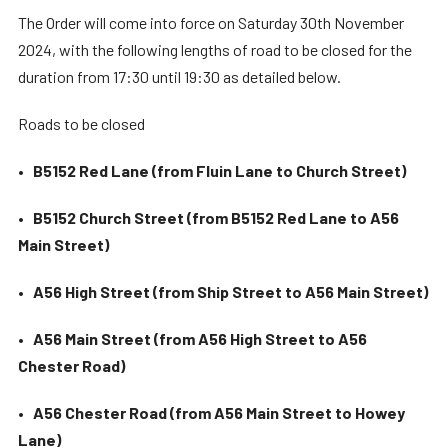
The Order will come into force on Saturday 30th November
2024, with the following lengths of road to be closed for the
duration from 17:30 until 19:30 as detailed below.
Roads to be closed
•
B5152 Red Lane (from Fluin Lane to Church Street)
•
B5152 Church Street (from B5152 Red Lane to A56
Main Street)
•
A56 High Street (from Ship Street to A56 Main Street)
•
A56 Main Street (from A56 High Street to A56
Chester Road)
•
A56 Chester Road (from A56 Main Street to Howey
Lane)