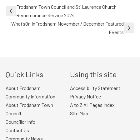
Post
Frodsham Town Council and St’ Laurence Church
navigation
Remembrance Service 2024
What’sOn InFrodsham November / December Featured
Events
Quick Links
Using this site
About Frodsham
Accessibility Statement
Community Information
Privacy Notice
About Frodsham Town
A to Z All Pages Index
Council
Site Map
Councillor Info
Contact Us
Community News