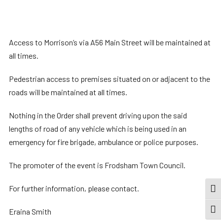
Access to Morrison’s via A56 Main Street will be maintained at
all times.
Pedestrian access to premises situated on or adjacent to the
roads will be maintained at all times.
Nothing in the Order shall prevent driving upon the said
lengths of road of any vehicle which is being used in an
emergency for fire brigade, ambulance or police purposes.
The promoter of the event is Frodsham Town Council.
For further information, please contact.
TOG
Eraina Smith
TOGG