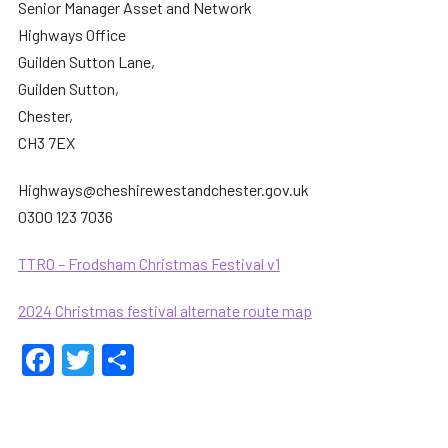
Senior Manager Asset and Network
Highways Office
Guilden Sutton Lane,
Guilden Sutton,
Chester,
CH3 7EX
Highways@cheshirewestandchester.gov.uk
0300 123 7036
TTRO – Frodsham Christmas Festival v1
2024 Christmas festival alternate route map
Facebook
Twitter
Share