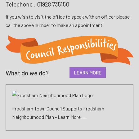
Telephone :
01928 735150
If you wish to visit the office to speak with an officer please
call the above number to make an appointment.
What do
we
do?
LEARN MORE
Frodsham Town Council Supports Frodsham
Neighbourhood Plan -
Learn More →