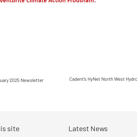
Cadent’s HyNet North West Hydro
uary 2025 Newsletter
is site
Latest News