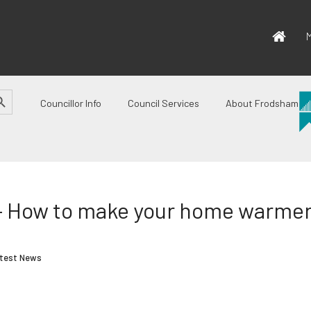
M
CH BUTTON
Councillor Info
Council Services
About Frodsham
 – How to make your home warmer 
test News