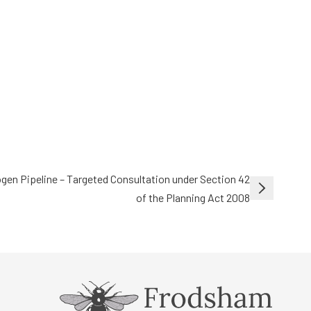
gen Pipeline – Targeted Consultation under Section 42
of the Planning Act 2008