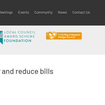
eetings
Events
Community
News
Contact Us
and reduce bills