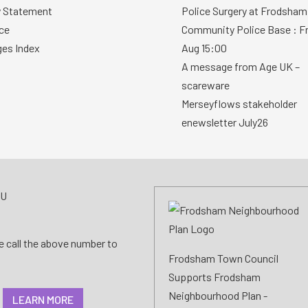
y Statement
Police Surgery at Frodsham
ce
Community Police Base : Fr
ges Index
Aug 15:00
A message from Age UK –
scareware
Merseyflows stakeholder
enewsletter July26
AU
se call the above number to
Frodsham Town Council
Supports Frodsham
Neighbourhood Plan -
LEARN MORE