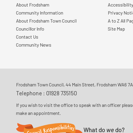
About Frodsham
Accessibilit
Community Information
Privacy Noti
About Frodsham Town Council
A to Z All Pa
Councillor Info
Site Map
Contact Us
Community News
Frodsham Town Council, 44 Main Street, Frodsham WA6 7
Telephone :
01928 735150
If you wish to visit the office to speak with an officer plea
make an appointment.
What do
we
do?