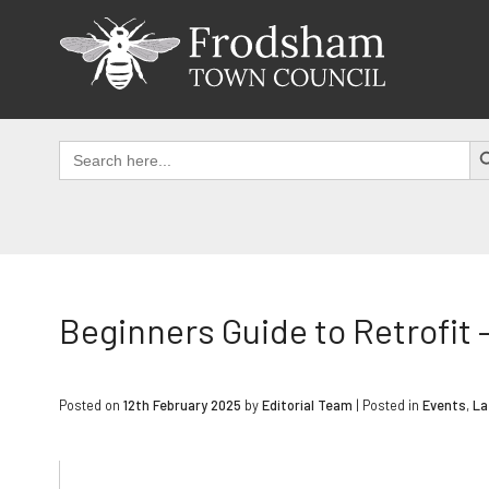
Skip
to
content
SEAR
Search
for:
Beginners Guide to Retrofit
Posted on
12th February 2025
by
Editorial Team
|
Posted in
Events
,
La