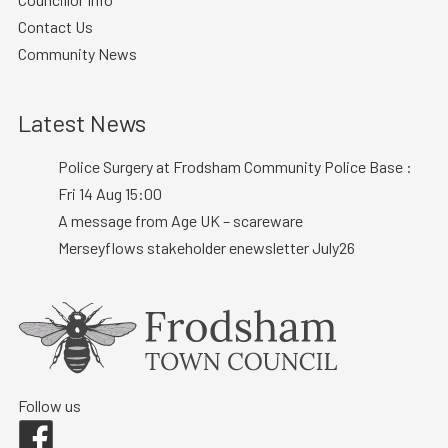
Contact Us
Community News
Latest News
Police Surgery at Frodsham Community Police Base :
Fri 14 Aug 15:00
A message from Age UK – scareware
Merseyflows stakeholder enewsletter July26
Follow us
Facebook