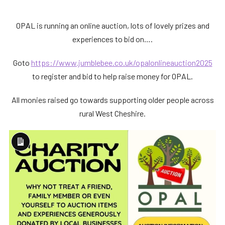
OPAL is running an online auction, lots of lovely prizes and
experiences to bid on….
Goto
https://www.jumblebee.co.uk/opalonlineauction2025
to register and bid to help raise money for OPAL.
All monies raised go towards supporting older people across
rural West Cheshire.
Long
Description