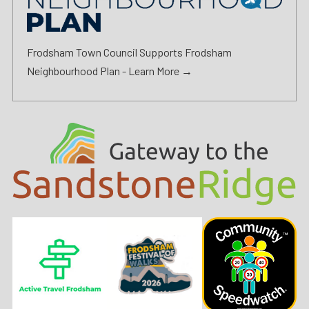
Frodsham Town Council Supports Frodsham
Neighbourhood Plan -
Learn More →