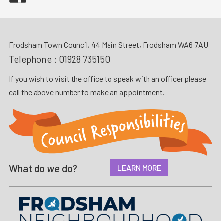
Frodsham Town Council, 44 Main Street, Frodsham WA6 7AU
Telephone :
01928 735150
If you wish to visit the office to speak with an officer please
call the above number to make an appointment.
What do
we
do?
LEARN MORE