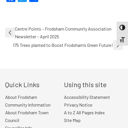
Post
Centre Points – Frodsham Community Association
TOGG
navigation
Newsletter – April 2025
TOGGL
175 Trees planted to Boost Frodsham’s Green Future!
Quick Links
Using this site
About Frodsham
Accessibility Statement
Community Information
Privacy Notice
About Frodsham Town
A to Z All Pages Index
Council
Site Map
Councillor Info