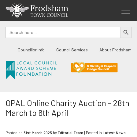
Skip
to
content
SEARCH BUTTO
Search
for:
Councillor Info
Council Services
About Frodsham
OPAL Online Charity Auction – 28th
March to 6th April
Posted on
31st March 2025
by
Editorial Team
|
Posted in
Latest News