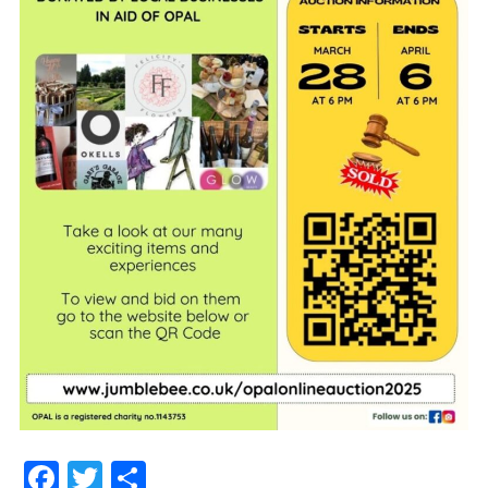
Facebook
Twitter
Share