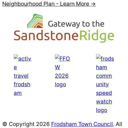
Neighbourhood Plan -
Learn More →
© Copyright 2026
Frodsham Town Council
. All