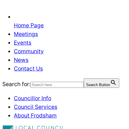
Home Page
Meetings
Events
Community
News
Contact Us
Search for:
Search Button
Councillor Info
Council Services
About Frodsham