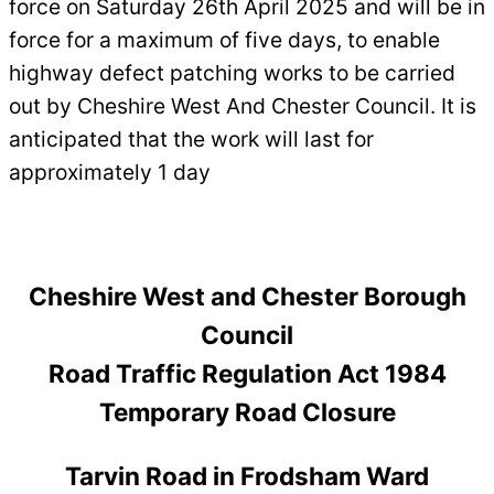
force on Saturday 26th April 2025 and will be in
force for a maximum of five days, to enable
highway defect patching works to be carried
out by Cheshire West And Chester Council. It is
anticipated that the work will last for
approximately 1 day
Cheshire West and Chester Borough
Council
Road Traffic Regulation Act 1984
Temporary Road Closure
Tarvin Road in Frodsham Ward