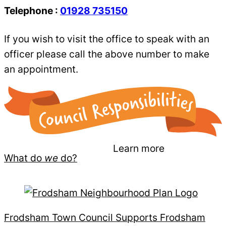
Telephone :
01928 735150
If you wish to visit the office to speak with an
officer please call the above number to make
an appointment.
Learn more
What do
we
do?
Frodsham Town Council Supports Frodsham