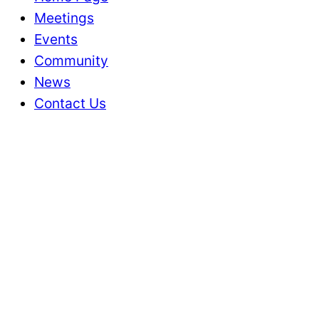
Meetings
Events
Community
News
Contact Us