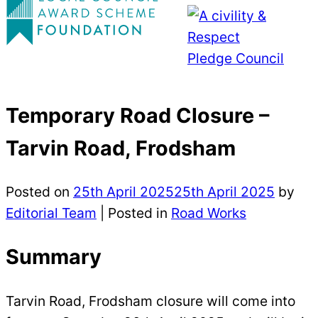
Temporary Road Closure –
Tarvin Road, Frodsham
Posted on
25th April 2025
25th April 2025
by
Editorial Team
|
Posted in
Road Works
Summary
Tarvin Road, Frodsham closure will come into