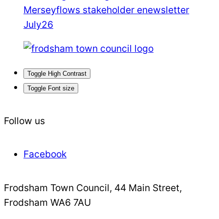
Merseyflows stakeholder enewsletter
July26
Toggle High Contrast
Toggle Font size
Follow us
Facebook
Frodsham Town Council, 44 Main Street,
Frodsham WA6 7AU