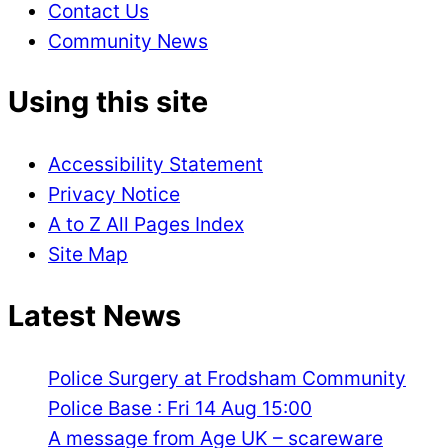
Contact Us
Community News
Using this site
Accessibility Statement
Privacy Notice
A to Z All Pages Index
Site Map
Latest News
Police Surgery at Frodsham Community
Police Base : Fri 14 Aug 15:00
A message from Age UK – scareware