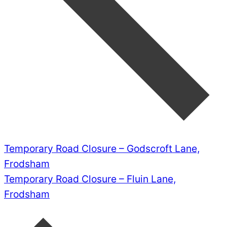
Temporary Road Closure – Godscroft Lane,
Frodsham
Temporary Road Closure – Fluin Lane,
Frodsham