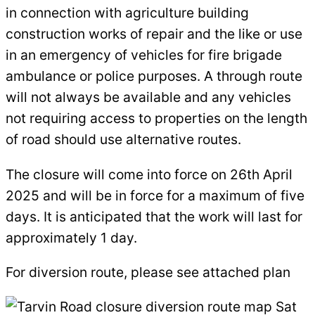
in connection with agriculture building
construction works of repair and the like or use
in an emergency of vehicles for fire brigade
ambulance or police purposes. A through route
will not always be available and any vehicles
not requiring access to properties on the length
of road should use alternative routes.
The closure will come into force on 26th April
2025 and will be in force for a maximum of five
days. It is anticipated that the work will last for
approximately 1 day.
For diversion route, please see attached plan