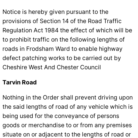
Notice is hereby given pursuant to the
provisions of Section 14 of the Road Traffic
Regulation Act 1984 the effect of which will be
to prohibit traffic on the following lengths of
roads in Frodsham Ward to enable highway
defect patching works to be carried out by
Cheshire West And Chester Council
Tarvin Road
Nothing in the Order shall prevent driving upon
the said lengths of road of any vehicle which is
being used for the conveyance of persons
goods or merchandise to or from any premises
situate on or adjacent to the lengths of road or