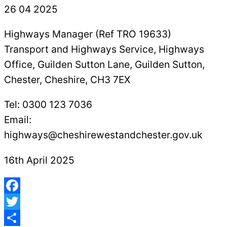
Highways Manager (Ref TRO 19633)
Transport and Highways Service, Highways
Office, Guilden Sutton Lane, Guilden Sutton,
Chester, Cheshire, CH3 7EX
Tel: 0300 123 7036
Email:
highways@cheshirewestandchester.gov.uk
16th April 2025
Facebook
Twitter