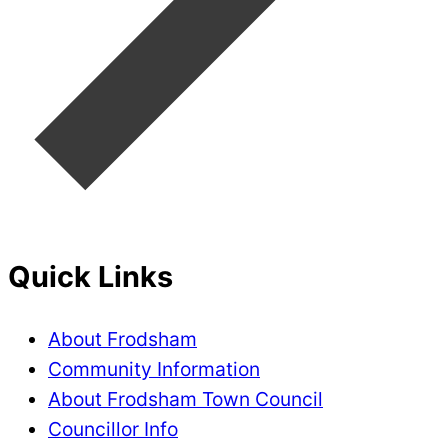
Quick Links
About Frodsham
Community Information
About Frodsham Town Council
Councillor Info