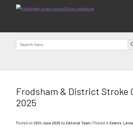
Skip
to
content
SEAR
Search
for:
Frodsham & District Stroke
2025
Posted on
20th June 2025
by
Editorial Team
|
Posted in
Events
,
Late