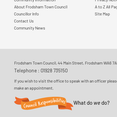
About Frodsham Town Council
A to Z All Pa
Councillor Info
Site Map
Contact Us
Community News
Frodsham Town Council, 44 Main Street, Frodsham WA6 7
Telephone :
01928 735150
If you wish to visit the office to speak with an officer plea
make an appointment.
What do
we
do?