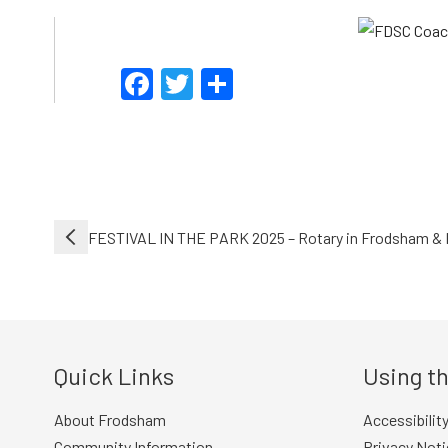
Facebook
Twitter
Share
Post
FESTIVAL IN THE PARK 2025 – Rotary in Frodsham & 
navigation
Quick Links
Using th
About Frodsham
Accessibilit
Community Information
Privacy Noti