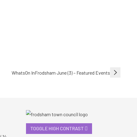
WhatsOn InFrodsham June (3) – Featured Events
TOGGLE HIGH CONTRAST
i 14