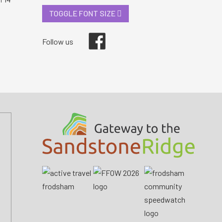
TOGGLE FONT SIZE
Facebook
Follow us