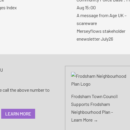
ges Index
Aug 15:00
A message from Age UK –
scareware
Merseyflows stakeholder
enewsletter July26
AU
se call the above number to
Frodsham Town Council
Supports Frodsham
Neighbourhood Plan -
LEARN MORE
Learn More →