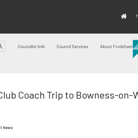
M
CH BUTTON
Councillor Info
Council Services
About Frodsham
 Club Coach Trip to Bowness-on
st News