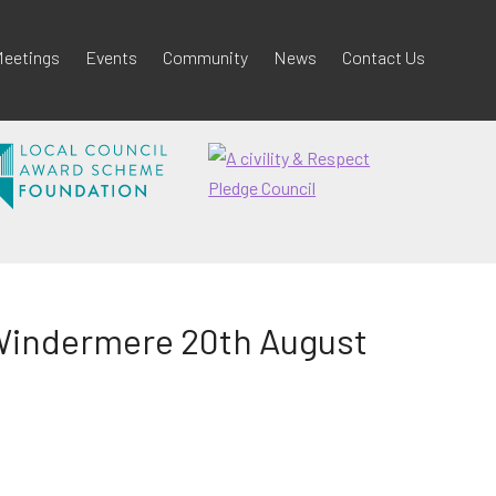
eetings
Events
Community
News
Contact Us
-Windermere 20th August