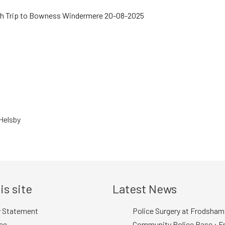
Helsby
is site
Latest News
y Statement
Police Surgery at Frodsham
ce
Community Police Base : Fr