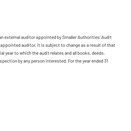
n external auditor appointed by Smaller Authorities’ Audit
pointed auditor, it is subject to change as a result of that
l year to which the audit relates and all books, deeds,
spection by any person interested. For the year ended 31