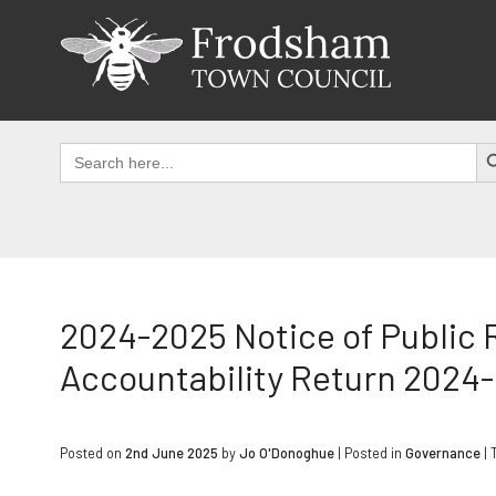
Skip
to
content
SEAR
Search
for:
2024-2025 Notice of Public 
Accountability Return 2024
Posted on
2nd June 2025
by
Jo O'Donoghue
|
Posted in
Governance
| 