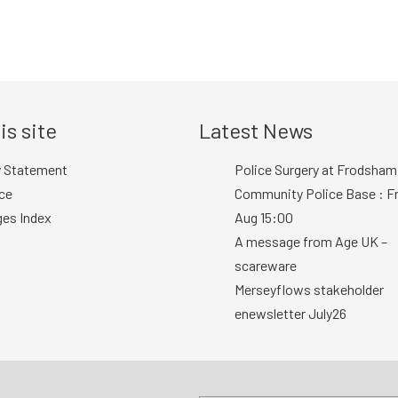
is site
Latest News
y Statement
Police Surgery at Frodsham
ce
Community Police Base : Fr
ges Index
Aug 15:00
A message from Age UK –
scareware
Merseyflows stakeholder
enewsletter July26