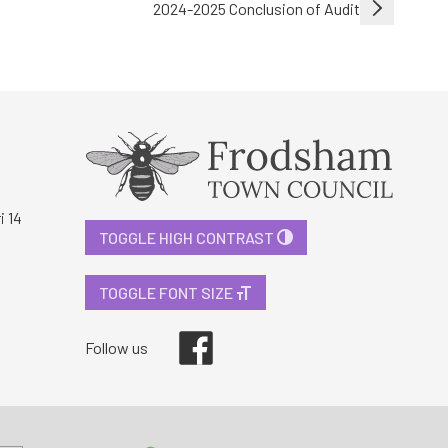
2024-2025 Conclusion of Audit
i 14
TOGGLE HIGH CONTRAST
TOGGLE FONT SIZE
Facebook
Follow us