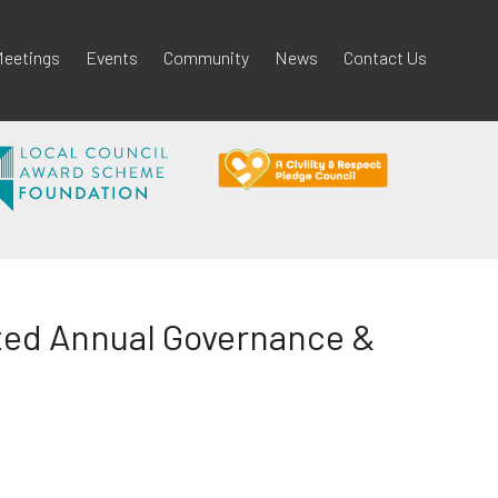
eetings
Events
Community
News
Contact Us
ited Annual Governance &