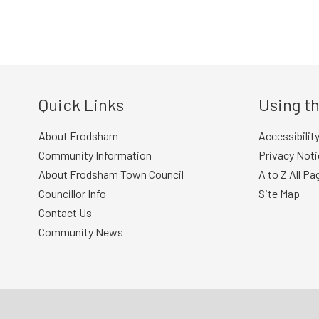
Post
navigation
Quick Links
Using th
About Frodsham
Accessibilit
Community Information
Privacy Noti
About Frodsham Town Council
A to Z All Pa
Councillor Info
Site Map
Contact Us
Community News