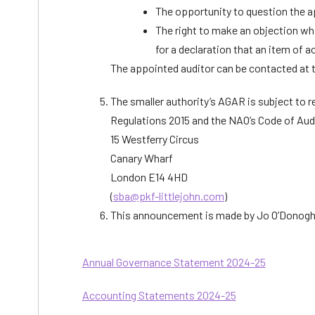
The opportunity to question the a
The right to make an objection whi
for a declaration that an item of a
The appointed auditor can be contacted at t
The smaller authority’s AGAR is subject to 
Regulations 2015 and the NAO’s Code of Aud
15 Westferry Circus
Canary Wharf
London E14 4HD
(
sba@pkf-littlejohn.com
)
This announcement is made by Jo O’Donoghu
Annual Governance Statement 2024-25
Accounting Statements 2024-25