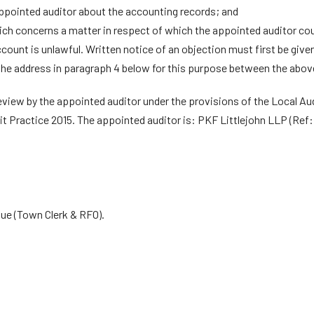
ppointed auditor about the accounting records; and
ch concerns a matter in respect of which the appointed auditor could
ccount is unlawful. Written notice of an objection must first be given
he address in paragraph 4 below for this purpose between the above
review by the appointed auditor under the provisions of the Local Au
it Practice 2015. The appointed auditor is: PKF Littlejohn LLP (Ref
e (Town Clerk & RFO).