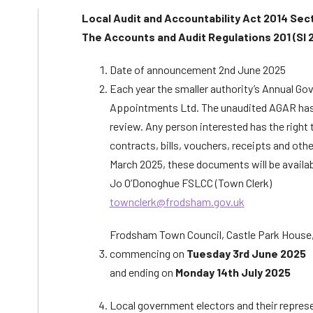
Local Audit and Accountability Act 2014 Sec
The Accounts and Audit Regulations 201 (SI 
Date of announcement 2nd June 2025
Each year the smaller authority’s Annual Go
Appointments Ltd. The unaudited AGAR has bee
review. Any person interested has the right 
contracts, bills, vouchers, receipts and oth
March 2025, these documents will be availab
Jo O’Donoghue FSLCC (Town Clerk)
townclerk@frodsham.gov.uk
Frodsham Town Council, Castle Park House
commencing on
Tuesday 3rd June 2025
and ending on
Monday 14th July 2025
Local government electors and their repres