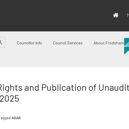
M
CH BUTTON
Councillor Info
Council Services
About Frodsham
Rights and Publication of Unaud
-2025
Tagged
AGAR