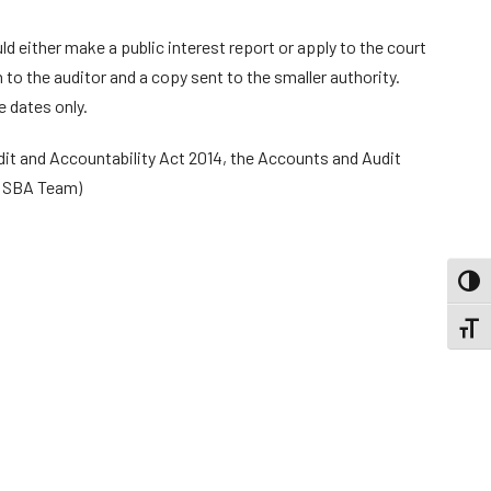
 either make a public interest report or apply to the court
 to the auditor and a copy sent to the smaller authority.
 dates only.
dit and Accountability Act 2014, the Accounts and Audit
: SBA Team)
TOGG
TOGGL