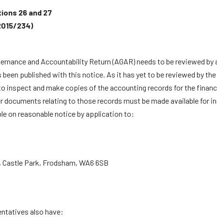
tions 26 and 27
2015/234)
vernance and Accountability Return (AGAR) needs to be reviewed by a
n published with this notice. As it has yet to be reviewed by the ap
to inspect and make copies of the accounting records for the financia
er documents relating to those records must be made available for in
le on reasonable notice by application to:
, Castle Park, Frodsham, WA6 6SB
entatives also have: