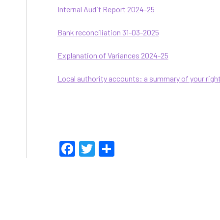
Internal Audit Report 2024-25
Bank reconciliation 31-03-2025
Explanation of Variances 2024-25
Local authority accounts: a summary of your righ
Facebook
Twitter
Share