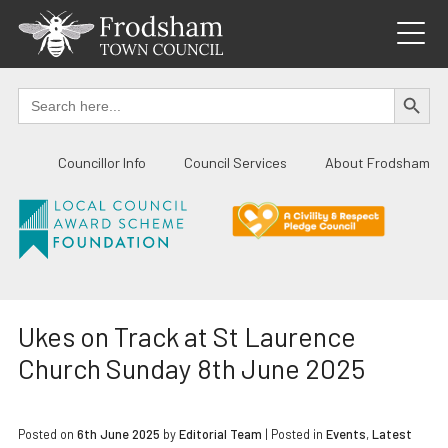
Skip
to
content
SEARCH BUTTO
Search
for:
Councillor Info
Council Services
About Frodsham
Ukes on Track at St Laurence
Church Sunday 8th June 2025
Posted on
6th June 2025
by
Editorial Team
|
Posted in
Events
,
Latest