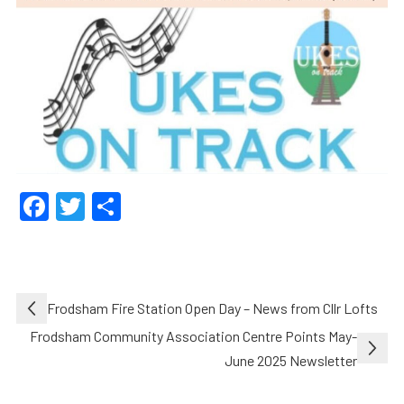
Facebook
Twitter
Share
Post
Frodsham Fire Station Open Day – News from Cllr Lofts
navigation
Frodsham Community Association Centre Points May-
June 2025 Newsletter