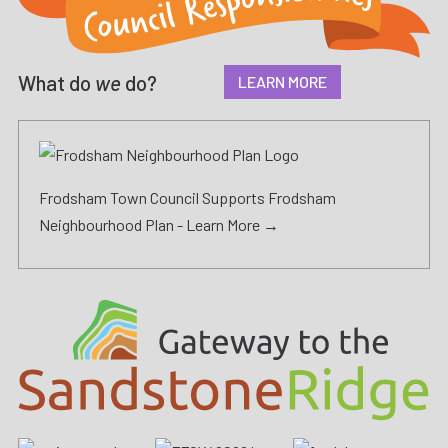
What do
we
do?
LEARN MORE
Frodsham Town Council Supports Frodsham
Neighbourhood Plan -
Learn More →