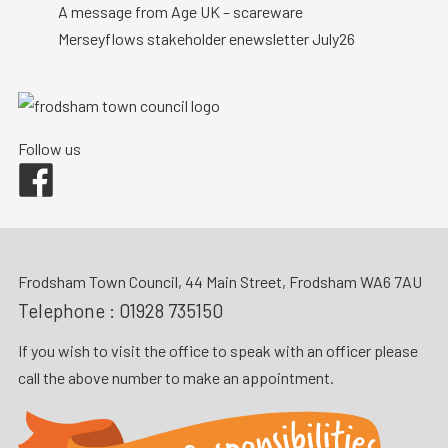
A message from Age UK – scareware
Merseyflows stakeholder enewsletter July26
Follow us
Facebook
Frodsham Town Council, 44 Main Street, Frodsham WA6 7AU
Telephone :
01928 735150
If you wish to visit the office to speak with an officer please
call the above number to make an appointment.