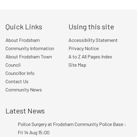
Quick Links
Using this site
About Frodsham
Accessibility Statement
Community Information
Privacy Notice
About Frodsham Town
A to Z All Pages Index
Council
Site Map
Councillor Info
Contact Us
Community News
Latest News
Police Surgery at Frodsham Community Police Base :
Fri 14 Aug 15:00