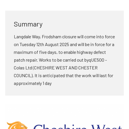
Summary
Langdale Way, Frodsham closure will come into force
on Tuesday 12th August 2025 and will be in force for a
maximum of five days, to enable highway defect
patch repair. Works to be carried out byqUE500 -
Colas Ltd (CHESHIRE WEST AND CHESTER
COUNCIL). It is anticipated that the work will last for
approximately 1 day