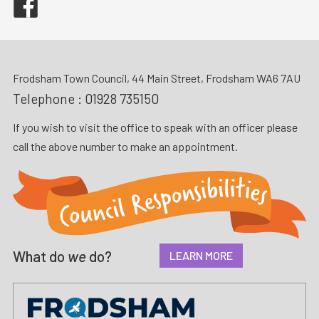
Frodsham Town Council, 44 Main Street, Frodsham WA6 7AU
Telephone :
01928 735150
If you wish to visit the office to speak with an officer please
call the above number to make an appointment.
What do
we
do?
LEARN MORE