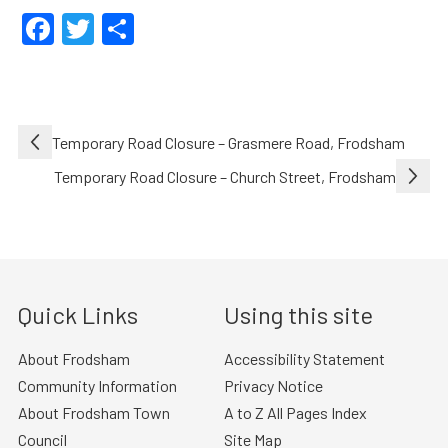
Facebook
Twitter
Share
Post
Temporary Road Closure – Grasmere Road, Frodsham
navigation
Temporary Road Closure – Church Street, Frodsham
Quick Links
Using this site
About Frodsham
Accessibility Statement
Community Information
Privacy Notice
About Frodsham Town
A to Z All Pages Index
Council
Site Map