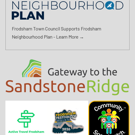
Frodsham Town Council Supports Frodsham
Neighbourhood Plan -
Learn More →