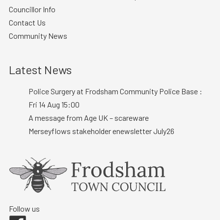
Councillor Info
Contact Us
Community News
Latest News
Police Surgery at Frodsham Community Police Base :
Fri 14 Aug 15:00
A message from Age UK – scareware
Merseyflows stakeholder enewsletter July26
Follow us
Facebook