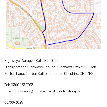
Highways Manager (Ref TRO20598)
Transport and Highways Service, Highways Office, Guilden
Sutton Lane, Guilden Sutton, Chester, Cheshire, CH3 7EX
Tel: 0300 123 7036
Email: highways@cheshirewestandchester.gov.uk
08/08/2025