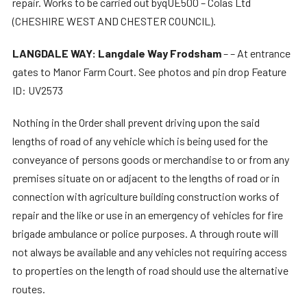
repair. Works to be carried out byqUE500 – Colas Ltd
(CHESHIRE WEST AND CHESTER COUNCIL).
LANGDALE WAY: Langdale Way Frodsham
– – At entrance
gates to Manor Farm Court. See photos and pin drop Feature
ID: UV2573
Nothing in the Order shall prevent driving upon the said
lengths of road of any vehicle which is being used for the
conveyance of persons goods or merchandise to or from any
premises situate on or adjacent to the lengths of road or in
connection with agriculture building construction works of
repair and the like or use in an emergency of vehicles for fire
brigade ambulance or police purposes. A through route will
not always be available and any vehicles not requiring access
to properties on the length of road should use the alternative
routes.