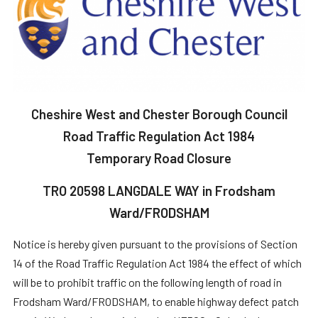
Cheshire West and Chester Borough Council
Road Traffic Regulation Act 1984
Temporary Road Closure
TRO 20598 LANGDALE WAY in Frodsham
Ward/FRODSHAM
Notice is hereby given pursuant to the provisions of Section
14 of the Road Traffic Regulation Act 1984 the effect of which
will be to prohibit traffic on the following length of road in
Frodsham Ward/FRODSHAM, to enable highway defect patch