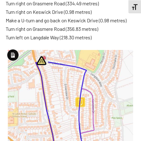
Turn right on Grasmere Road (334.49 metres)
TOGGL
Turn right on Keswick Drive (0.98 metres)
Make a U-turn and go back on Keswick Drive (0.98 metres)
Turn right on Grasmere Road (356.83 metres)
Turn left on Langdale Way (218.30 metres)
Long
Description