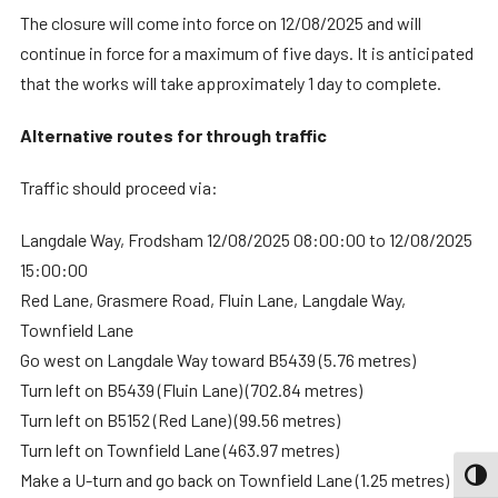
The closure will come into force on 12/08/2025 and will
continue in force for a maximum of five days. It is anticipated
that the works will take approximately 1 day to complete.
Alternative routes for through traffic
Traffic should proceed via:
Langdale Way, Frodsham 12/08/2025 08:00:00 to 12/08/2025
15:00:00
Red Lane, Grasmere Road, Fluin Lane, Langdale Way,
Townfield Lane
Go west on Langdale Way toward B5439 (5.76 metres)
Turn left on B5439 (Fluin Lane) (702.84 metres)
Turn left on B5152 (Red Lane) (99.56 metres)
Turn left on Townfield Lane (463.97 metres)
TOGG
Make a U-turn and go back on Townfield Lane (1.25 metres)