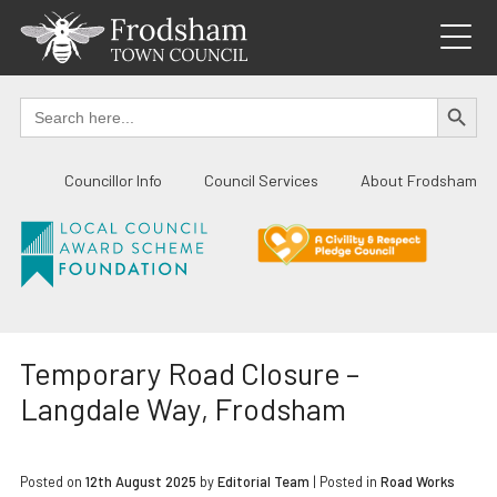
Skip
to
content
SEARCH BUTTO
Search
for:
Councillor Info
Council Services
About Frodsham
Temporary Road Closure –
Langdale Way, Frodsham
Posted on
12th August 2025
by
Editorial Team
|
Posted in
Road Works