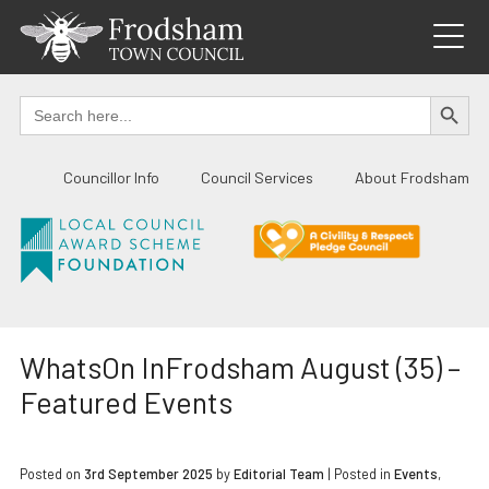
Skip
to
content
SEARCH BUTTO
Search
for:
Councillor Info
Council Services
About Frodsham
WhatsOn InFrodsham August (35) –
Featured Events
Posted on
3rd September 2025
by
Editorial Team
|
Posted in
Events
,