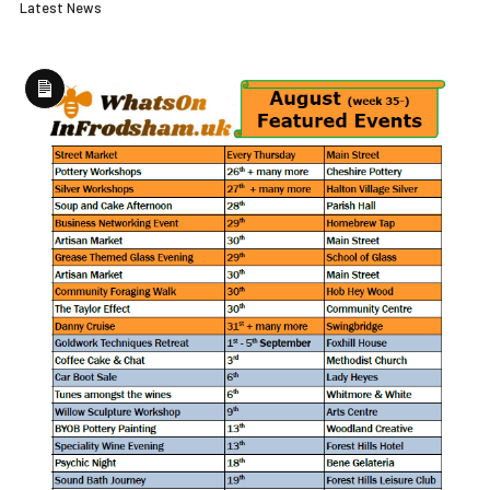
Latest News
Long
Description