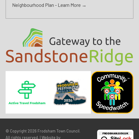
Neighbourhood Plan -
Learn More →
© Copyright 2026
Frodsham Town Council
.
All rights reserved. | Website by