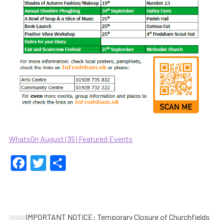
WhatsOn August (35) Featured Events
Facebook
Twitter
Share
Post
IMPORTANT NOTICE: Temporary Closure of Churchfields