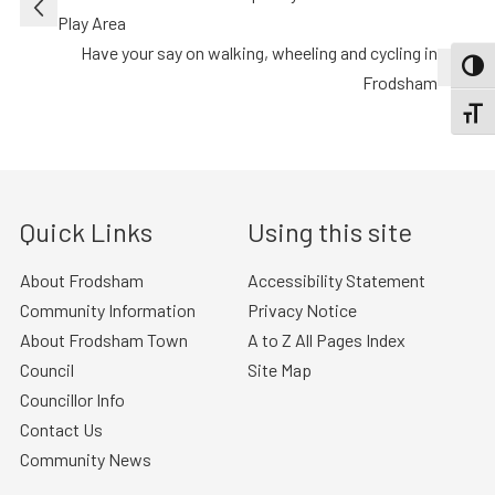
navigation
Play Area
Have your say on walking, wheeling and cycling in
TOGG
Frodsham
TOGGL
Quick Links
Using this site
About Frodsham
Accessibility Statement
Community Information
Privacy Notice
About Frodsham Town
A to Z All Pages Index
Council
Site Map
Councillor Info
Contact Us
Community News