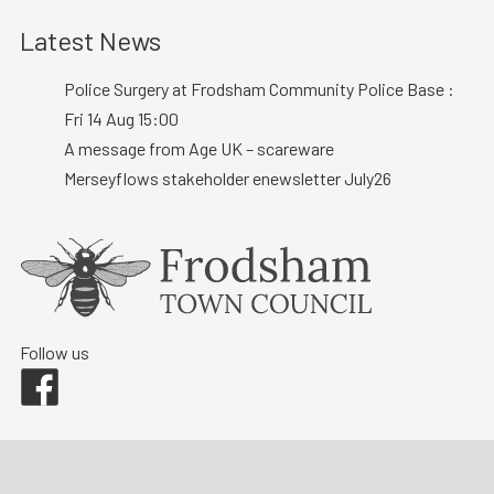
Latest News
Police Surgery at Frodsham Community Police Base :
Fri 14 Aug 15:00
A message from Age UK – scareware
Merseyflows stakeholder enewsletter July26
Follow us
Facebook