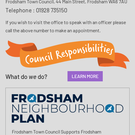
Frodsham Town Council, 44 Main Street, Frodsham WA6 7AU
Telephone :
01928 735150
If you wish to visit the office to speak with an officer please
call the above number to make an appointment.
What do
we
do?
LEARN MORE
Frodsham Town Council Supports Frodsham