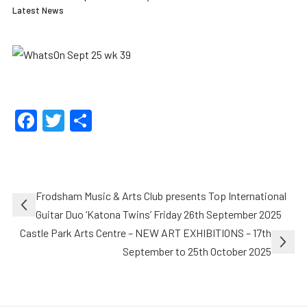
Latest News
Facebook
Twitter
Share
Post
Frodsham Music & Arts Club presents Top International
navigation
Guitar Duo ‘Katona Twins’ Friday 26th September 2025
Castle Park Arts Centre – NEW ART EXHIBITIONS – 17th
September to 25th October 2025