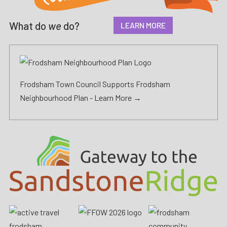
What do
we
do?
LEARN MORE
Frodsham Town Council Supports Frodsham
Neighbourhood Plan -
Learn More →