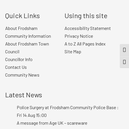
Quick Links
Using this site
About Frodsham
Accessibility Statement
Community Information
Privacy Notice
About Frodsham Town
A to Z All Pages Index
TOG
Council
Site Map
Councillor Info
TOGG
Contact Us
Community News
Latest News
Police Surgery at Frodsham Community Police Base :
Fri 14 Aug 15:00
A message from Age UK – scareware