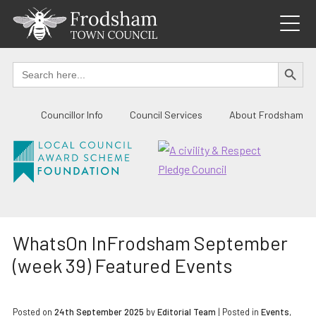
Skip
to
content
SEARCH BUTTO
Search
for:
Councillor Info
Council Services
About Frodsham
WhatsOn InFrodsham September
(week 39) Featured Events
Posted on
24th September 2025
by
Editorial Team
|
Posted in
Events
,