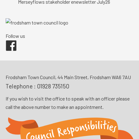
Merseyflows stakeholder enewsletter July26
Follow us
Facebook
Frodsham Town Council, 44 Main Street, Frodsham WA6 7AU
Telephone :
01928 735150
If you wish to visit the office to speak with an officer please
call the above number to make an appointment.