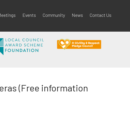
eetings
Events
Community
News
Contact Us
ras (Free information