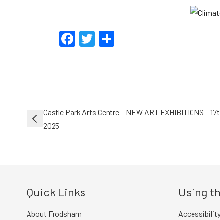
Facebook
Twitter
Share
Post
Castle Park Arts Centre – NEW ART EXHIBITIONS – 17
navigation
2025
Quick Links
Using th
About Frodsham
Accessibilit