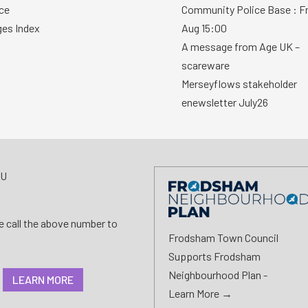
ce
Community Police Base : Fr
ges Index
Aug 15:00
A message from Age UK –
scareware
Merseyflows stakeholder
enewsletter July26
AU
se call the above number to
Frodsham Town Council
Supports Frodsham
Neighbourhood Plan -
LEARN MORE
Learn More →