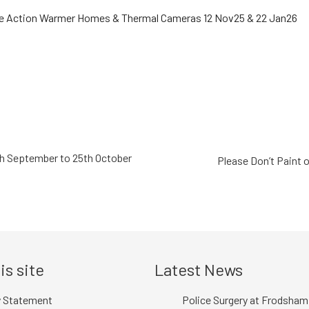
th September to 25th October
Please Don’t Paint 
is site
Latest News
y Statement
Police Surgery at Frodsham