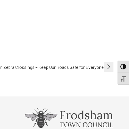
on Zebra Crossings – Keep Our Roads Safe for Everyone
TOGG
TOGGL