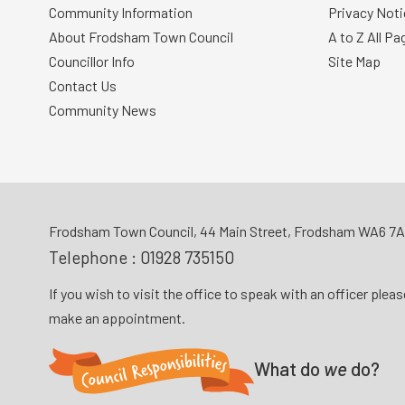
Community Information
Privacy Noti
About Frodsham Town Council
A to Z All Pa
Councillor Info
Site Map
Contact Us
Community News
Frodsham Town Council, 44 Main Street, Frodsham WA6 7
Telephone :
01928 735150
If you wish to visit the office to speak with an officer plea
make an appointment.
What do
we
do?