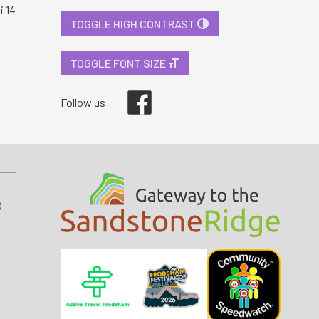
i 14
TOGGLE HIGH CONTRAST
TOGGLE FONT SIZE
Facebook
Follow us