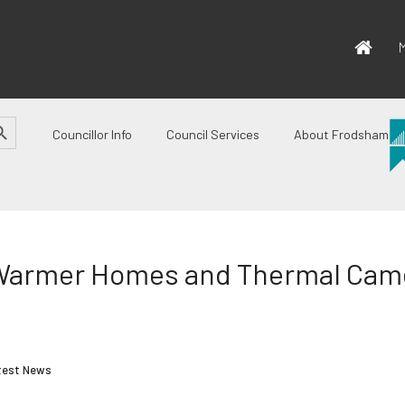
M
CH BUTTON
Councillor Info
Council Services
About Frodsham
Warmer Homes and Thermal Came
test News