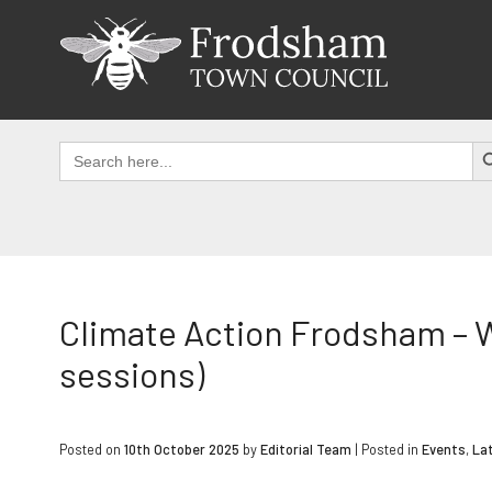
Skip
to
content
SEAR
Search
for:
Climate Action Frodsham – 
sessions)
Posted on
10th October 2025
by
Editorial Team
|
Posted in
Events
,
La