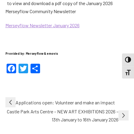
to view and download a pdf copy of the January 2026
Merseyflow Community Newsletter
Merseyflow Newsletter January 2026
Provided by: Merseyflow & emovis
TOGG
Facebook
Twitter
Share
TOGGL
Post
Applications open: Volunteer and make an impact
navigation
Castle Park Arts Centre – NEW ART EXHIBITIONS 2026 –
13th January to 16th January 2026