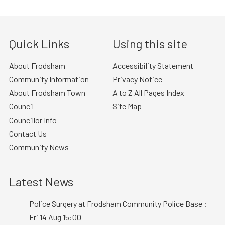
Quick Links
Using this site
About Frodsham
Accessibility Statement
Community Information
Privacy Notice
About Frodsham Town
A to Z All Pages Index
Council
Site Map
Councillor Info
Contact Us
Community News
Latest News
Police Surgery at Frodsham Community Police Base :
Fri 14 Aug 15:00