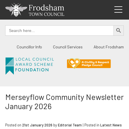
Skip
to
content
SEARCH BUTTO
Search
for:
Councillor Info
Council Services
About Frodsham
Merseyflow Community Newsletter
January 2026
Posted on
21st January 2026
by
Editorial Team
|
Posted in
Latest News