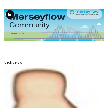
Long
Description
Click below