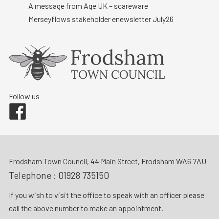
A message from Age UK – scareware
Merseyflows stakeholder enewsletter July26
Follow us
Facebook
Frodsham Town Council, 44 Main Street, Frodsham WA6 7AU
Telephone :
01928 735150
If you wish to visit the office to speak with an officer please
call the above number to make an appointment.