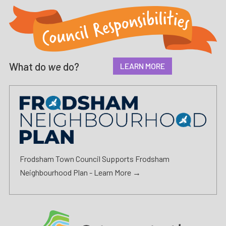
What do
we
do?
LEARN MORE
Frodsham Town Council Supports Frodsham
Neighbourhood Plan -
Learn More →