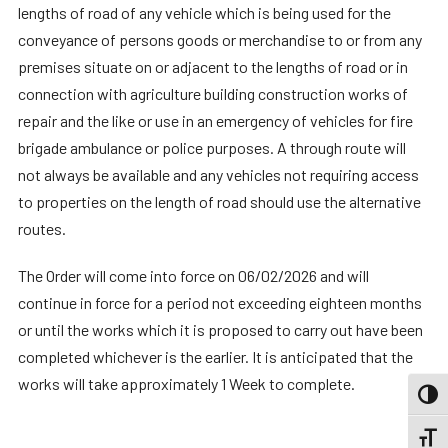
lengths of road of any vehicle which is being used for the
conveyance of persons goods or merchandise to or from any
premises situate on or adjacent to the lengths of road or in
connection with agriculture building construction works of
repair and the like or use in an emergency of vehicles for fire
brigade ambulance or police purposes. A through route will
not always be available and any vehicles not requiring access
to properties on the length of road should use the alternative
routes.
The Order will come into force on 06/02/2026 and will
continue in force for a period not exceeding eighteen months
or until the works which it is proposed to carry out have been
completed whichever is the earlier. It is anticipated that the
works will take approximately 1 Week to complete.
TOGG
TOGGL