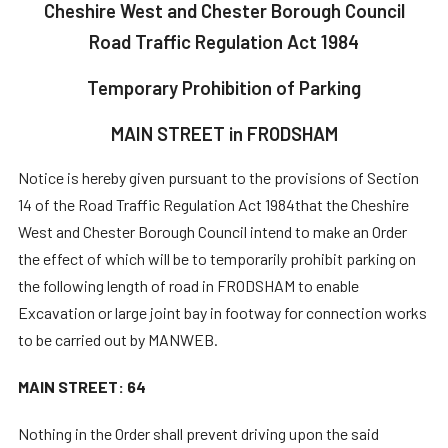
Cheshire West and Chester Borough Council
Road Traffic Regulation Act 1984
Temporary Prohibition of Parking
MAIN STREET in FRODSHAM
Notice is hereby given pursuant to the provisions of Section
14 of the Road Traffic Regulation Act 1984that the Cheshire
West and Chester Borough Council intend to make an Order
the effect of which will be to temporarily prohibit parking on
the following length of road in FRODSHAM to enable
Excavation or large joint bay in footway for connection works
to be carried out by MANWEB.
MAIN STREET: 64
Nothing in the Order shall prevent driving upon the said