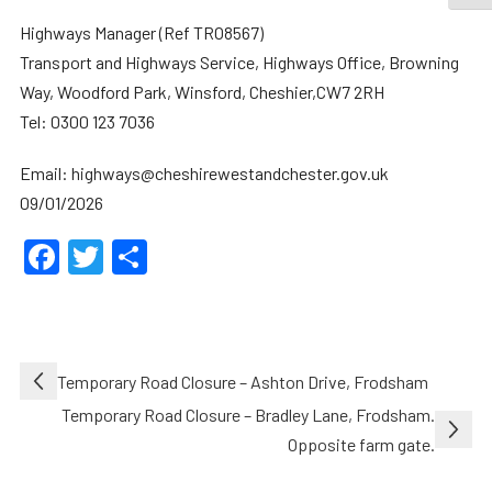
Highways Manager (Ref TRO8567)
Transport and Highways Service, Highways Office, Browning
Way, Woodford Park, Winsford, Cheshier,CW7 2RH
Tel: 0300 123 7036
Email: highways@cheshirewestandchester.gov.uk
09/01/2026
Facebook
Twitter
Share
Post
Temporary Road Closure – Ashton Drive, Frodsham
navigation
Temporary Road Closure – Bradley Lane, Frodsham.
Opposite farm gate.