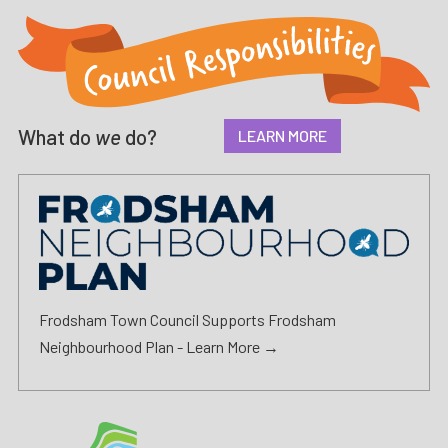
What do
we
do?
LEARN MORE
Frodsham Town Council Supports Frodsham
Neighbourhood Plan -
Learn More →