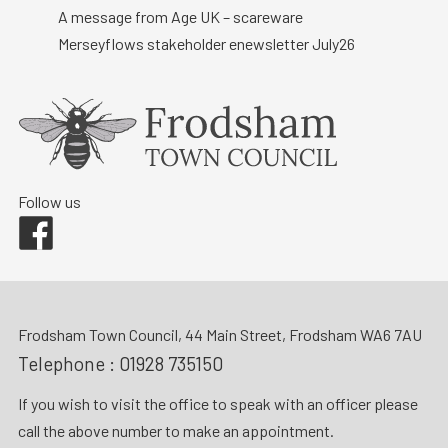
A message from Age UK – scareware
Merseyflows stakeholder enewsletter July26
Follow us
Facebook
Frodsham Town Council, 44 Main Street, Frodsham WA6 7AU
Telephone :
01928 735150
If you wish to visit the office to speak with an officer please
call the above number to make an appointment.