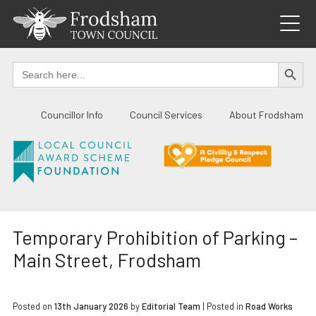
Skip
to
content
SEARCH BUTTO
Search
for:
Councillor Info
Council Services
About Frodsham
Temporary Prohibition of Parking –
Main Street, Frodsham
Posted on
13th January 2026
by
Editorial Team
|
Posted in
Road Works