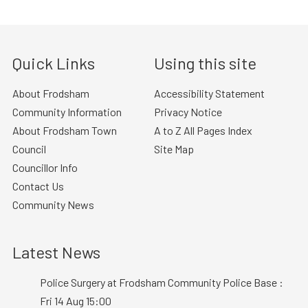
Quick Links
Using this site
About Frodsham
Accessibility Statement
Community Information
Privacy Notice
About Frodsham Town
A to Z All Pages Index
Council
Site Map
Councillor Info
Contact Us
Community News
Latest News
Police Surgery at Frodsham Community Police Base :
Fri 14 Aug 15:00