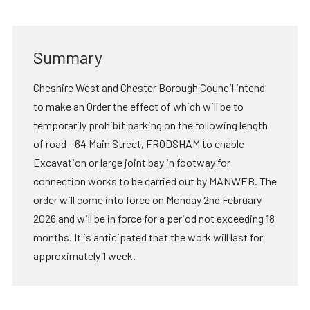
Summary
Cheshire West and Chester Borough Council intend
to make an Order the effect of which will be to
temporarily prohibit parking on the following length
of road - 64 Main Street, FRODSHAM to enable
Excavation or large joint bay in footway for
connection works to be carried out by MANWEB. The
order will come into force on Monday 2nd February
2026 and will be in force for a period not exceeding 18
months. It is anticipated that the work will last for
approximately 1 week.